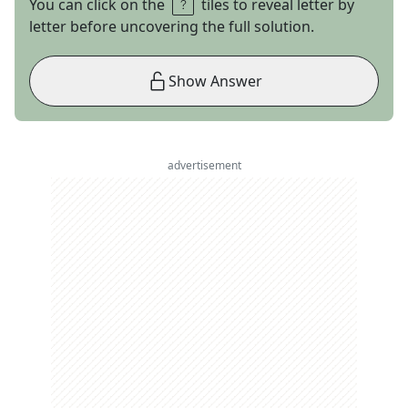
You can click on the
tiles to reveal letter by
letter before uncovering the full solution.
Show Answer
advertisement