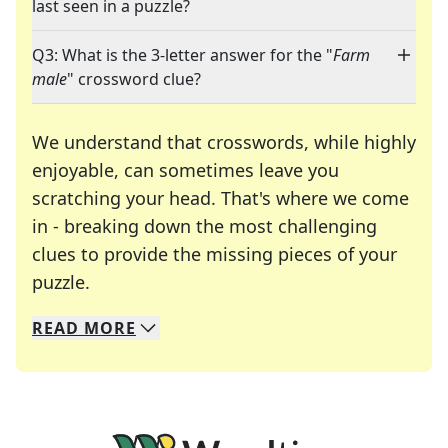
last seen in a puzzle?
Q3: What is the 3-letter answer for the "
Farm
male
" crossword clue?
We understand that crosswords, while highly
enjoyable, can sometimes leave you
scratching your head. That's where we come
in - breaking down the most challenging
clues to provide the missing pieces of your
Crosswords are linguistic mazes that chal
puzzle.
READ
MORE
We specialize in solving many of your favorite 
Whether you're a daily crossword enthusiast or a