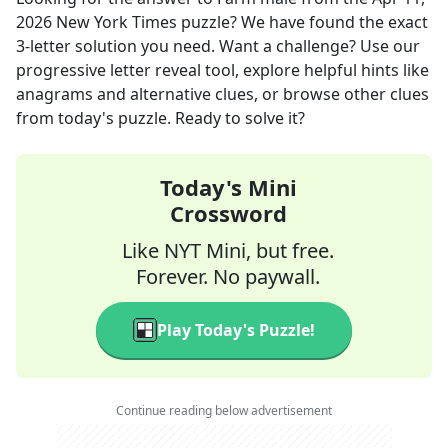
2026
New York Times
puzzle? We have found the exact
3
-letter solution you need. Want a challenge? Use our
progressive letter reveal tool, explore helpful hints like
anagrams and alternative clues, or browse other clues
from today's puzzle. Ready to solve it?
Today's Mini
Crossword
Like NYT Mini, but free.
Forever. No paywall.
Play Today's Puzzle!
Continue reading below advertisement