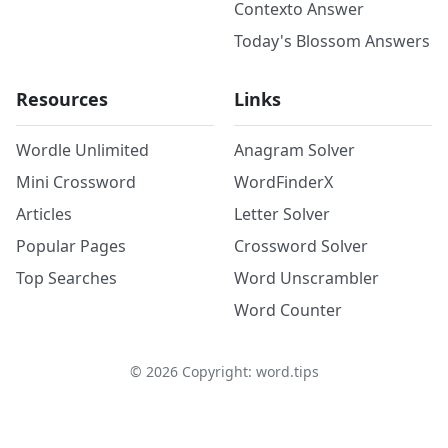
Contexto Answer
Today's Blossom Answers
Resources
Links
Wordle Unlimited
Anagram Solver
Mini Crossword
WordFinderX
Articles
Letter Solver
Popular Pages
Crossword Solver
Top Searches
Word Unscrambler
Word Counter
©
2026
Copyright: word.tips