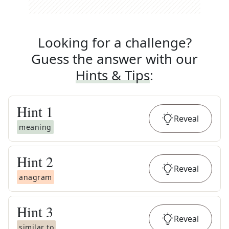
Looking for a challenge?
Guess the answer with our
Hints & Tips
:
Hint
1
Reveal
meaning
Hint
2
Reveal
anagram
Hint
3
Reveal
similar to