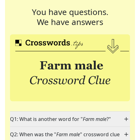
You have questions.
We have answers
Q1: What is another word for "
Farm male
?"
Q2: When was the "
Farm male
" crossword clue