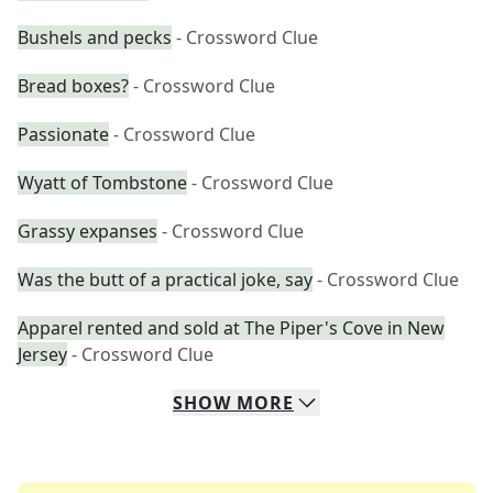
Bushels and pecks
- Crossword Clue
Bread boxes?
- Crossword Clue
Passionate
- Crossword Clue
Wyatt of Tombstone
- Crossword Clue
Grassy expanses
- Crossword Clue
Was the butt of a practical joke, say
- Crossword Clue
Apparel rented and sold at The Piper's Cove in New
Jersey
- Crossword Clue
SHOW
MORE