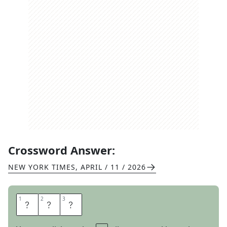
Crossword Answer:
NEW YORK TIMES
,
APRIL / 11 / 2026
1
1
2
2
3
3
R
A
M