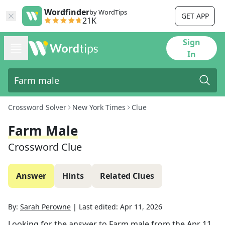
Wordfinder
by WordTips
GET APP
21K
Sign
In
Crossword Solver
New York Times
Clue
Farm Male
Crossword Clue
Answer
Hints
Related Clues
By:
Sarah Perowne
|
Last edited:
Apr 11, 2026
Looking for the answer to
Farm male
from the
Apr 11,