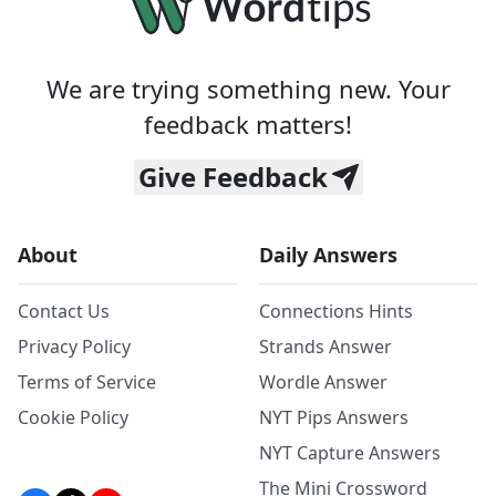
We are trying something new. Your
feedback matters!
Give Feedback
About
Daily Answers
Contact Us
Connections Hints
Privacy Policy
Strands Answer
Terms of Service
Wordle Answer
Cookie Policy
NYT Pips Answers
NYT Capture Answers
The Mini Crossword