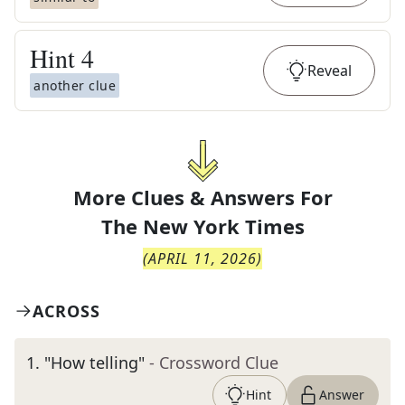
Hint
4
Reveal
another clue
More Clues & Answers For
The
New York Times
(
APRIL 11, 2026
)
ACROSS
1
.
"How telling"
- Crossword Clue
Hint
Answer