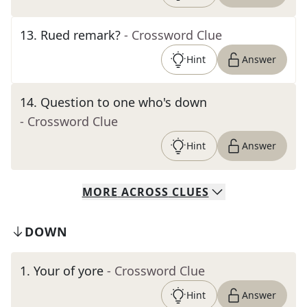
13
.
Rued remark?
- Crossword Clue
Hint
Answer
14
.
Question to one who's down
- Crossword Clue
Hint
Answer
MORE
ACROSS
CLUES
DOWN
1
.
Your of yore
- Crossword Clue
Hint
Answer