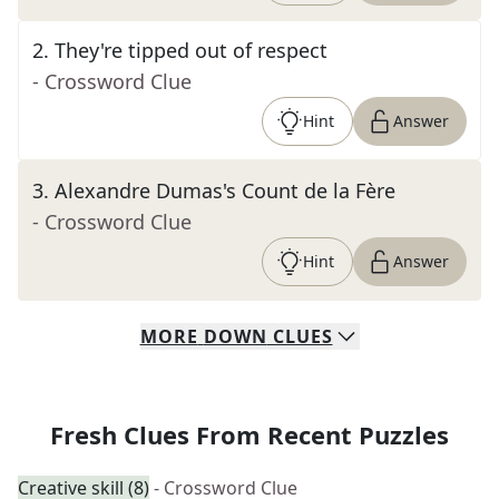
2
.
They're tipped out of respect
- Crossword Clue
Hint
Answer
3
.
Alexandre Dumas's Count de la Fère
- Crossword Clue
Hint
Answer
MORE
DOWN
CLUES
Fresh Clues From Recent Puzzles
Creative skill (8)
- Crossword Clue