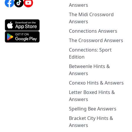
Answers
The Midi Crossword
Answers
Connections Answers
The Crossword Answers
Connections: Sport
Edition
Betweenle Hints &
Answers
Conexo Hints & Answers
Letter Boxed Hints &
Answers
Spelling Bee Answers
Bracket City Hints &
Answers