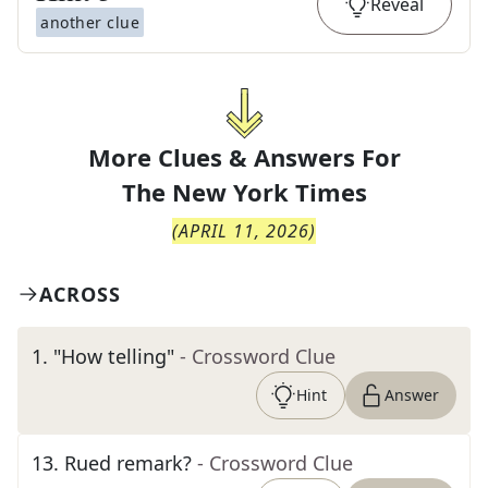
Reveal
another clue
More Clues & Answers For
The
New York Times
(
APRIL 11, 2026
)
ACROSS
1
.
"How telling"
- Crossword Clue
Hint
Answer
13
.
Rued remark?
- Crossword Clue