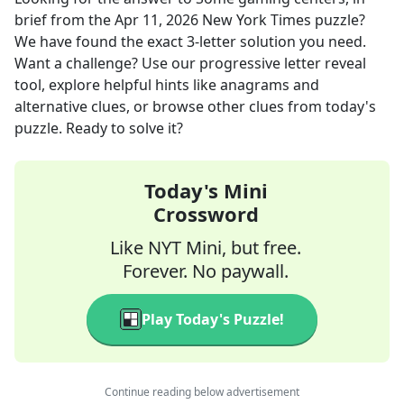
brief
from the
Apr 11, 2026
New York Times
puzzle?
We have found the exact
3
-letter solution you need.
Want a challenge? Use our progressive letter reveal
tool, explore helpful hints like anagrams and
alternative clues, or browse other clues from today's
puzzle. Ready to solve it?
Today's Mini
Crossword
Like NYT Mini, but free.
Forever. No paywall.
Play Today's Puzzle!
Continue reading below advertisement