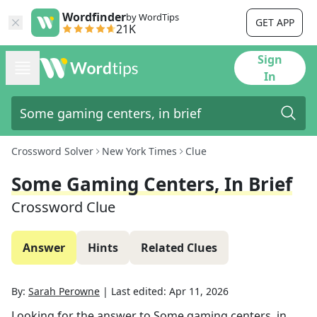
Wordfinder
by WordTips
GET APP
21K
Sign
In
Crossword Solver
New York Times
Clue
Some Gaming Centers, In Brief
Crossword Clue
Answer
Hints
Related Clues
By:
Sarah Perowne
|
Last edited:
Apr 11, 2026
Looking for the answer to
Some gaming centers, in