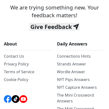
We are trying something new. Your
feedback matters!
Give Feedback
About
Daily Answers
Contact Us
Connections Hints
Privacy Policy
Strands Answer
Terms of Service
Wordle Answer
Cookie Policy
NYT Pips Answers
NYT Capture Answers
The Mini Crossword
Answers
The Midi Crossword