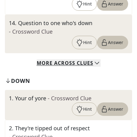
Hint
Answer
14
.
Question to one who's down
- Crossword Clue
Hint
Answer
MORE
ACROSS
CLUES
DOWN
1
.
Your of yore
- Crossword Clue
Hint
Answer
2
.
They're tipped out of respect
- Crossword Clue