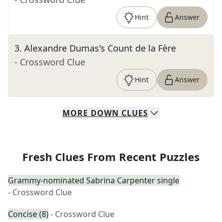
Hint
Answer
3
.
Alexandre Dumas's Count de la Fère
- Crossword Clue
Hint
Answer
MORE
DOWN
CLUES
Fresh Clues From Recent Puzzles
Grammy-nominated Sabrina Carpenter single
- Crossword Clue
Concise (8)
- Crossword Clue