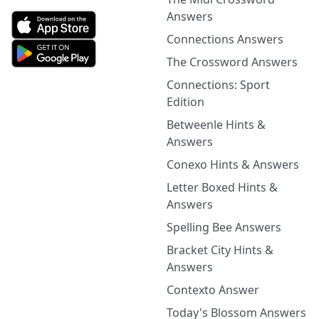
Answers
Connections Answers
The Crossword Answers
Connections: Sport
Edition
Betweenle Hints &
Answers
Conexo Hints & Answers
Letter Boxed Hints &
Answers
Spelling Bee Answers
Bracket City Hints &
Answers
Contexto Answer
Today's Blossom Answers