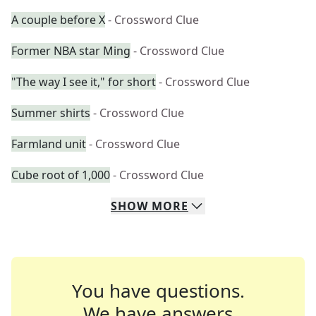
A couple before X
- Crossword Clue
Former NBA star Ming
- Crossword Clue
"The way I see it," for short
- Crossword Clue
Summer shirts
- Crossword Clue
Farmland unit
- Crossword Clue
Cube root of 1,000
- Crossword Clue
SHOW
MORE
You have questions.
We have answers