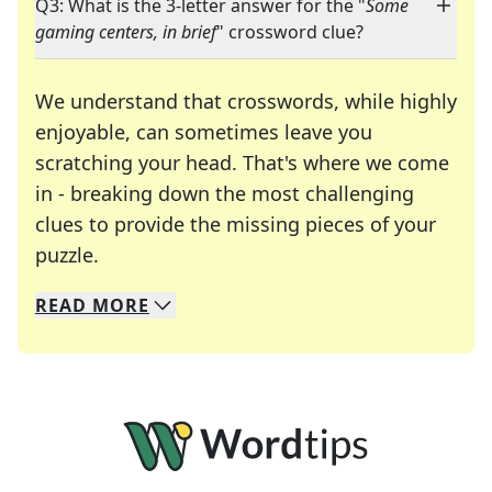
Q3: What is the 3-letter answer for the "
Some
gaming centers, in brief
" crossword clue?
We understand that crosswords, while highly
enjoyable, can sometimes leave you
scratching your head. That's where we come
in - breaking down the most challenging
clues to provide the missing pieces of your
Crosswords are linguistic mazes that chal
puzzle.
READ
MORE
We specialize in solving many of your favorite 
Whether you're a daily crossword enthusiast or a