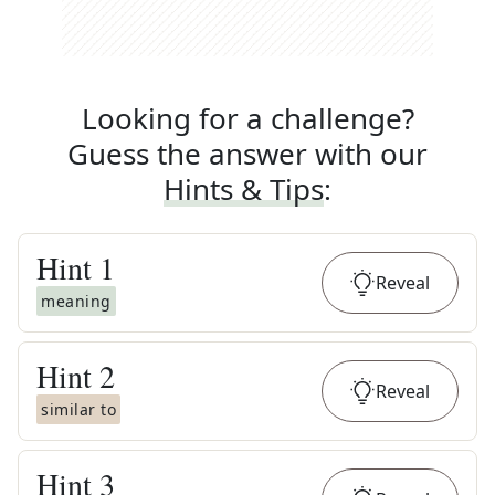
Looking for a challenge?
Guess the answer with our
Hints & Tips
:
Hint
1
Reveal
meaning
Hint
2
Reveal
similar to
Hint
3