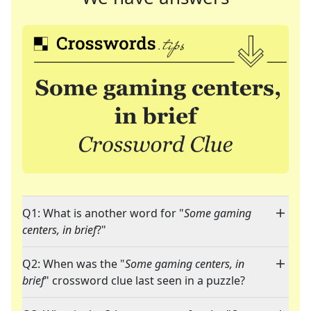
Q1: What is another word for "
Some gaming
centers, in brief
?"
Q2: When was the "
Some gaming centers, in
brief
" crossword clue last seen in a puzzle?