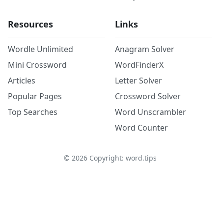
Resources
Links
Wordle Unlimited
Anagram Solver
Mini Crossword
WordFinderX
Articles
Letter Solver
Popular Pages
Crossword Solver
Top Searches
Word Unscrambler
Word Counter
©
2026
Copyright: word.tips