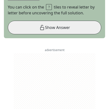
You can click on the
tiles to reveal letter by
letter before uncovering the full solution.
Show Answer
advertisement