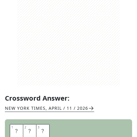
Crossword Answer:
NEW YORK TIMES
,
APRIL / 11 / 2026
1
1
2
2
3
3
P
C
S