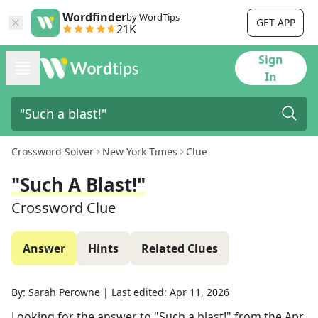
Wordfinder
by WordTips
GET APP
21K
Sign
In
Crossword Solver
New York Times
Clue
"Such A Blast!"
Crossword Clue
Answer
Hints
Related Clues
By:
Sarah Perowne
|
Last edited:
Apr 11, 2026
Looking for the answer to
"Such a blast!"
from the
Apr