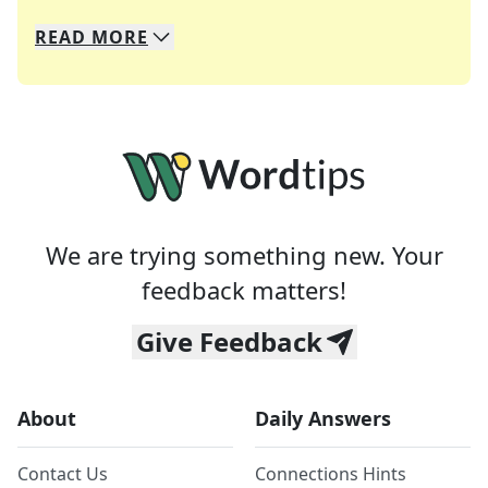
READ
MORE
We specialize in solving many of your favorite 
Whether you're a daily crossword enthusiast or a
We are trying something new. Your
feedback matters!
Give Feedback
About
Daily Answers
Contact Us
Connections Hints