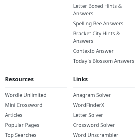
Letter Boxed Hints &
Answers
Spelling Bee Answers
Bracket City Hints &
Answers
Contexto Answer
Today's Blossom Answers
Resources
Links
Wordle Unlimited
Anagram Solver
Mini Crossword
WordFinderX
Articles
Letter Solver
Popular Pages
Crossword Solver
Top Searches
Word Unscrambler