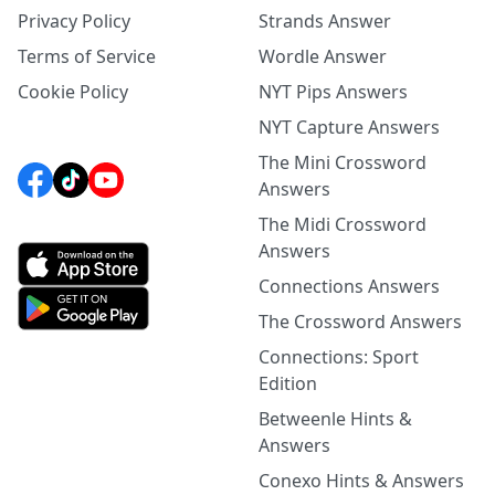
Privacy Policy
Strands Answer
Terms of Service
Wordle Answer
Cookie Policy
NYT Pips Answers
NYT Capture Answers
The Mini Crossword
Answers
The Midi Crossword
Answers
Connections Answers
The Crossword Answers
Connections: Sport
Edition
Betweenle Hints &
Answers
Conexo Hints & Answers