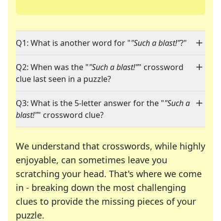
Q1: What is another word for "
"Such a blast!"
?"
Q2: When was the "
"Such a blast!"
" crossword
clue last seen in a puzzle?
Q3: What is the 5-letter answer for the "
"Such a
blast!"
" crossword clue?
We understand that crosswords, while highly
enjoyable, can sometimes leave you
scratching your head. That's where we come
in - breaking down the most challenging
clues to provide the missing pieces of your
Crosswords are linguistic mazes that chal
puzzle.