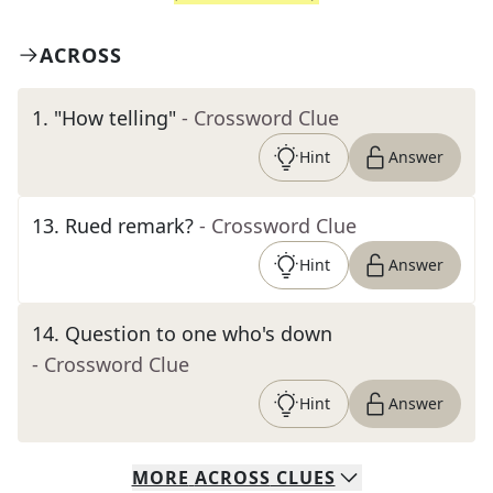
ACROSS
1
.
"How telling"
- Crossword Clue
Hint
Answer
13
.
Rued remark?
- Crossword Clue
Hint
Answer
14
.
Question to one who's down
- Crossword Clue
Hint
Answer
MORE
ACROSS
CLUES