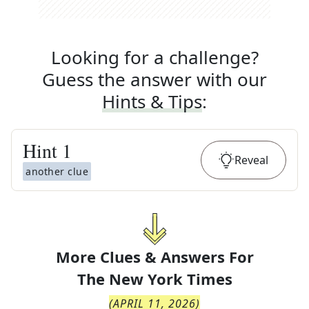
Looking for a challenge?
Guess the answer with our
Hints & Tips
:
Hint
1
Reveal
another clue
More Clues & Answers For
The
New York Times
(
APRIL 11, 2026
)