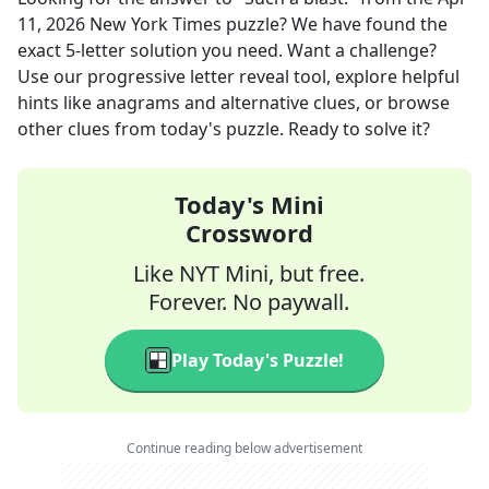
11, 2026
New York Times
puzzle? We have found the
exact
5
-letter solution you need. Want a challenge?
Use our progressive letter reveal tool, explore helpful
hints like anagrams and alternative clues, or browse
other clues from today's puzzle. Ready to solve it?
Today's Mini
Crossword
Like NYT Mini, but free.
Forever. No paywall.
Play Today's Puzzle!
Continue reading below advertisement