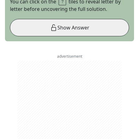
You can click on the
tiles to reveal letter by
letter before uncovering the full solution.
Show Answer
advertisement