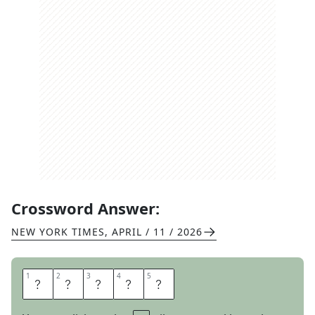
Crossword Answer:
NEW YORK TIMES
,
APRIL / 11 / 2026
1
1
2
2
3
3
4
4
5
5
S
O
F
U
N