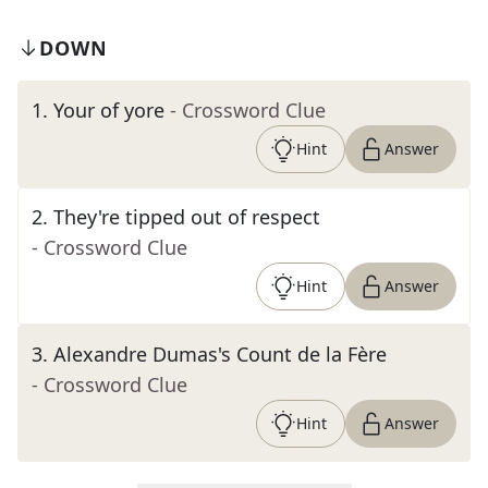
DOWN
1
.
Your of yore
- Crossword Clue
Hint
Answer
2
.
They're tipped out of respect
- Crossword Clue
Hint
Answer
3
.
Alexandre Dumas's Count de la Fère
- Crossword Clue
Hint
Answer