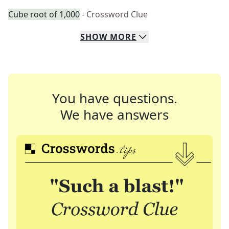
Cube root of 1,000
- Crossword Clue
SHOW
MORE
You have questions.
We have answers