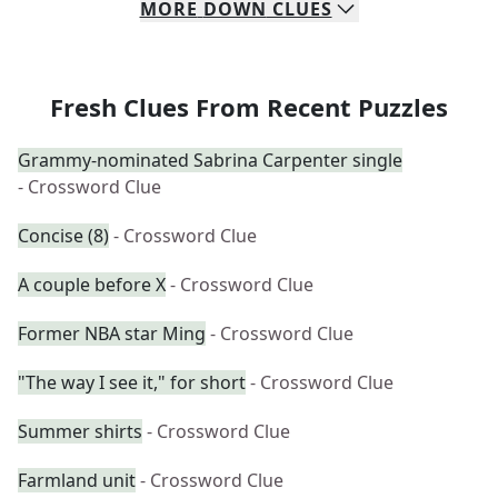
MORE
DOWN
CLUES
Fresh Clues From Recent Puzzles
Grammy-nominated Sabrina Carpenter single
- Crossword Clue
Concise (8)
- Crossword Clue
A couple before X
- Crossword Clue
Former NBA star Ming
- Crossword Clue
"The way I see it," for short
- Crossword Clue
Summer shirts
- Crossword Clue
Farmland unit
- Crossword Clue