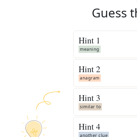
Guess t
Hint
1
meaning
Hint
2
anagram
Hint
3
similar to
Hint
4
another clue