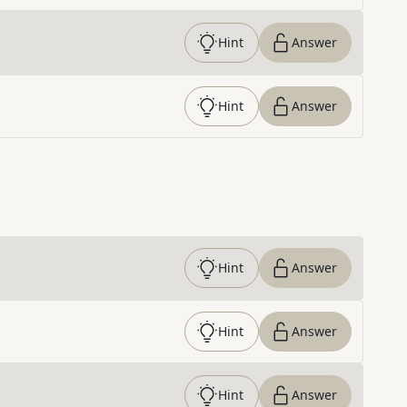
Hint
Answer
Hint
Answer
Hint
Answer
Hint
Answer
Hint
Answer