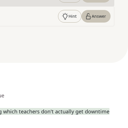
Hint
Answer
ue
ng which teachers don't actually get downtime