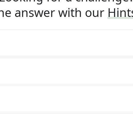
he answer with our
Hint