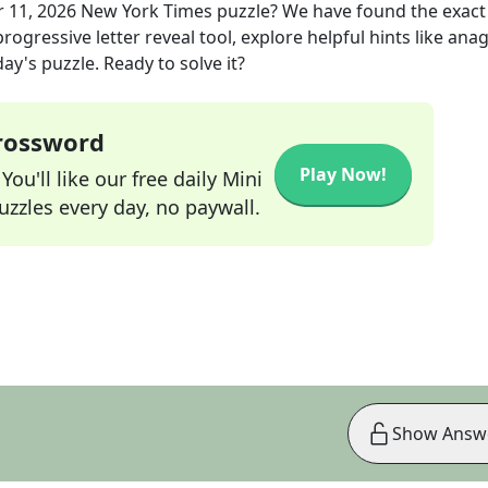
r 11, 2026
New York Times
puzzle? We have found the exac
rogressive letter reveal tool, explore helpful hints like an
ay's puzzle. Ready to solve it?
Crossword
Play Now!
ou'll like our free daily Mini
zzles every day, no paywall.
Show Answ