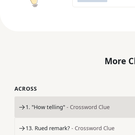
More C
ACROSS
1
.
"How telling"
- Crossword Clue
13
.
Rued remark?
- Crossword Clue