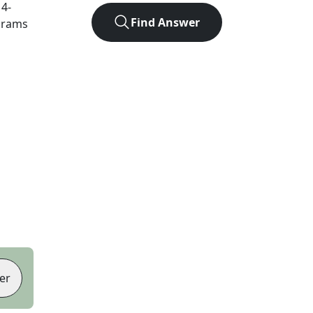
t
4
-
Find Answer
agrams
er