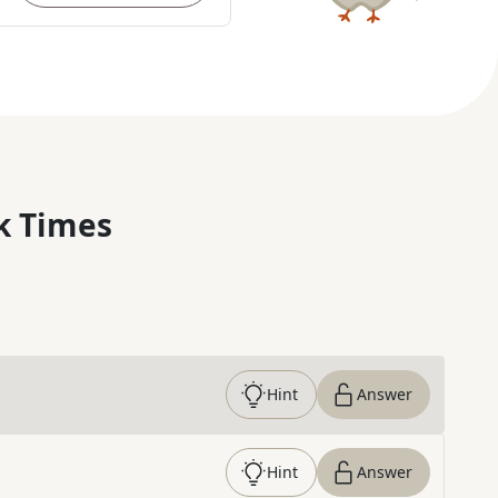
k Times
Hint
Answer
Hint
Answer