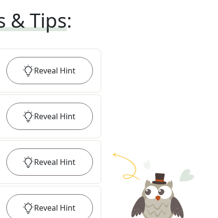
s & Tips
:
Reveal
Hint
Reveal
Hint
Reveal
Hint
Reveal
Hint