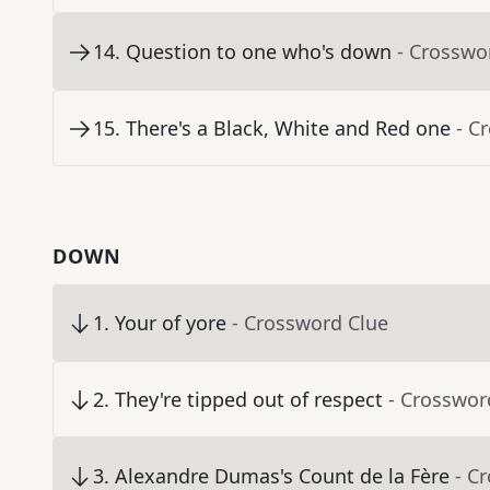
14
.
Question to one who's down
- Crosswo
15
.
There's a Black, White and Red one
- C
DOWN
1
.
Your of yore
- Crossword Clue
2
.
They're tipped out of respect
- Crosswor
3
.
Alexandre Dumas's Count de la Fère
- C