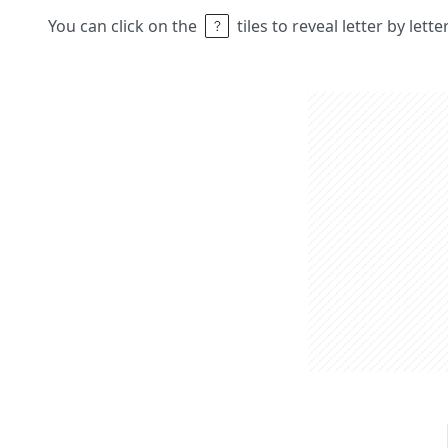
You can click on the
tiles to reveal letter by lett