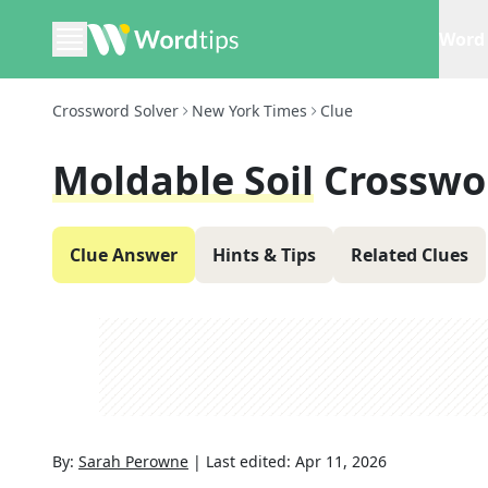
Word 
Crossword Solver
New York Times
Clue
Moldable Soil
Crosswo
Clue Answer
Hints & Tips
Related Clues
By:
Sarah Perowne
|
Last edited:
Apr 11, 2026