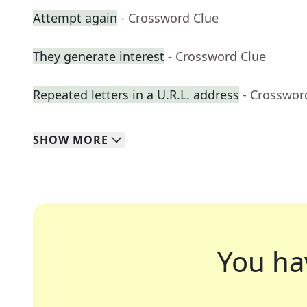
Attempt again
- Crossword Clue
They generate interest
- Crossword Clue
Repeated letters in a U.R.L. address
- Crosswor
SHOW
MORE
You ha