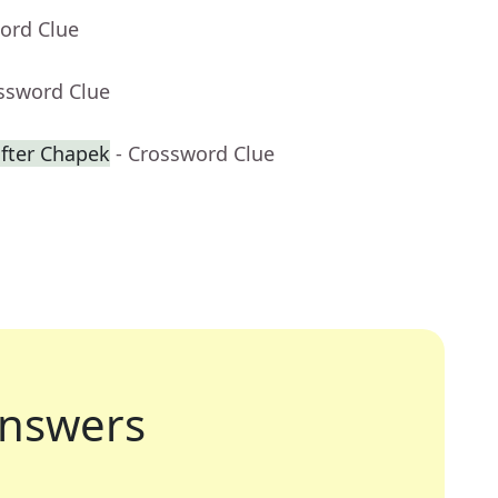
ord Clue
ossword Clue
fter Chapek
- Crossword Clue
nswers