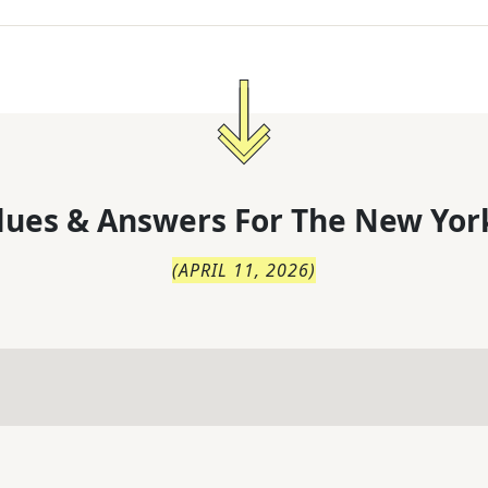
lues & Answers For
The
New Yor
(
APRIL 11, 2026
)