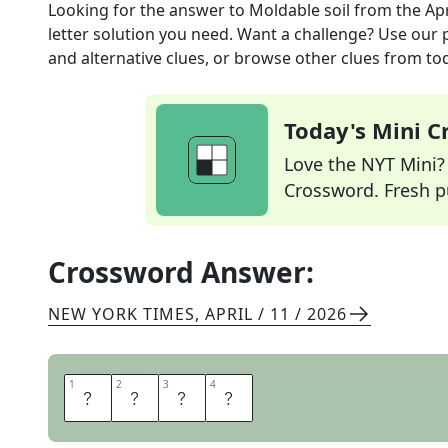
Looking for the answer to
Moldable soil
from the
Ap
letter solution you need. Want a challenge? Use our p
and alternative clues, or browse other clues from tod
Today's Mini 
Love the NYT Mini? Y
Crossword. Fresh pu
Crossword Answer:
NEW YORK TIMES
,
APRIL / 11 / 2026
1
1
2
2
3
3
4
4
L
O
A
M