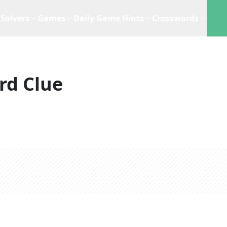
Solvers
Games
Daily Game Hints
Crosswords
rd Clue