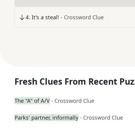
4
.
It's a steal!
- Crossword Clue
Fresh Clues From Recent Puz
The "A" of A/V
- Crossword Clue
Parks' partner, informally
- Crossword Clue