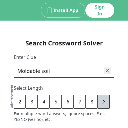
Sign
Install App
In
Search Crossword Solver
Enter Clue
advertisement
Select Length
2
3
4
5
6
7
8
9
For multiple-word answers, ignore spaces. E.g.,
YESNO (yes no), etc.