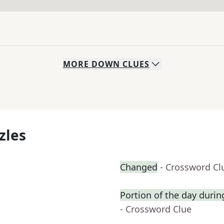
MORE
DOWN
CLUES
zles
Changed
- Crossword Cl
Portion of the day duri
- Crossword Clue