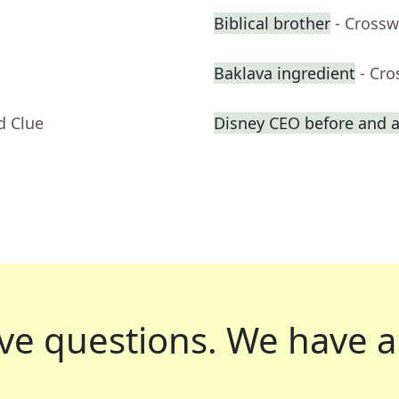
Biblical brother
- Crossw
Baklava ingredient
- Cr
d Clue
Disney CEO before and a
ve questions.
We have a