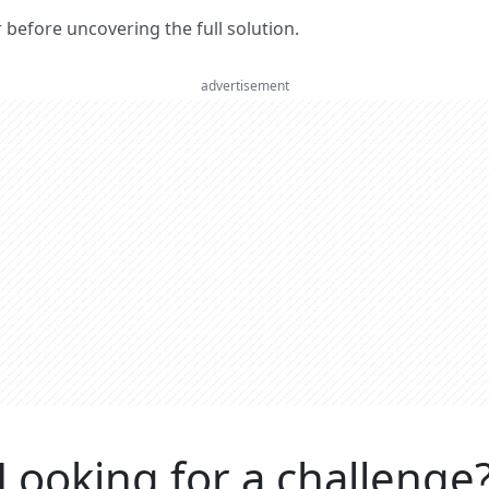
er before uncovering the full solution.
advertisement
Looking for a challenge