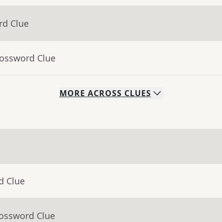
rd Clue
rossword Clue
MORE
ACROSS
CLUES
d Clue
rossword Clue