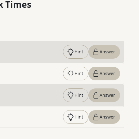
k Times
Hint
Answer
Hint
Answer
Hint
Answer
Hint
Answer