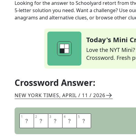
Looking for the answer to
Schoolyard retort
from t
5
-letter solution you need. Want a challenge? Use our 
anagrams and alternative clues, or browse other clue
Today's Mini 
Love the NYT Mini? Y
Crossword. Fresh pu
Crossword Answer:
NEW YORK TIMES
,
APRIL / 11 / 2026
1
1
2
2
3
3
4
4
5
5
C
A
N
S
O