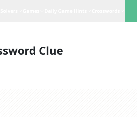
Solvers
Games
Daily Game Hints
Crosswords
ssword Clue