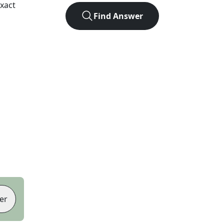
xact
Find Answer
er