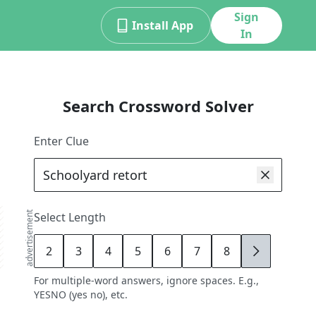
Sign
Install App
In
Search Crossword Solver
Enter Clue
advertisement
Select Length
2
3
4
5
6
7
8
9
For multiple-word answers, ignore spaces. E.g.,
YESNO (yes no), etc.