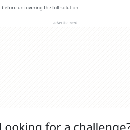
er before uncovering the full solution.
advertisement
Looking for a challenge