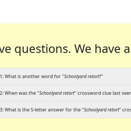
ve questions.
We have a
1: What is another word for "
Schoolyard retort
?"
2: When was the "
Schoolyard retort
" crossword clue last seen
3: What is the 5-letter answer for the "
Schoolyard retort
" cro