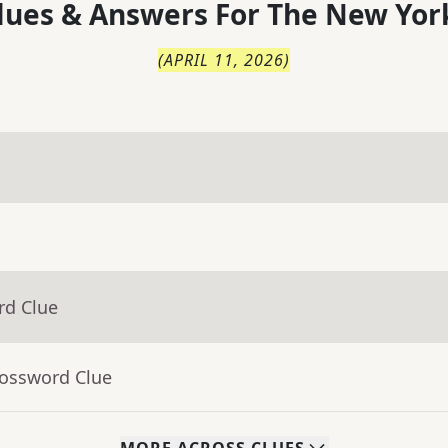
lues & Answers For
The
New Yor
(
APRIL 11, 2026
)
rd Clue
rossword Clue