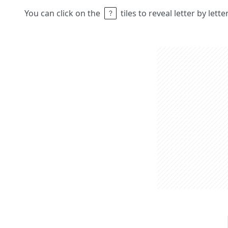
You can click on the
tiles to reveal letter by lett