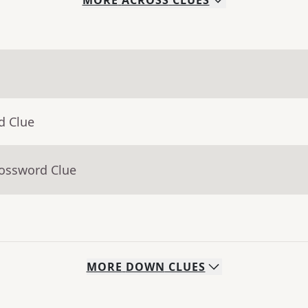
MORE
ACROSS
CLUES
d Clue
rossword Clue
MORE
DOWN
CLUES