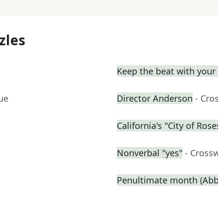
zles
Keep the beat with your
ue
Director Anderson
- Cro
California's "City of Rose
Nonverbal "yes"
- Cross
Penultimate month (Abbr