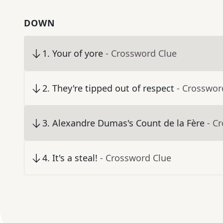
DOWN
1
.
Your of yore
- Crossword Clue
2
.
They're tipped out of respect
- Crosswor
3
.
Alexandre Dumas's Count de la Fère
- C
4
.
It's a steal!
- Crossword Clue