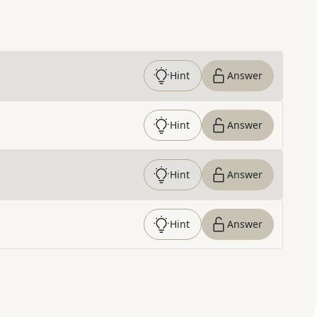
Hint
Answer
Hint
Answer
Hint
Answer
Hint
Answer