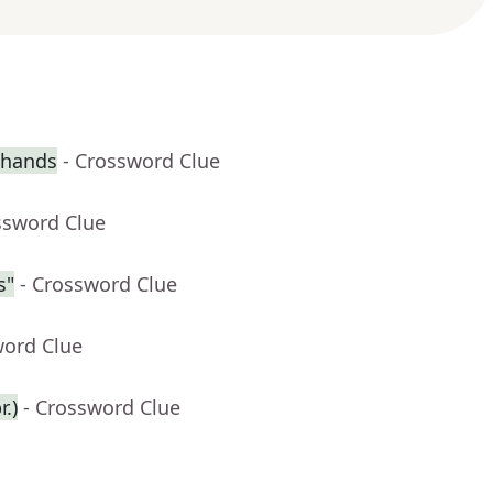
 hands
- Crossword Clue
ssword Clue
s"
- Crossword Clue
word Clue
.)
- Crossword Clue