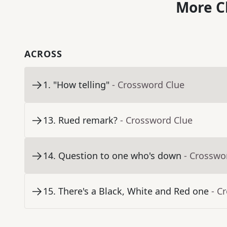
More C
ACROSS
1
.
"How telling"
- Crossword Clue
13
.
Rued remark?
- Crossword Clue
14
.
Question to one who's down
- Crosswo
15
.
There's a Black, White and Red one
- C