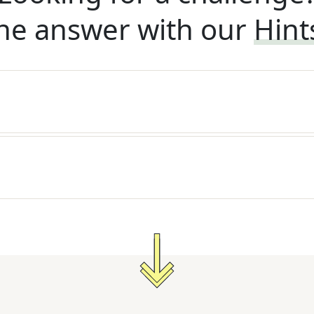
he answer with our
Hint