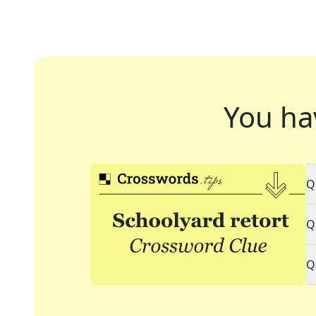
You ha
Q
Q
Q