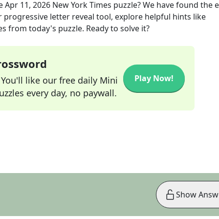
he
Apr 11, 2026
New York Times
puzzle? We have found the e
progressive letter reveal tool, explore helpful hints like
s from today's puzzle. Ready to solve it?
Crossword
Play Now!
ou'll like our free daily Mini
zzles every day, no paywall.
Show Answ