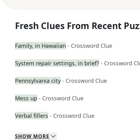
Fresh Clues From Recent Puz
Family, in Hawaiian
- Crossword Clue
System repair settings, in brief?
- Crossword Cl
Pennsylvania city
- Crossword Clue
Mess up
- Crossword Clue
Verbal fillers
- Crossword Clue
SHOW
MORE