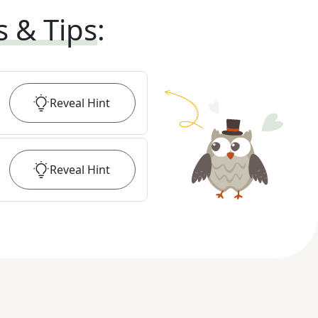
s & Tips
:
Reveal
Hint
Reveal
Hint