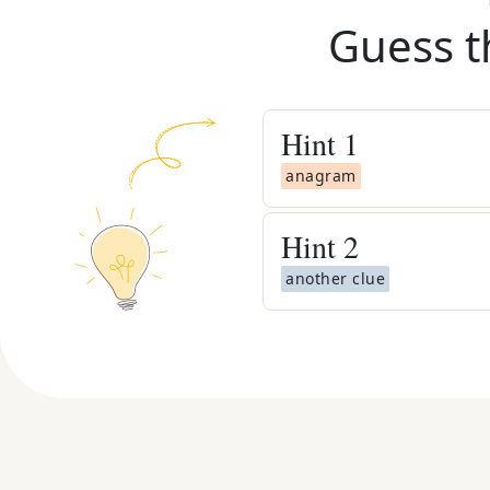
Guess t
Hint
1
anagram
Hint
2
another clue