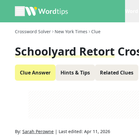
Word 
Crossword Solver
New York Times
Clue
Schoolyard Retort
Cro
Clue Answer
Hints & Tips
Related Clues
By:
Sarah Perowne
|
Last edited:
Apr 11, 2026