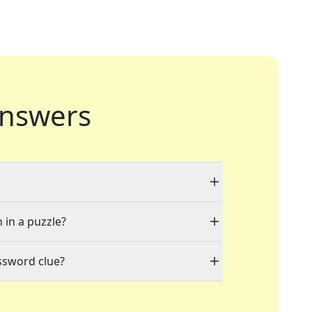
nswers
 in a puzzle?
ssword clue?