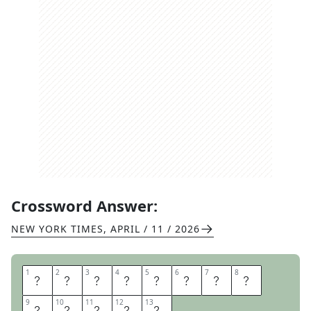
Crossword Answer:
NEW YORK TIMES
,
APRIL / 11 / 2026
1
1
2
2
3
3
4
4
5
5
6
6
7
7
8
8
W
H
A
T
H
A
V
E
9
9
10
10
11
11
12
12
13
13
I
D
O
N
E