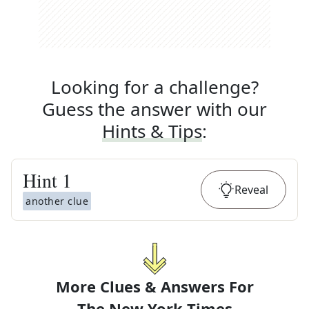
Looking for a challenge?
Guess the answer with our
Hints & Tips
:
Hint
1
Reveal
another clue
More Clues & Answers For
The
New York Times