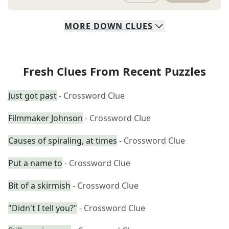
MORE
DOWN
CLUES
Fresh Clues From Recent Puzzles
Just got past
- Crossword Clue
Filmmaker Johnson
- Crossword Clue
Causes of spiraling, at times
- Crossword Clue
Put a name to
- Crossword Clue
Bit of a skirmish
- Crossword Clue
"Didn't I tell you?"
- Crossword Clue