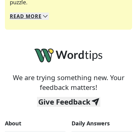
Crosswords are linguistic mazes that chal
puzzle.
READ
MORE
We specialize in solving many of your favorite 
Whether you're a daily crossword enthusiast or a
We are trying something new. Your
feedback matters!
Give Feedback
About
Daily Answers