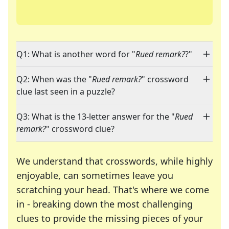
Q1: What is another word for "
Rued remark?
?"
Q2: When was the "
Rued remark?
" crossword
clue last seen in a puzzle?
Q3: What is the 13-letter answer for the "
Rued
remark?
" crossword clue?
We understand that crosswords, while highly
enjoyable, can sometimes leave you
scratching your head. That's where we come
in - breaking down the most challenging
clues to provide the missing pieces of your