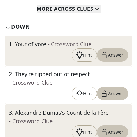
MORE
ACROSS
CLUES
DOWN
1
.
Your of yore
- Crossword Clue
Hint
Answer
2
.
They're tipped out of respect
- Crossword Clue
Hint
Answer
3
.
Alexandre Dumas's Count de la Fère
- Crossword Clue
Hint
Answer