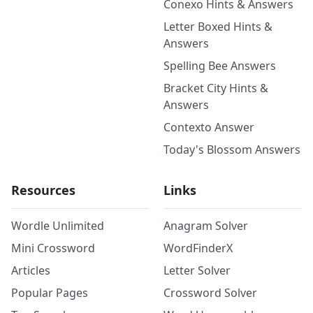
Conexo Hints & Answers
Letter Boxed Hints &
Answers
Spelling Bee Answers
Bracket City Hints &
Answers
Contexto Answer
Today's Blossom Answers
Resources
Links
Wordle Unlimited
Anagram Solver
Mini Crossword
WordFinderX
Articles
Letter Solver
Popular Pages
Crossword Solver