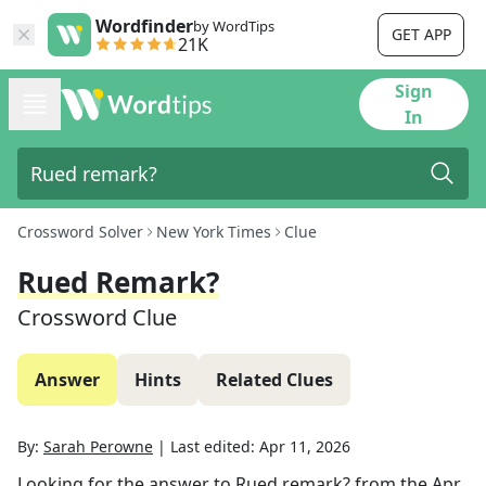
Wordfinder
by WordTips
GET APP
21K
Sign
In
Crossword Solver
New York Times
Clue
Rued Remark?
Crossword Clue
Answer
Hints
Related Clues
By:
Sarah Perowne
|
Last edited:
Apr 11, 2026
Looking for the answer to
Rued remark?
from the
Apr