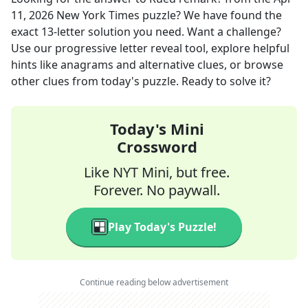
11, 2026
New York Times
puzzle? We have found the
exact
13
-letter solution you need. Want a challenge?
Use our progressive letter reveal tool, explore helpful
hints like anagrams and alternative clues, or browse
other clues from today's puzzle. Ready to solve it?
Today's Mini
Crossword
Like NYT Mini, but free.
Forever. No paywall.
Play Today's Puzzle!
Continue reading below advertisement