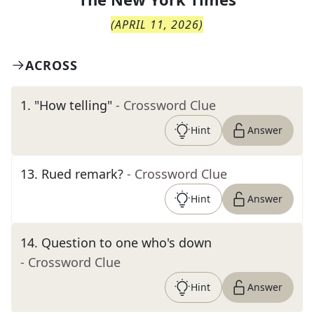
(
APRIL 11, 2026
)
ACROSS
1
.
"How telling"
- Crossword Clue
Hint
Answer
13
.
Rued remark?
- Crossword Clue
Hint
Answer
14
.
Question to one who's down
- Crossword Clue
Hint
Answer