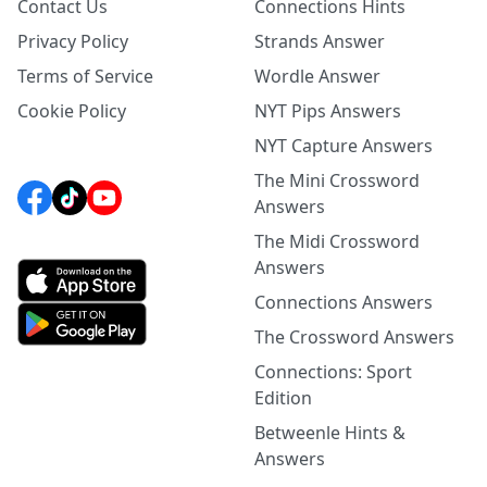
Contact Us
Connections Hints
Privacy Policy
Strands Answer
Terms of Service
Wordle Answer
Cookie Policy
NYT Pips Answers
NYT Capture Answers
The Mini Crossword
Answers
The Midi Crossword
Answers
Connections Answers
The Crossword Answers
Connections: Sport
Edition
Betweenle Hints &
Answers