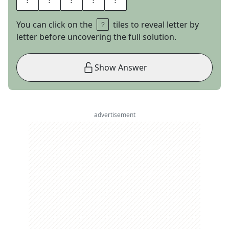
You can click on the
tiles to reveal letter by
letter before uncovering the full solution.
Show Answer
advertisement