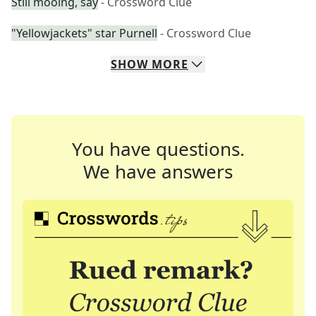
Still mooing, say
- Crossword Clue
"Yellowjackets" star Purnell
- Crossword Clue
SHOW
MORE
You have questions.
We have answers