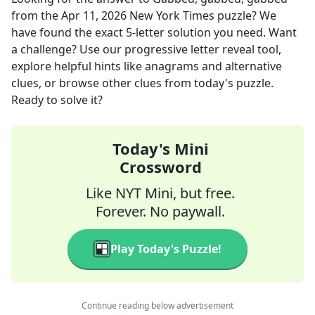
from the
Apr 11, 2026
New York Times
puzzle? We
have found the exact
5
-letter solution you need. Want
a challenge? Use our progressive letter reveal tool,
explore helpful hints like anagrams and alternative
clues, or browse other clues from today's puzzle.
Ready to solve it?
Today's Mini
Crossword
Like NYT Mini, but free.
Forever. No paywall.
Play Today's Puzzle!
Continue reading below advertisement