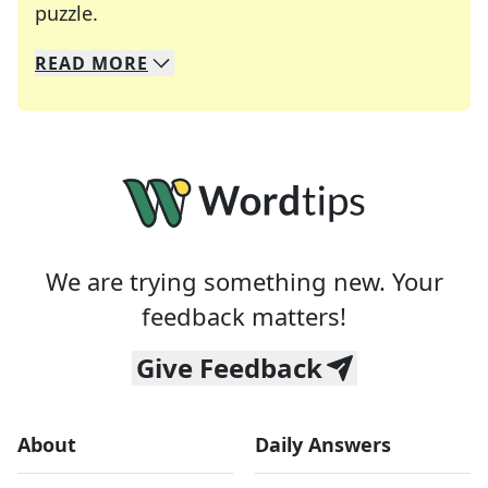
Crosswords are linguistic mazes that chal
puzzle.
READ
MORE
We specialize in solving many of your favorite 
Whether you're a daily crossword enthusiast or a
We are trying something new. Your
feedback matters!
Give Feedback
About
Daily Answers