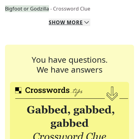
Bigfoot or Godzilla
- Crossword Clue
SHOW
MORE
You have questions.
We have answers