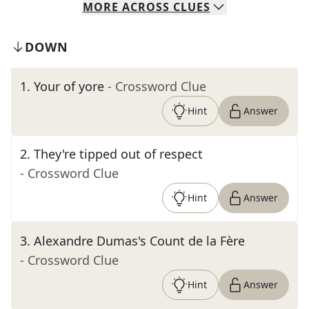
MORE
ACROSS
CLUES
DOWN
1
.
Your of yore
- Crossword Clue
Hint
Answer
2
.
They're tipped out of respect
- Crossword Clue
Hint
Answer
3
.
Alexandre Dumas's Count de la Fère
- Crossword Clue
Hint
Answer