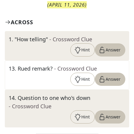
(
APRIL 11, 2026
)
ACROSS
1
.
"How telling"
- Crossword Clue
Hint
Answer
13
.
Rued remark?
- Crossword Clue
Hint
Answer
14
.
Question to one who's down
- Crossword Clue
Hint
Answer