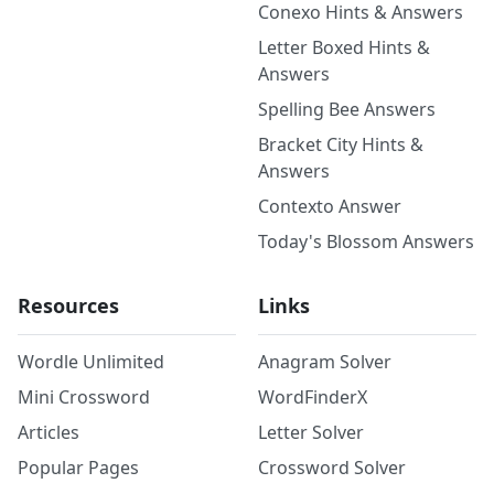
Conexo Hints & Answers
Letter Boxed Hints &
Answers
Spelling Bee Answers
Bracket City Hints &
Answers
Contexto Answer
Today's Blossom Answers
Resources
Links
Wordle Unlimited
Anagram Solver
Mini Crossword
WordFinderX
Articles
Letter Solver
Popular Pages
Crossword Solver