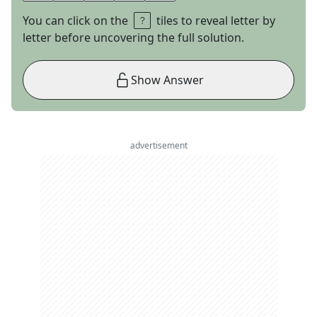
You can click on the
tiles to reveal letter by
letter before uncovering the full solution.
Show Answer
advertisement