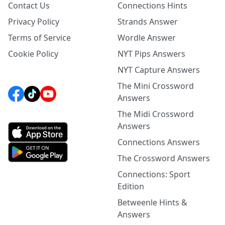
Contact Us
Connections Hints
Privacy Policy
Strands Answer
Terms of Service
Wordle Answer
Cookie Policy
NYT Pips Answers
NYT Capture Answers
The Mini Crossword
Answers
The Midi Crossword
Answers
Connections Answers
The Crossword Answers
Connections: Sport
Edition
Betweenle Hints &
Answers