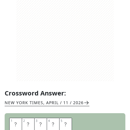
Crossword Answer:
NEW YORK TIMES
,
APRIL / 11 / 2026
1
1
2
2
3
3
4
4
5
5
R
A
N
O
N