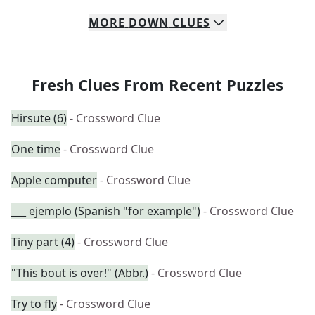
MORE
DOWN
CLUES
Fresh Clues From Recent Puzzles
Hirsute (6)
- Crossword Clue
One time
- Crossword Clue
Apple computer
- Crossword Clue
___ ejemplo (Spanish "for example")
- Crossword Clue
Tiny part (4)
- Crossword Clue
"This bout is over!" (Abbr.)
- Crossword Clue
Try to fly
- Crossword Clue