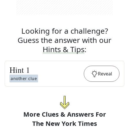
Looking for a challenge?
Guess the answer with our
Hints & Tips
:
Hint
1
Reveal
another clue
More Clues & Answers For
The
New York Times