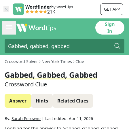
Wordfinder
by WordTips
GET APP
21K
Sign
In
Crossword Solver
New York Times
Clue
Gabbed, Gabbed, Gabbed
Crossword Clue
Answer
Hints
Related Clues
By:
Sarah Perowne
|
Last edited:
Apr 11, 2026
Looking for the answer to
Gabbed, gabbed, gabbed