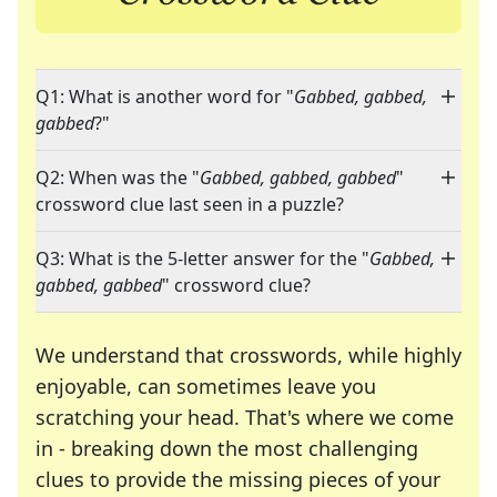
Q1: What is another word for "
Gabbed, gabbed,
gabbed
?"
Q2: When was the "
Gabbed, gabbed, gabbed
"
crossword clue last seen in a puzzle?
Q3: What is the 5-letter answer for the "
Gabbed,
gabbed, gabbed
" crossword clue?
We understand that crosswords, while highly
enjoyable, can sometimes leave you
scratching your head. That's where we come
in - breaking down the most challenging
clues to provide the missing pieces of your