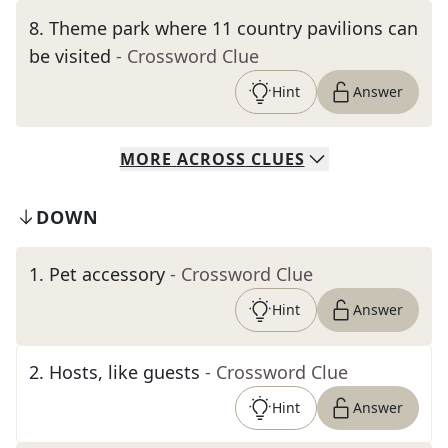
8
.
Theme park where 11 country pavilions can
be visited
- Crossword Clue
Hint
Answer
MORE
ACROSS
CLUES
DOWN
1
.
Pet accessory
- Crossword Clue
Hint
Answer
2
.
Hosts, like guests
- Crossword Clue
Hint
Answer