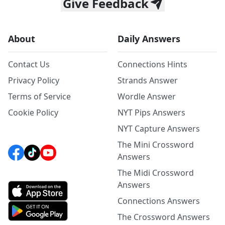
Give Feedback
About
Daily Answers
Contact Us
Connections Hints
Privacy Policy
Strands Answer
Terms of Service
Wordle Answer
Cookie Policy
NYT Pips Answers
NYT Capture Answers
The Mini Crossword
Answers
The Midi Crossword
Answers
Connections Answers
The Crossword Answers