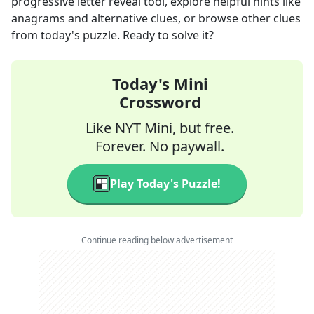
progressive letter reveal tool, explore helpful hints like
anagrams and alternative clues, or browse other clues
from today's puzzle. Ready to solve it?
Today's Mini
Crossword
Like NYT Mini, but free.
Forever. No paywall.
Play Today's Puzzle!
Continue reading below advertisement