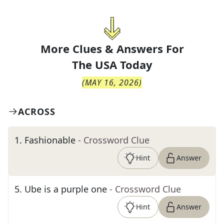
More Clues & Answers For
The
USA Today
(
MAY 16, 2026
)
ACROSS
1
.
Fashionable
- Crossword Clue
Hint
Answer
5
.
Ube is a purple one
- Crossword Clue
Hint
Answer