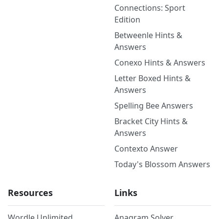
Connections: Sport
Edition
Betweenle Hints &
Answers
Conexo Hints & Answers
Letter Boxed Hints &
Answers
Spelling Bee Answers
Bracket City Hints &
Answers
Contexto Answer
Today's Blossom Answers
Resources
Links
Wordle Unlimited
Anagram Solver