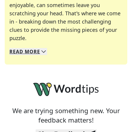
enjoyable, can sometimes leave you
scratching your head. That's where we come
in - breaking down the most challenging
clues to provide the missing pieces of your
Crosswords are linguistic mazes that chal
puzzle.
READ
MORE
We specialize in solving many of your favorite 
Whether you're a daily crossword enthusiast or a
We are trying something new. Your
feedback matters!