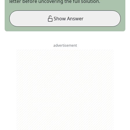
letter before uncovering the full solution.
Show Answer
advertisement