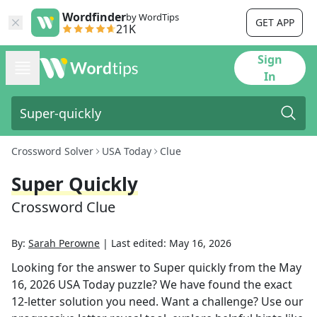
Wordfinder
by WordTips
GET APP
21K
Sign
In
Crossword Solver
USA Today
Clue
Super Quickly
Crossword Clue
By:
Sarah Perowne
|
Last edited:
May 16, 2026
Looking for the answer to
Super quickly
from the
May
16, 2026
USA Today
puzzle? We have found the exact
12
-letter solution you need. Want a challenge? Use our