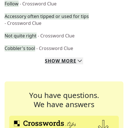
Follow
- Crossword Clue
Accessory often tipped or used for tips
- Crossword Clue
Not quite right
- Crossword Clue
Cobbler's tool
- Crossword Clue
SHOW
MORE
You have questions.
We have answers