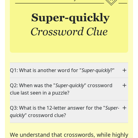
Q1: What is another word for "
Super-quickly
?"
Q2: When was the "
Super-quickly
" crossword
clue last seen in a puzzle?
Q3: What is the 12-letter answer for the "
Super-
quickly
" crossword clue?
We understand that crosswords, while highly