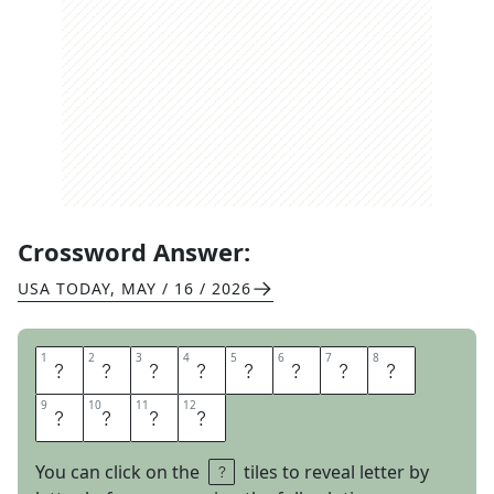
Crossword Answer:
USA TODAY
,
MAY / 16 / 2026
1
1
2
2
3
3
4
4
5
5
6
6
7
7
8
8
I
N
N
O
T
I
M
E
9
9
10
10
11
11
12
12
F
L
A
T
You can click on the
tiles to reveal letter by