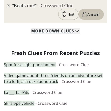
3
.
"Beats me!"
- Crossword Clue
Hint
Answer
MORE
DOWN
CLUES
Fresh Clues From Recent Puzzles
Spot for a light punishment
- Crossword Clue
Video game about three friends on an adventure set
to a lo-fi, alt-rock soundtrack
- Crossword Clue
La ___ Tar Pits
- Crossword Clue
Ski slope vehicle
- Crossword Clue