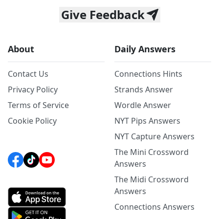
Give Feedback
About
Daily Answers
Contact Us
Connections Hints
Privacy Policy
Strands Answer
Terms of Service
Wordle Answer
Cookie Policy
NYT Pips Answers
NYT Capture Answers
The Mini Crossword
Answers
The Midi Crossword
Answers
Connections Answers