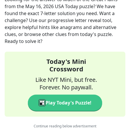
from the
May 16, 2026
USA Today
puzzle? We have
found the exact
7
-letter solution you need. Want a
challenge? Use our progressive letter reveal tool,
explore helpful hints like anagrams and alternative
clues, or browse other clues from today's puzzle.
Ready to solve it?
Today's Mini
Crossword
Like NYT Mini, but free.
Forever. No paywall.
Play Today's Puzzle!
Continue reading below advertisement