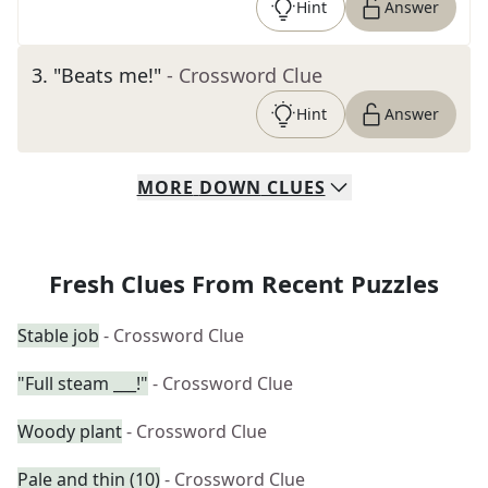
Hint
Answer
3
.
"Beats me!"
- Crossword Clue
Hint
Answer
MORE
DOWN
CLUES
Fresh Clues From Recent Puzzles
Stable job
- Crossword Clue
"Full steam ___!"
- Crossword Clue
Woody plant
- Crossword Clue
Pale and thin (10)
- Crossword Clue