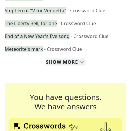
Stephen of "V for Vendetta"
- Crossword Clue
The Liberty Bell, for one
- Crossword Clue
End of a New Year's Eve song
- Crossword Clue
Meteorite's mark
- Crossword Clue
SHOW
MORE
You have questions.
We have answers