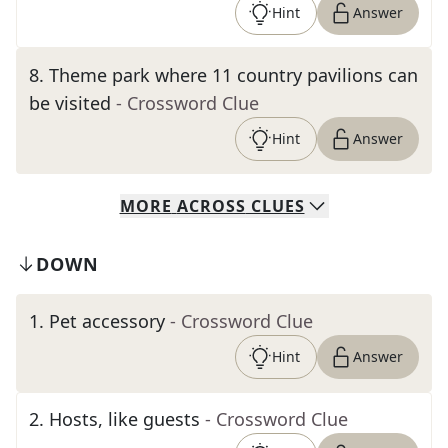
Hint
Answer
8
.
Theme park where 11 country pavilions can
be visited
- Crossword Clue
Hint
Answer
MORE
ACROSS
CLUES
DOWN
1
.
Pet accessory
- Crossword Clue
Hint
Answer
2
.
Hosts, like guests
- Crossword Clue