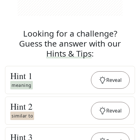
Looking for a challenge?
Guess the answer with our
Hints & Tips
:
Hint
1
Reveal
meaning
Hint
2
Reveal
similar to
Hint
3