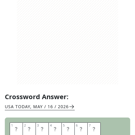
Crossword Answer:
USA TODAY
,
MAY / 16 / 2026
1
1
2
2
3
3
4
4
5
5
6
6
7
7
P
R
A
I
R
I
E