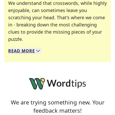
We understand that crosswords, while highly
enjoyable, can sometimes leave you
scratching your head. That's where we come
in - breaking down the most challenging
clues to provide the missing pieces of your
Crosswords are linguistic mazes that chal
puzzle.
READ
MORE
We specialize in solving many of your favorite 
Whether you're a daily crossword enthusiast or a
We are trying something new. Your
feedback matters!