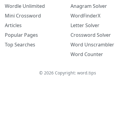
Wordle Unlimited
Anagram Solver
Mini Crossword
WordFinderX
Articles
Letter Solver
Popular Pages
Crossword Solver
Top Searches
Word Unscrambler
Word Counter
©
2026
Copyright: word.tips