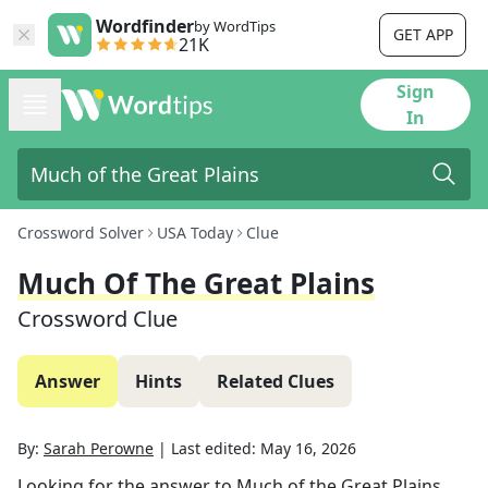
Wordfinder
by WordTips
GET APP
21K
Sign
In
Crossword Solver
USA Today
Clue
Much Of The Great Plains
Crossword Clue
Answer
Hints
Related Clues
By:
Sarah Perowne
|
Last edited:
May 16, 2026
Looking for the answer to
Much of the Great Plains