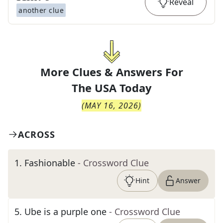
Reveal
another clue
More Clues & Answers For
The
USA Today
(
MAY 16, 2026
)
ACROSS
1
.
Fashionable
- Crossword Clue
Hint
Answer
5
.
Ube is a purple one
- Crossword Clue