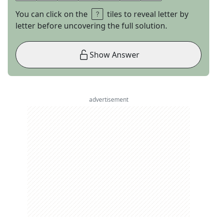
You can click on the
tiles to reveal letter by
letter before uncovering the full solution.
Show Answer
advertisement