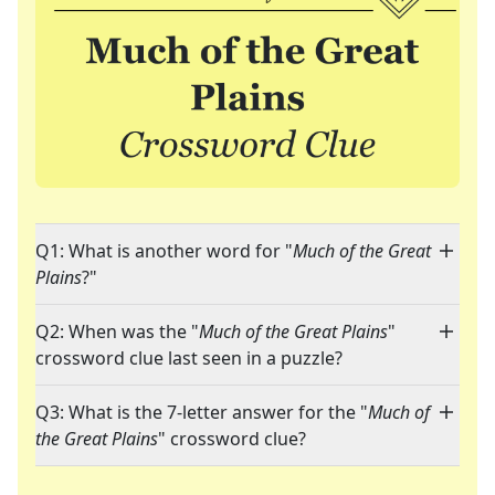
Q1: What is another word for "
Much of the Great
Plains
?"
Q2: When was the "
Much of the Great Plains
"
crossword clue last seen in a puzzle?
Q3: What is the 7-letter answer for the "
Much of
the Great Plains
" crossword clue?