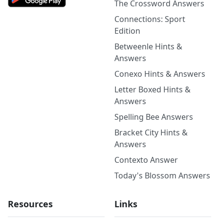
The Crossword Answers
Connections: Sport
Edition
Betweenle Hints &
Answers
Conexo Hints & Answers
Letter Boxed Hints &
Answers
Spelling Bee Answers
Bracket City Hints &
Answers
Contexto Answer
Today's Blossom Answers
Resources
Links