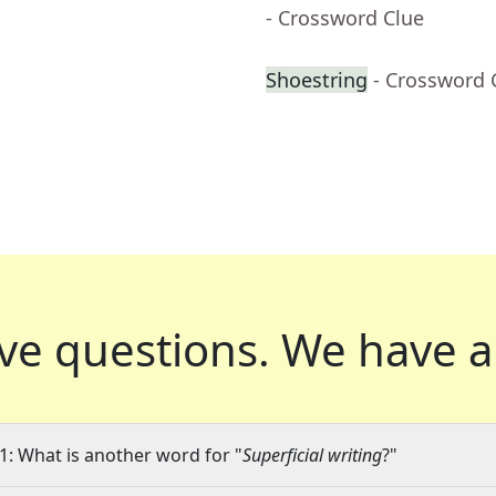
- Crossword Clue
Shoestring
- Crossword 
ve questions.
We have a
1: What is another word for "
Superficial writing
?"