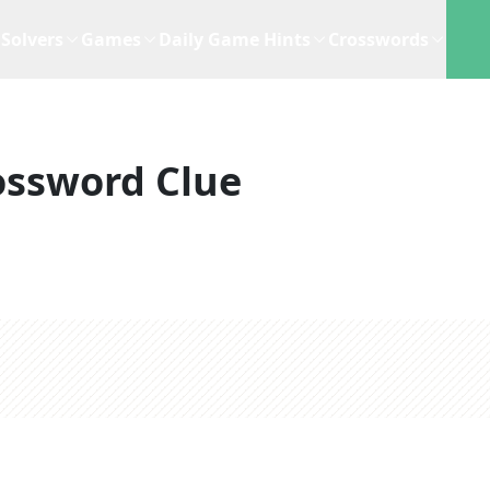
Solvers
Games
Daily Game Hints
Crosswords
ossword Clue