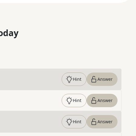
oday
Hint
Answer
Hint
Answer
Hint
Answer