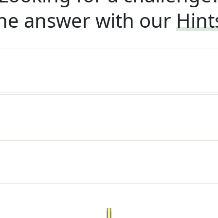
he answer with our
Hint