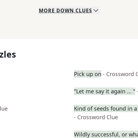
MORE
DOWN
CLUES
zles
Pick up on
- Crossword 
"Let me say it again ... "
lue
Kind of seeds found in 
- Crossword Clue
Wildly successful, or wha