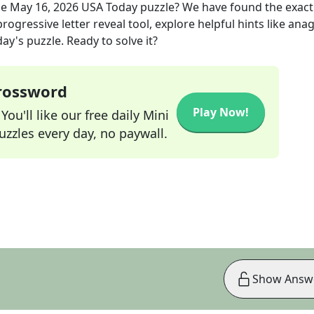
he
May 16, 2026
USA Today
puzzle? We have found the exac
rogressive letter reveal tool, explore helpful hints like an
ay's puzzle. Ready to solve it?
Crossword
Play Now!
ou'll like our free daily Mini
zzles every day, no paywall.
Show Answ