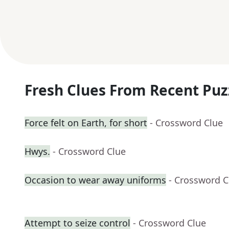
Fresh Clues From Recent Puz
Force felt on Earth, for short
- Crossword Clue
Hwys.
- Crossword Clue
Occasion to wear away uniforms
- Crossword C
Attempt to seize control
- Crossword Clue