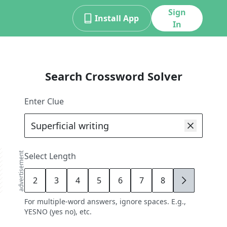
Sign
Install App
In
Search Crossword Solver
Enter Clue
advertisement
Select Length
2
3
4
5
6
7
8
9
For multiple-word answers, ignore spaces. E.g.,
YESNO (yes no), etc.