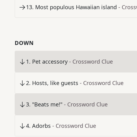
13
.
Most populous Hawaiian island
- Cros
DOWN
1
.
Pet accessory
- Crossword Clue
2
.
Hosts, like guests
- Crossword Clue
3
.
"Beats me!"
- Crossword Clue
4
.
Adorbs
- Crossword Clue