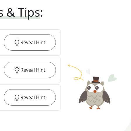
s & Tips
:
Reveal
Hint
Reveal
Hint
Reveal
Hint