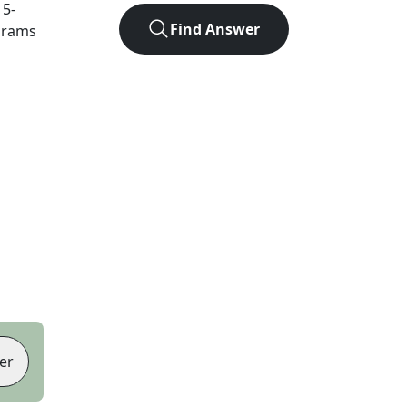
t
5
-
Find Answer
agrams
er