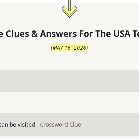
 Clues & Answers For
The
USA T
(
MAY 16, 2026
)
an be visited
- Crossword Clue