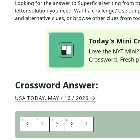
Looking for the answer to
Superficial writing
from t
letter solution you need. Want a challenge? Use our p
and alternative clues, or browse other clues from tod
Today's Mini 
Love the NYT Mini? Y
Crossword. Fresh pu
Crossword Answer:
USA TODAY
,
MAY / 16 / 2026
1
1
2
2
3
3
4
4
5
5
F
L
U
F
F