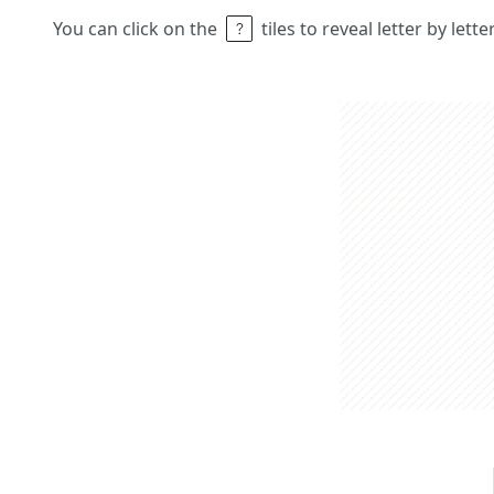
You can click on the
tiles to reveal letter by lett