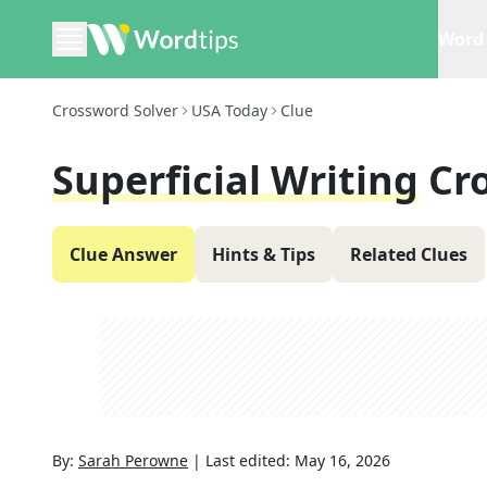
Word 
Crossword Solver
USA Today
Clue
Superficial Writing
Cr
Clue Answer
Hints & Tips
Related Clues
By:
Sarah Perowne
|
Last edited:
May 16, 2026