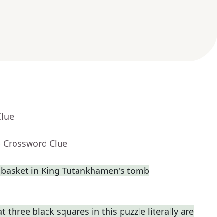
Clue
- Crossword Clue
a basket in King Tutankhamen's tomb
t three black squares in this puzzle literally are