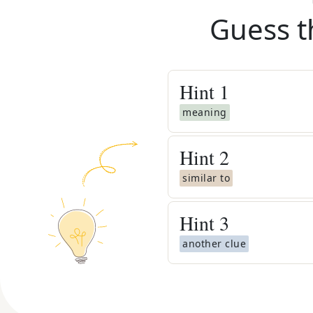
Guess t
Hint
1
meaning
Hint
2
similar to
Hint
3
another clue