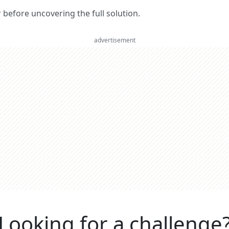
er before uncovering the full solution.
advertisement
Looking for a challenge