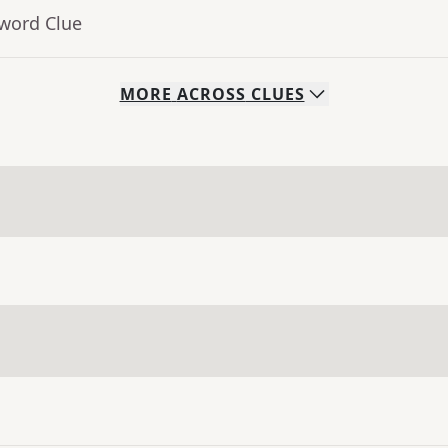
sword Clue
MORE
ACROSS
CLUES