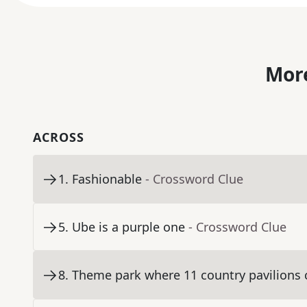
More
ACROSS
1
.
Fashionable
- Crossword Clue
5
.
Ube is a purple one
- Crossword Clue
8
.
Theme park where 11 country pavilions c