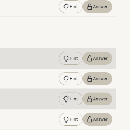
Hint
Answer
Hint
Answer
Hint
Answer
Hint
Answer
Hint
Answer