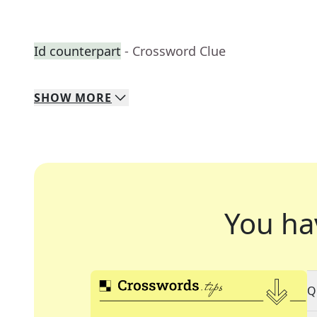
Id counterpart
- Crossword Clue
SHOW
MORE
You ha
Q