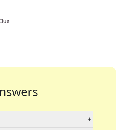
Clue
nswers