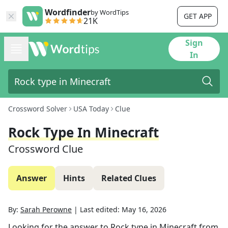
Wordfinder
by WordTips
GET APP
21K
Sign
In
Crossword Solver
USA Today
Clue
Rock Type In Minecraft
Crossword Clue
Answer
Hints
Related Clues
By:
Sarah Perowne
|
Last edited:
May 16, 2026
Looking for the answer to
Rock type in Minecraft
from