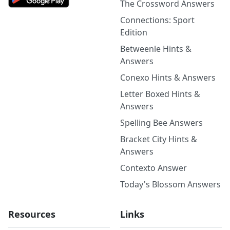
The Crossword Answers
Connections: Sport
Edition
Betweenle Hints &
Answers
Conexo Hints & Answers
Letter Boxed Hints &
Answers
Spelling Bee Answers
Bracket City Hints &
Answers
Contexto Answer
Today's Blossom Answers
Resources
Links