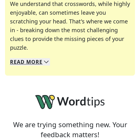
We understand that crosswords, while highly
enjoyable, can sometimes leave you
scratching your head. That's where we come
in - breaking down the most challenging
clues to provide the missing pieces of your
Crosswords are linguistic mazes that chal
puzzle.
READ
MORE
We specialize in solving many of your favorite 
Whether you're a daily crossword enthusiast or a
We are trying something new. Your
feedback matters!