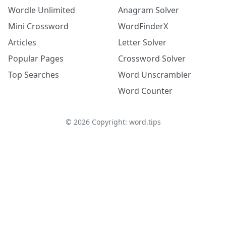
Wordle Unlimited
Anagram Solver
Mini Crossword
WordFinderX
Articles
Letter Solver
Popular Pages
Crossword Solver
Top Searches
Word Unscrambler
Word Counter
©
2026
Copyright: word.tips