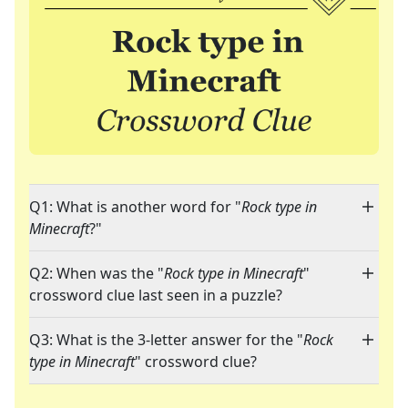
Q1: What is another word for "
Rock type in
Minecraft
?"
Q2: When was the "
Rock type in Minecraft
"
crossword clue last seen in a puzzle?
Q3: What is the 3-letter answer for the "
Rock
type in Minecraft
" crossword clue?