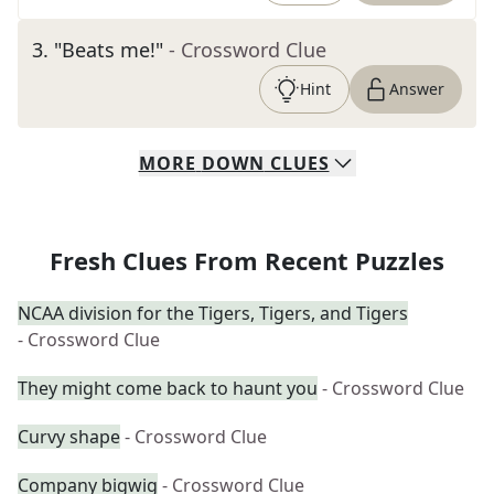
3
.
"Beats me!"
- Crossword Clue
Hint
Answer
MORE
DOWN
CLUES
Fresh Clues From Recent Puzzles
NCAA division for the Tigers, Tigers, and Tigers
- Crossword Clue
They might come back to haunt you
- Crossword Clue
Curvy shape
- Crossword Clue
Company bigwig
- Crossword Clue