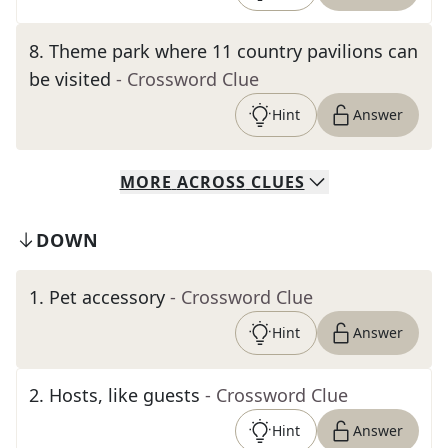
8
.
Theme park where 11 country pavilions can
be visited
- Crossword Clue
Hint
Answer
MORE
ACROSS
CLUES
DOWN
1
.
Pet accessory
- Crossword Clue
Hint
Answer
2
.
Hosts, like guests
- Crossword Clue
Hint
Answer