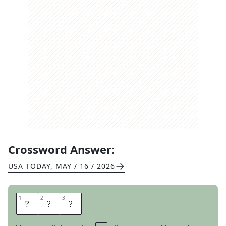
Crossword Answer:
USA TODAY
,
MAY / 16 / 2026
1
1
2
2
3
3
O
R
E