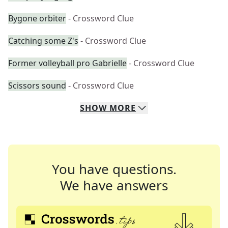
Bygone orbiter
- Crossword Clue
Catching some Z's
- Crossword Clue
Former volleyball pro Gabrielle
- Crossword Clue
Scissors sound
- Crossword Clue
SHOW
MORE
You have questions.
We have answers