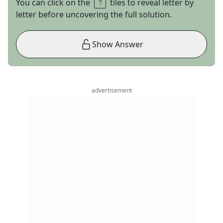
You can click on the
tiles to reveal letter by
letter before uncovering the full solution.
Show Answer
advertisement