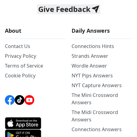
Give Feedback
About
Daily Answers
Contact Us
Connections Hints
Privacy Policy
Strands Answer
Terms of Service
Wordle Answer
Cookie Policy
NYT Pips Answers
NYT Capture Answers
The Mini Crossword
Answers
The Midi Crossword
Answers
Connections Answers