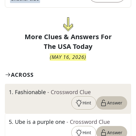
More Clues & Answers For
The
USA Today
(
MAY 16, 2026
)
ACROSS
1
.
Fashionable
- Crossword Clue
Hint
Answer
5
.
Ube is a purple one
- Crossword Clue
Hint
Answer