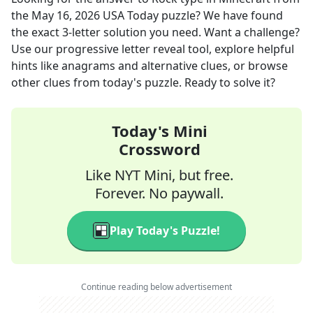
the
May 16, 2026
USA Today
puzzle? We have found
the exact
3
-letter solution you need. Want a challenge?
Use our progressive letter reveal tool, explore helpful
hints like anagrams and alternative clues, or browse
other clues from today's puzzle. Ready to solve it?
Today's Mini
Crossword
Like NYT Mini, but free.
Forever. No paywall.
Play Today's Puzzle!
Continue reading below advertisement