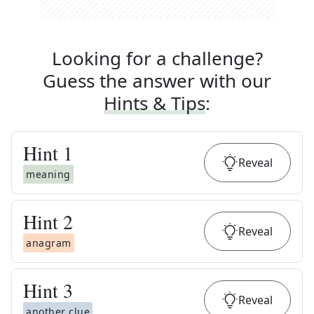
Looking for a challenge?
Guess the answer with our
Hints & Tips
:
Hint
1
Reveal
meaning
Hint
2
Reveal
anagram
Hint
3
Reveal
another clue