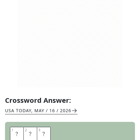
Crossword Answer:
USA TODAY
,
MAY / 16 / 2026
1
1
2
2
3
3
T
O
Y