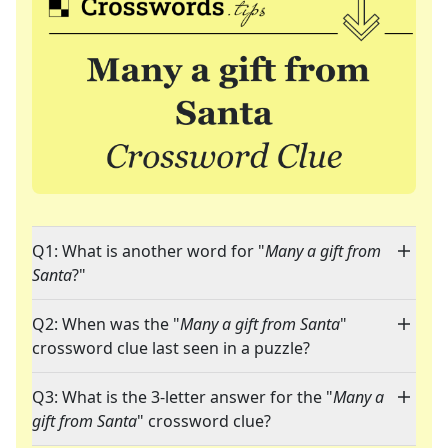
Q1: What is another word for "
Many a gift from
Santa
?"
Q2: When was the "
Many a gift from Santa
"
crossword clue last seen in a puzzle?
Q3: What is the 3-letter answer for the "
Many a
gift from Santa
" crossword clue?