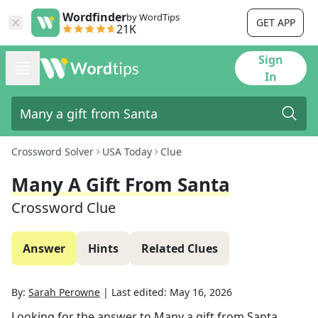
Wordfinder
by WordTips
GET APP
21K
Sign
In
Crossword Solver
USA Today
Clue
Many A Gift From Santa
Crossword Clue
Answer
Hints
Related Clues
By:
Sarah Perowne
|
Last edited:
May 16, 2026
Looking for the answer to
Many a gift from Santa