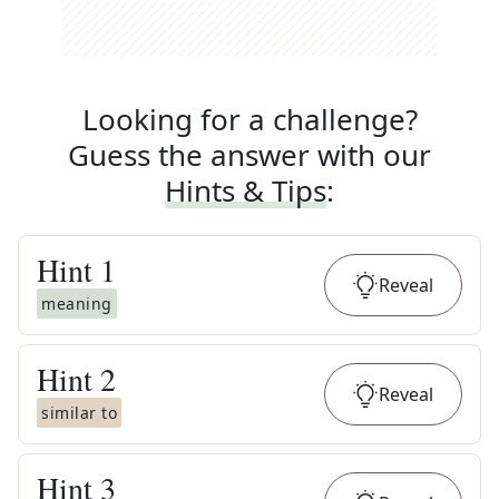
Looking for a challenge?
Guess the answer with our
Hints & Tips
:
Hint
1
Reveal
meaning
Hint
2
Reveal
similar to
Hint
3