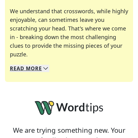
We understand that crosswords, while highly
enjoyable, can sometimes leave you
scratching your head. That's where we come
in - breaking down the most challenging
clues to provide the missing pieces of your
Crosswords are linguistic mazes that chal
puzzle.
READ
MORE
We specialize in solving many of your favorite 
Whether you're a daily crossword enthusiast or a
We are trying something new. Your