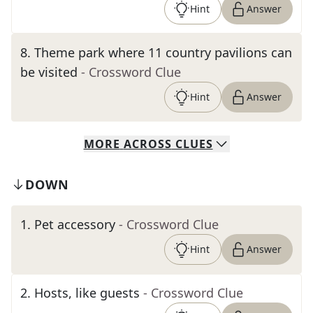
Hint
Answer
8
.
Theme park where 11 country pavilions can
be visited
- Crossword Clue
Hint
Answer
MORE
ACROSS
CLUES
DOWN
1
.
Pet accessory
- Crossword Clue
Hint
Answer
2
.
Hosts, like guests
- Crossword Clue