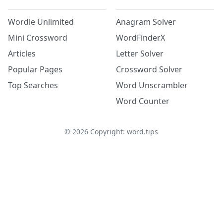
Wordle Unlimited
Anagram Solver
Mini Crossword
WordFinderX
Articles
Letter Solver
Popular Pages
Crossword Solver
Top Searches
Word Unscrambler
Word Counter
©
2026
Copyright: word.tips