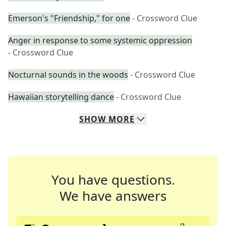
Emerson's "Friendship," for one
- Crossword Clue
Anger in response to some systemic oppression
- Crossword Clue
Nocturnal sounds in the woods
- Crossword Clue
Hawaiian storytelling dance
- Crossword Clue
SHOW
MORE
You have questions.
We have answers