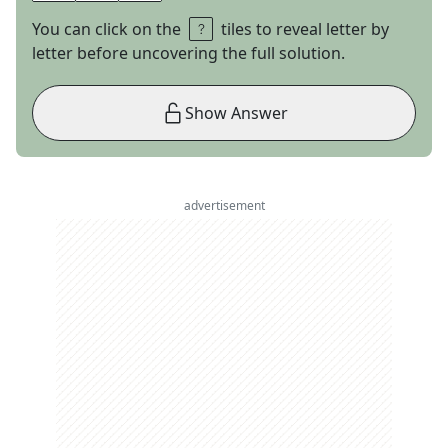
You can click on the
tiles to reveal letter by
letter before uncovering the full solution.
Show Answer
advertisement