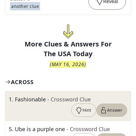
Reveal
another clue
More Clues & Answers For
The
USA Today
(
MAY 16, 2026
)
ACROSS
1
.
Fashionable
- Crossword Clue
Hint
Answer
5
.
Ube is a purple one
- Crossword Clue