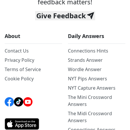
feedback matters!
Give Feedback
About
Daily Answers
Contact Us
Connections Hints
Privacy Policy
Strands Answer
Terms of Service
Wordle Answer
Cookie Policy
NYT Pips Answers
NYT Capture Answers
The Mini Crossword
Answers
The Midi Crossword
Answers
Connections Answers