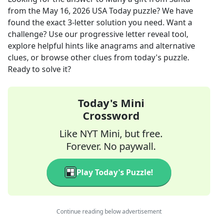
from the
May 16, 2026
USA Today
puzzle? We have
found the exact
3
-letter solution you need. Want a
challenge? Use our progressive letter reveal tool,
explore helpful hints like anagrams and alternative
clues, or browse other clues from today's puzzle.
Ready to solve it?
Today's Mini
Crossword
Like NYT Mini, but free.
Forever. No paywall.
Play Today's Puzzle!
Continue reading below advertisement