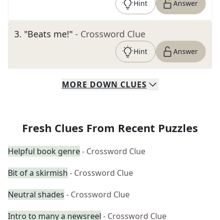
Hint
Answer
3
.
"Beats me!"
- Crossword Clue
Hint
Answer
MORE
DOWN
CLUES
Fresh Clues From Recent Puzzles
Helpful book genre
- Crossword Clue
Bit of a skirmish
- Crossword Clue
Neutral shades
- Crossword Clue
Intro to many a newsreel
- Crossword Clue