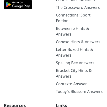
The Crossword Answers
Connections: Sport
Edition
Betweenle Hints &
Answers
Conexo Hints & Answers
Letter Boxed Hints &
Answers
Spelling Bee Answers
Bracket City Hints &
Answers
Contexto Answer
Today's Blossom Answers
Resources
Links