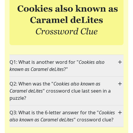
Q1: What is another word for "
Cookies also
known as Caramel deLites
?"
Q2: When was the "
Cookies also known as
Caramel deLites
" crossword clue last seen in a
puzzle?
Q3: What is the 6-letter answer for the "
Cookies
also known as Caramel deLites
" crossword clue?