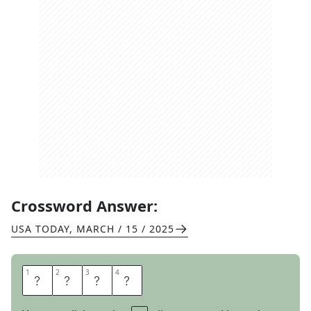
Crossword Answer:
USA TODAY
,
MARCH / 15 / 2025
1
1
2
2
3
3
4
4
H
A
V
E