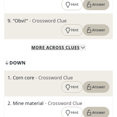
Hint
Answer
9
.
"Obvi!"
- Crossword Clue
Hint
Answer
MORE
ACROSS
CLUES
DOWN
1
.
Corn core
- Crossword Clue
Hint
Answer
2
.
Mine material
- Crossword Clue
Hint
Answer