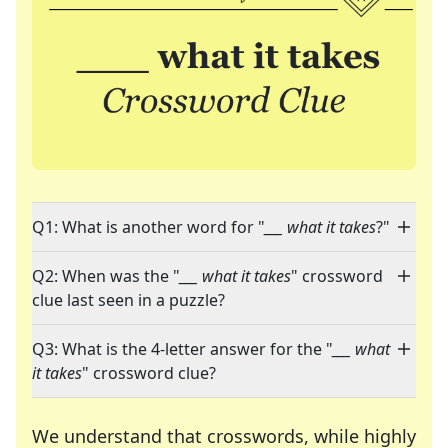
Q1: What is another word for "
___ what it takes
?"
Q2: When was the "
___ what it takes
" crossword
clue last seen in a puzzle?
Q3: What is the 4-letter answer for the "
___ what
it takes
" crossword clue?
We understand that crosswords, while highly