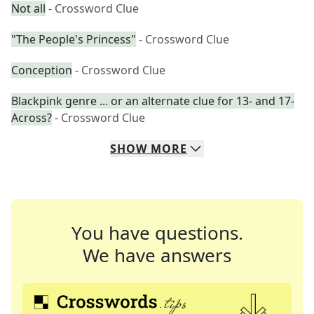
Not all
- Crossword Clue
"The People's Princess"
- Crossword Clue
Conception
- Crossword Clue
Blackpink genre ... or an alternate clue for 13- and 17-
Across?
- Crossword Clue
SHOW
MORE
You have questions.
We have answers