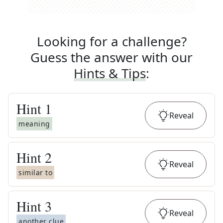
Looking for a challenge?
Guess the answer with our
Hints & Tips
:
Hint
1
Reveal
meaning
Hint
2
Reveal
similar to
Hint
3
Reveal
another clue