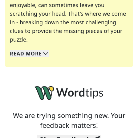
enjoyable, can sometimes leave you
scratching your head. That's where we come
in - breaking down the most challenging
clues to provide the missing pieces of your
Crosswords are linguistic mazes that chal
puzzle.
READ
MORE
We specialize in solving many of your favorite 
Whether you're a daily crossword enthusiast or a
We are trying something new. Your
feedback matters!