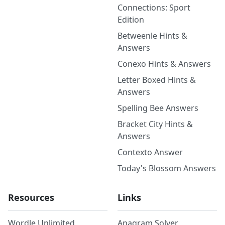
Connections: Sport
Edition
Betweenle Hints &
Answers
Conexo Hints & Answers
Letter Boxed Hints &
Answers
Spelling Bee Answers
Bracket City Hints &
Answers
Contexto Answer
Today's Blossom Answers
Resources
Links
Wordle Unlimited
Anagram Solver