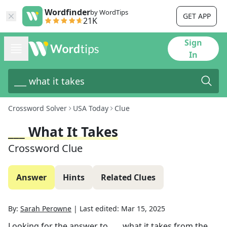
Wordfinder
by WordTips
GET APP
21K
Sign
In
Crossword Solver
USA Today
Clue
___ What It Takes
Crossword Clue
Answer
Hints
Related Clues
By:
Sarah Perowne
|
Last edited:
Mar 15, 2025
Looking for the answer to
___ what it takes
from the