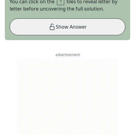
You can click on the
tiles to reveal letter by
letter before uncovering the full solution.
Show Answer
advertisement