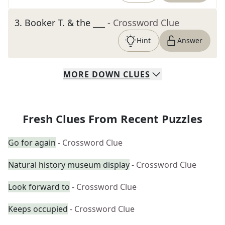
3
.
Booker T. & the ___
- Crossword Clue
Hint
Answer
MORE
DOWN
CLUES
Fresh Clues From Recent Puzzles
Go for again
- Crossword Clue
Natural history museum display
- Crossword Clue
Look forward to
- Crossword Clue
Keeps occupied
- Crossword Clue