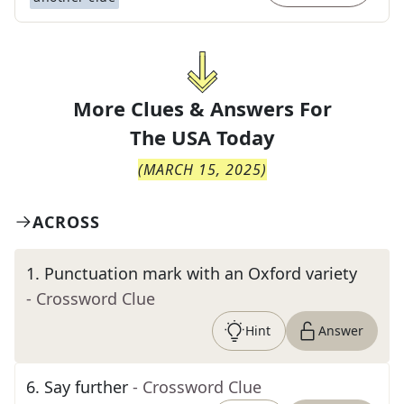
More Clues & Answers For
The
USA Today
(
MARCH 15, 2025
)
ACROSS
1
.
Punctuation mark with an Oxford variety
- Crossword Clue
Hint
Answer
6
.
Say further
- Crossword Clue