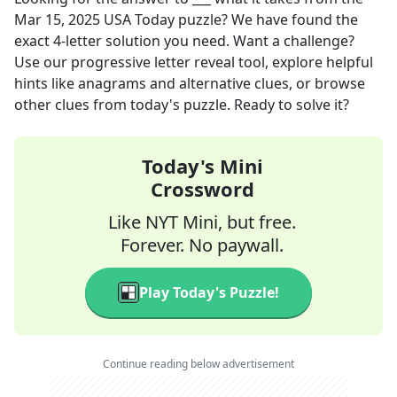
Mar 15, 2025
USA Today
puzzle? We have found the
exact
4
-letter solution you need. Want a challenge?
Use our progressive letter reveal tool, explore helpful
hints like anagrams and alternative clues, or browse
other clues from today's puzzle. Ready to solve it?
Today's Mini
Crossword
Like NYT Mini, but free.
Forever. No paywall.
Play Today's Puzzle!
Continue reading below advertisement