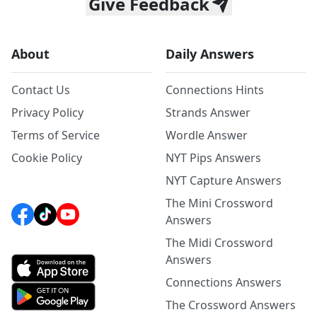
Give Feedback
About
Daily Answers
Contact Us
Connections Hints
Privacy Policy
Strands Answer
Terms of Service
Wordle Answer
Cookie Policy
NYT Pips Answers
NYT Capture Answers
The Mini Crossword
Answers
The Midi Crossword
Answers
Connections Answers
The Crossword Answers