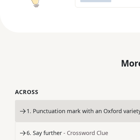
More
ACROSS
1
.
Punctuation mark with an Oxford variet
6
.
Say further
- Crossword Clue