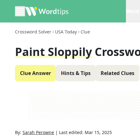
Word 
Crossword Solver
USA Today
Clue
Paint Sloppily
Crosswo
Clue Answer
Hints & Tips
Related Clues
By:
Sarah Perowne
|
Last edited:
Mar 15, 2025