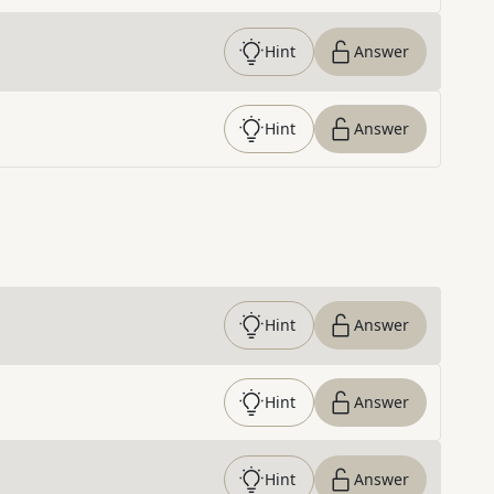
Hint
Answer
Hint
Answer
Hint
Answer
Hint
Answer
Hint
Answer