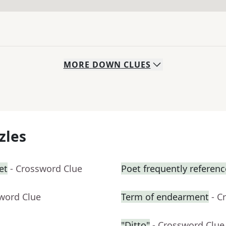
MORE
DOWN
CLUES
zles
et
- Crossword Clue
Poet frequently referen
sword Clue
Term of endearment
- C
"Ditto"
- Crossword Clue