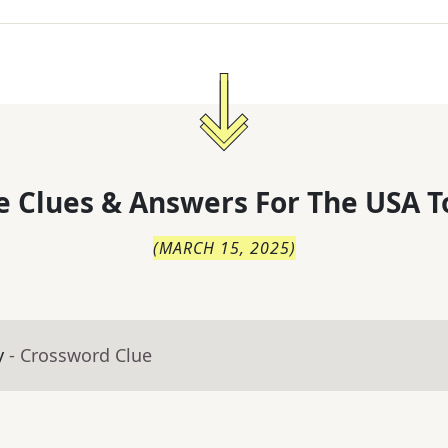
 Clues & Answers For
The
USA T
(
MARCH 15, 2025
)
y
- Crossword Clue