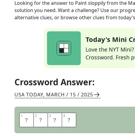
Looking for the answer to
Paint sloppily
from the
Ma
solution you need. Want a challenge? Use our progres
alternative clues, or browse other clues from today's 
Today's Mini 
Love the NYT Mini? Y
Crossword. Fresh pu
Crossword Answer:
USA TODAY
,
MARCH / 15 / 2025
1
1
2
2
3
3
4
4
D
A
U
B