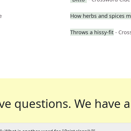
e
How herbs and spices ma
Throws a hissy-fit
- Cros
ve questions.
We have a