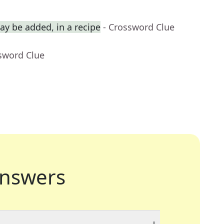
y be added, in a recipe
- Crossword Clue
sword Clue
nswers