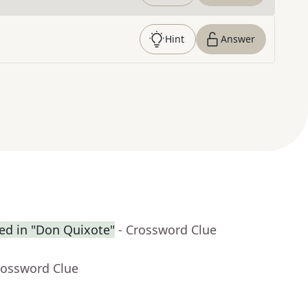
Hint
Answer
ced in "Don Quixote"
- Crossword Clue
rossword Clue