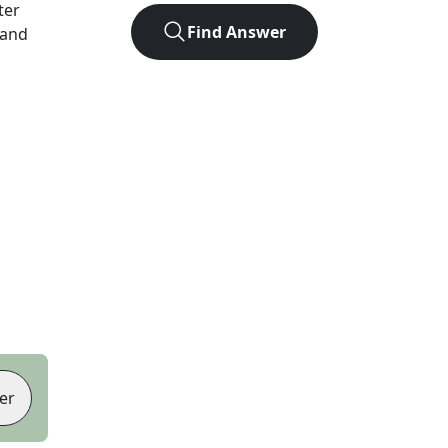
tter
Find Answer
 and
er