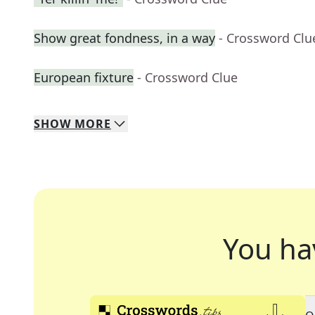
Show great fondness, in a way
- Crossword Clu
European fixture
- Crossword Clue
SHOW
MORE
You ha