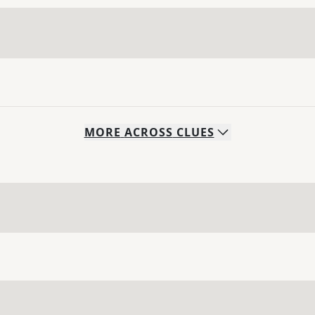
MORE
ACROSS
CLUES