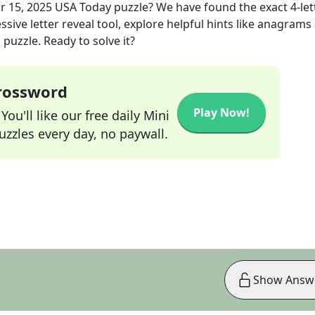
r 15, 2025
USA Today
puzzle? We have found the exact
4
-le
sive letter reveal tool, explore helpful hints like anagrams
puzzle. Ready to solve it?
Crossword
Play Now!
ou'll like our free daily Mini
zzles every day, no paywall.
Show Answ