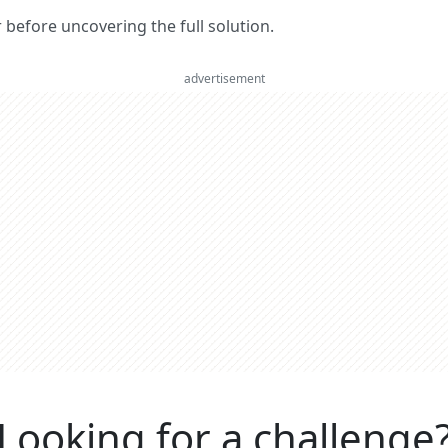
er before uncovering the full solution.
advertisement
Looking for a challenge