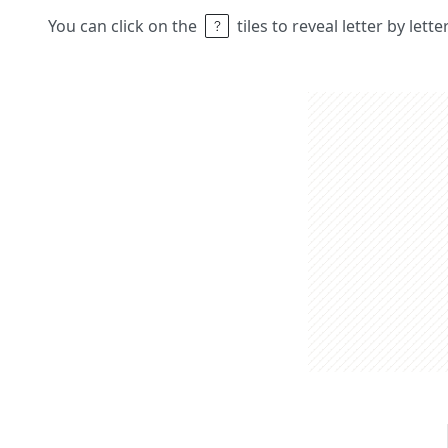
You can click on the
tiles to reveal letter by lett