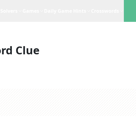
Solvers
Games
Daily Game Hints
Crosswords
rd Clue