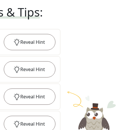
s & Tips
:
Reveal
Hint
Reveal
Hint
Reveal
Hint
Reveal
Hint