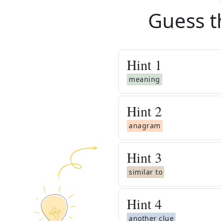
Guess t
Hint
1
meaning
Hint
2
anagram
Hint
3
similar to
Hint
4
another clue