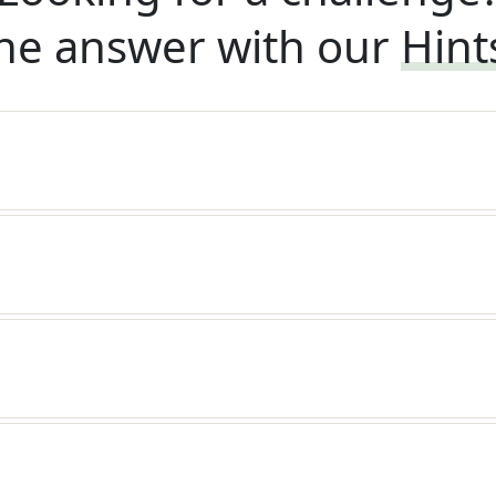
he answer with our
Hint