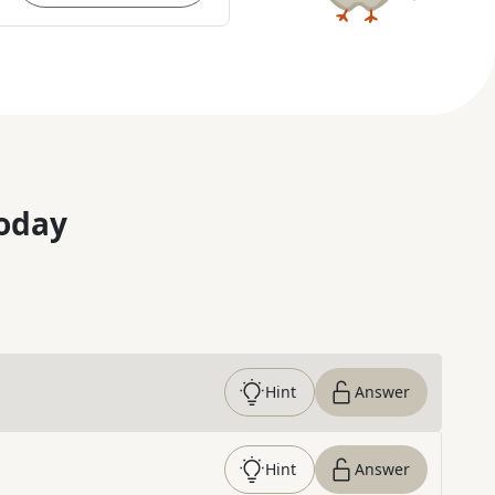
oday
Hint
Answer
Hint
Answer