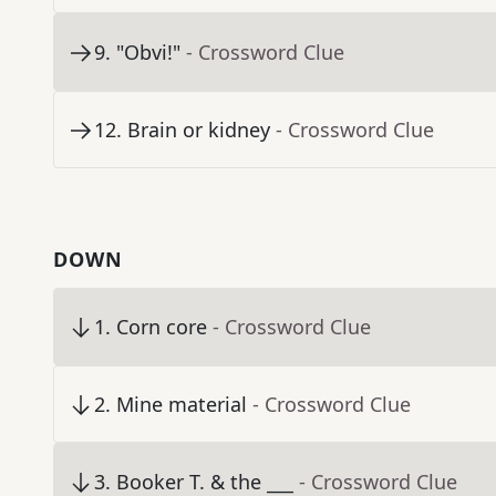
9
.
"Obvi!"
- Crossword Clue
12
.
Brain or kidney
- Crossword Clue
DOWN
1
.
Corn core
- Crossword Clue
2
.
Mine material
- Crossword Clue
3
.
Booker T. & the ___
- Crossword Clue