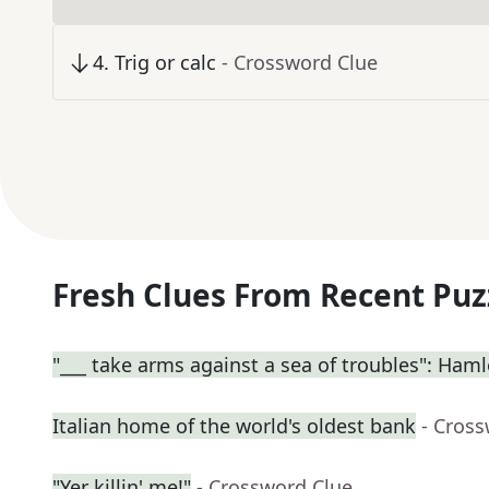
4
.
Trig or calc
- Crossword Clue
Fresh Clues From Recent Puz
"___ take arms against a sea of troubles": Haml
Italian home of the world's oldest bank
- Cros
"Yer killin' me!"
- Crossword Clue