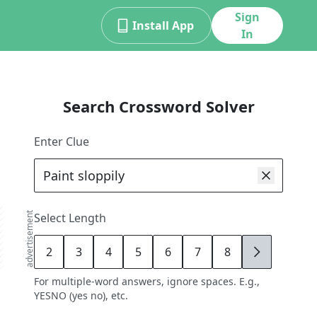
Sign
Install App
In
Search Crossword Solver
Enter Clue
advertisement
Select Length
2
3
4
5
6
7
8
9
For multiple-word answers, ignore spaces. E.g.,
YESNO (yes no), etc.