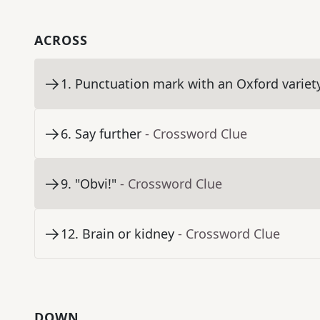
ACROSS
1
.
Punctuation mark with an Oxford variet
6
.
Say further
- Crossword Clue
9
.
"Obvi!"
- Crossword Clue
12
.
Brain or kidney
- Crossword Clue
DOWN