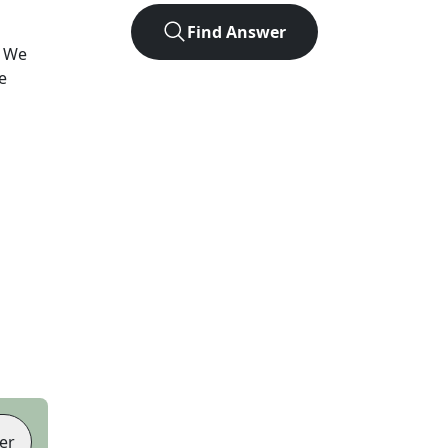
Find Answer
? We
e
er