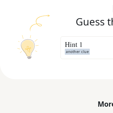
Guess t
Hint
1
another clue
More