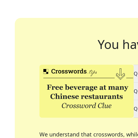
You ha
Q
Q
Q
We understand that crosswords, whil