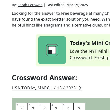
By:
Sarah Perowne
|
Last edited:
Mar 15, 2025
Looking for the answer to
Free beverage at many Ch
have found the exact
6
-letter solution you need. Wan
helpful hints like anagrams and alternative clues, or
Today's Mini 
Love the NYT Mini? Y
Crossword. Fresh pu
Crossword Answer:
USA TODAY
,
MARCH / 15 / 2025
1
1
2
2
3
3
4
4
5
5
6
6
H
O
T
T
E
A