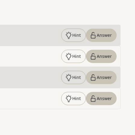
Hint
Answer
Hint
Answer
Hint
Answer
Hint
Answer