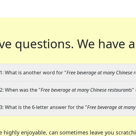
ve questions.
We have a
1: What is another word for "
Free beverage at many Chinese r
2: When was the "
Free beverage at many Chinese restaurants
"
3: What is the 6-letter answer for the "
Free beverage at many
e highly enjoyable, can sometimes leave you scratch