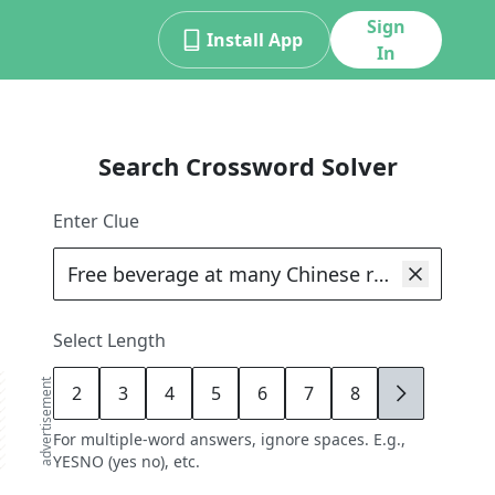
Sign
Install App
In
Search Crossword Solver
Enter Clue
Select Length
advertisement
2
3
4
5
6
7
8
9
For multiple-word answers, ignore spaces. E.g.,
YESNO (yes no), etc.