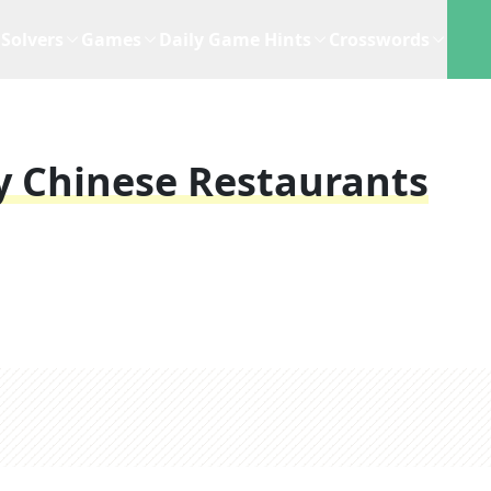
Solvers
Games
Daily Game Hints
Crosswords
y Chinese Restaurants