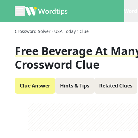
Word 
Crossword Solver
USA Today
Clue
Free Beverage At Man
Crossword Clue
Clue Answer
Hints & Tips
Related Clues