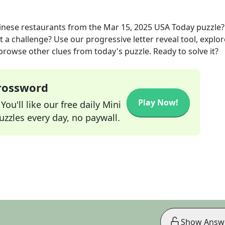
inese restaurants
from the
Mar 15, 2025
USA Today
puzzle
t a challenge? Use our progressive letter reveal tool, explor
 browse other clues from today's puzzle. Ready to solve it?
Crossword
Play Now!
ou'll like our free daily Mini
zzles every day, no paywall.
Show Answ