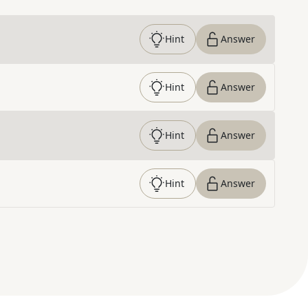
Hint
Answer
Hint
Answer
Hint
Answer
Hint
Answer