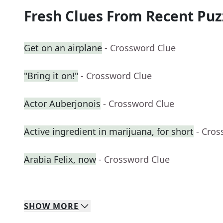
Fresh Clues From Recent Puz
Get on an airplane
- Crossword Clue
"Bring it on!"
- Crossword Clue
Actor Auberjonois
- Crossword Clue
Active ingredient in marijuana, for short
- Cros
Arabia Felix, now
- Crossword Clue
SHOW
MORE