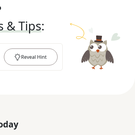
?
s & Tips
:
Reveal
Hint
oday