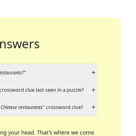
nswers
estaurants
?"
 crossword clue last seen in a puzzle?
 Chinese restaurants
" crossword clue?
ing your head. That's where we come