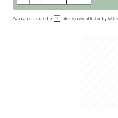
You can click on the
tiles to reveal letter by lett