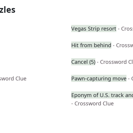
zles
Vegas Strip resort
- Cro
Hit from behind
- Cross
Cancel (5)
- Crossword C
sword Clue
Pawn-capturing move
-
Eponym of U.S. track and
- Crossword Clue