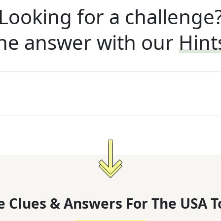
Looking for a challenge
he answer with our
Hint
 Clues & Answers For
The
USA T