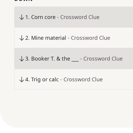
1
.
Corn core
- Crossword Clue
2
.
Mine material
- Crossword Clue
3
.
Booker T. & the ___
- Crossword Clue
4
.
Trig or calc
- Crossword Clue