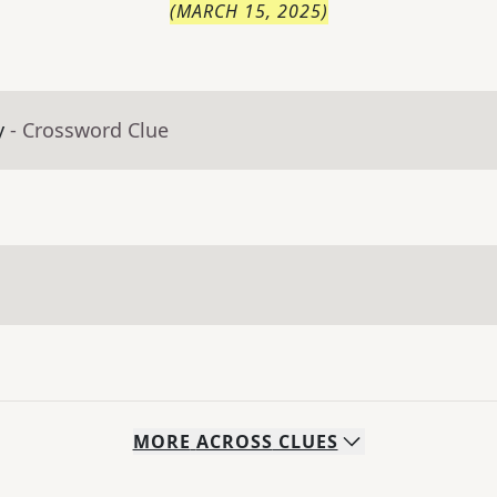
(
MARCH 15, 2025
)
y
- Crossword Clue
MORE
ACROSS
CLUES