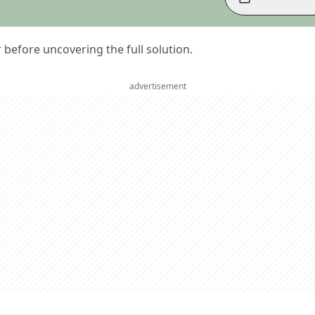
er before uncovering the full solution.
advertisement