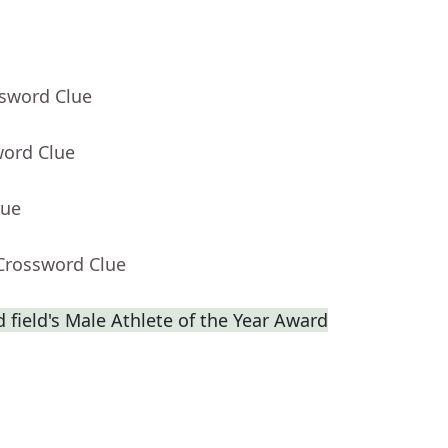
ssword Clue
word Clue
lue
 Crossword Clue
 field's Male Athlete of the Year Award