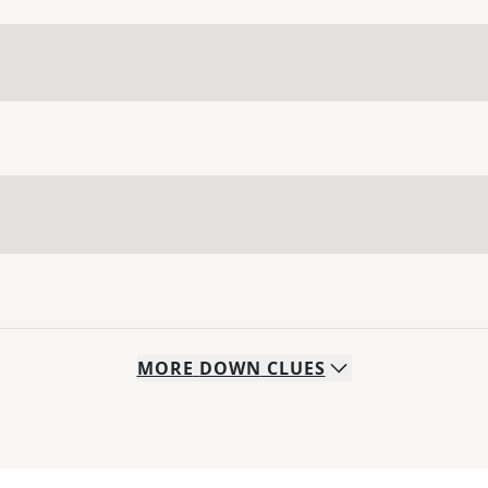
MORE
DOWN
CLUES