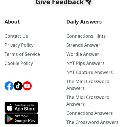
Give Feedback
About
Daily Answers
Contact Us
Connections Hints
Privacy Policy
Strands Answer
Terms of Service
Wordle Answer
Cookie Policy
NYT Pips Answers
NYT Capture Answers
The Mini Crossword
Answers
The Midi Crossword
Answers
Connections Answers
The Crossword Answers