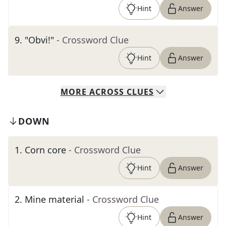
Hint
Answer
9
.
"Obvi!"
- Crossword Clue
Hint
Answer
MORE
ACROSS
CLUES
DOWN
1
.
Corn core
- Crossword Clue
Hint
Answer
2
.
Mine material
- Crossword Clue
Hint
Answer