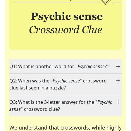
Q1: What is another word for "
Psychic sense
?"
Q2: When was the "
Psychic sense
" crossword
clue last seen in a puzzle?
Q3: What is the 3-letter answer for the "
Psychic
sense
" crossword clue?
We understand that crosswords, while highly