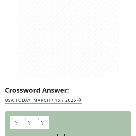
Crossword Answer:
USA TODAY
,
MARCH / 15 / 2025
1
1
2
2
3
3
E
S
P