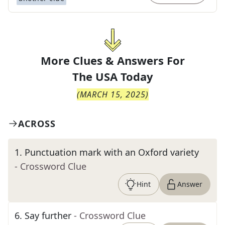
More Clues & Answers For
The
USA Today
(
MARCH 15, 2025
)
ACROSS
1
.
Punctuation mark with an Oxford variety
- Crossword Clue
Hint
Answer
6
.
Say further
- Crossword Clue