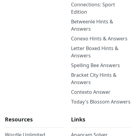
Connections: Sport
Edition
Betweenle Hints &
Answers
Conexo Hints & Answers
Letter Boxed Hints &
Answers
Spelling Bee Answers
Bracket City Hints &
Answers
Contexto Answer
Today's Blossom Answers
Resources
Links
Wordle Unlimited
Anagram Solver