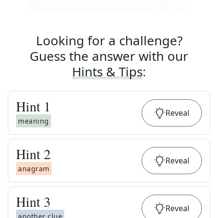
Looking for a challenge?
Guess the answer with our
Hints & Tips
:
Hint
1
Reveal
meaning
Hint
2
Reveal
anagram
Hint
3
Reveal
another clue