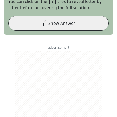
You can click on the
tiles to reveal letter by
letter before uncovering the full solution.
Show Answer
advertisement