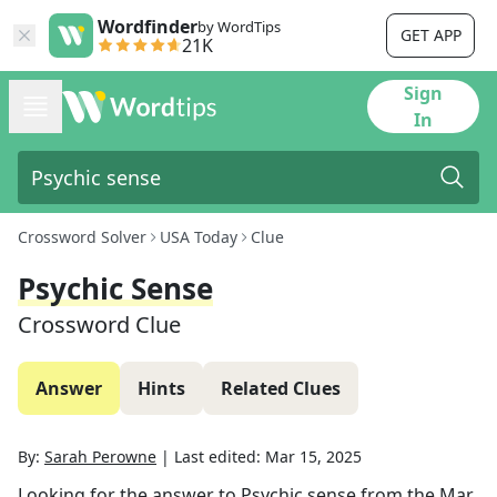
Wordfinder
by WordTips
GET APP
21K
Sign
In
Crossword Solver
USA Today
Clue
Psychic Sense
Crossword Clue
Answer
Hints
Related Clues
By:
Sarah Perowne
|
Last edited:
Mar 15, 2025
Looking for the answer to
Psychic sense
from the
Mar