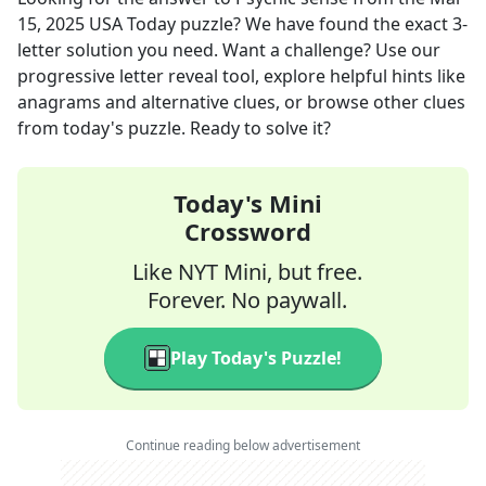
15, 2025
USA Today
puzzle? We have found the exact
3
-
letter solution you need. Want a challenge? Use our
progressive letter reveal tool, explore helpful hints like
anagrams and alternative clues, or browse other clues
from today's puzzle. Ready to solve it?
Today's Mini
Crossword
Like NYT Mini, but free.
Forever. No paywall.
Play Today's Puzzle!
Continue reading below advertisement