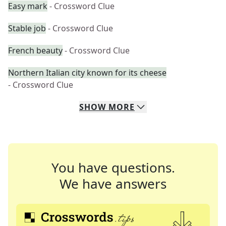
Easy mark
- Crossword Clue
Stable job
- Crossword Clue
French beauty
- Crossword Clue
Northern Italian city known for its cheese
- Crossword Clue
SHOW
MORE
You have questions.
We have answers