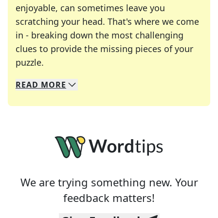
enjoyable, can sometimes leave you
scratching your head. That's where we come
in - breaking down the most challenging
clues to provide the missing pieces of your
Crosswords are linguistic mazes that chal
puzzle.
READ
MORE
We specialize in solving many of your favorite 
Whether you're a daily crossword enthusiast or a
We are trying something new. Your
feedback matters!