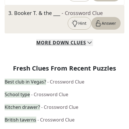
3
.
Booker T. & the ___
- Crossword Clue
Hint
Answer
MORE
DOWN
CLUES
Fresh Clues From Recent Puzzles
Best club in Vegas?
- Crossword Clue
School type
- Crossword Clue
Kitchen drawer?
- Crossword Clue
British taverns
- Crossword Clue