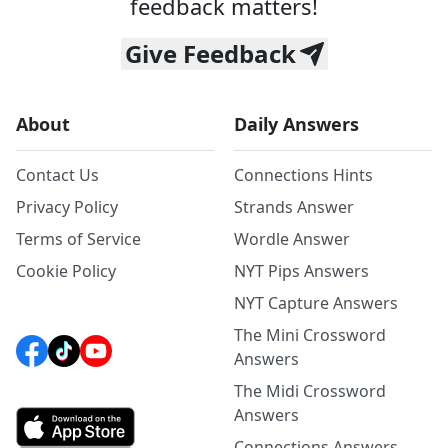
feedback matters!
Give Feedback
About
Daily Answers
Contact Us
Connections Hints
Privacy Policy
Strands Answer
Terms of Service
Wordle Answer
Cookie Policy
NYT Pips Answers
NYT Capture Answers
The Mini Crossword
Answers
The Midi Crossword
Answers
Connections Answers