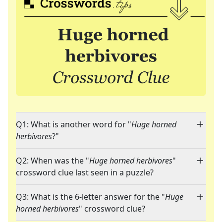
Q1: What is another word for "
Huge horned
herbivores
?"
Q2: When was the "
Huge horned herbivores
"
crossword clue last seen in a puzzle?
Q3: What is the 6-letter answer for the "
Huge
horned herbivores
" crossword clue?