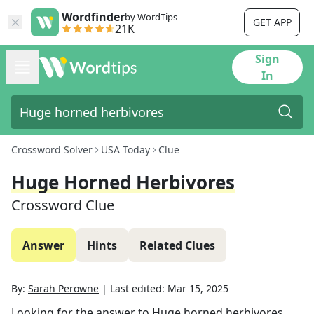
Wordfinder
by WordTips
GET APP
21K
Sign
In
Crossword Solver
USA Today
Clue
Huge Horned Herbivores
Crossword Clue
Answer
Hints
Related Clues
By:
Sarah Perowne
|
Last edited:
Mar 15, 2025
Looking for the answer to
Huge horned herbivores