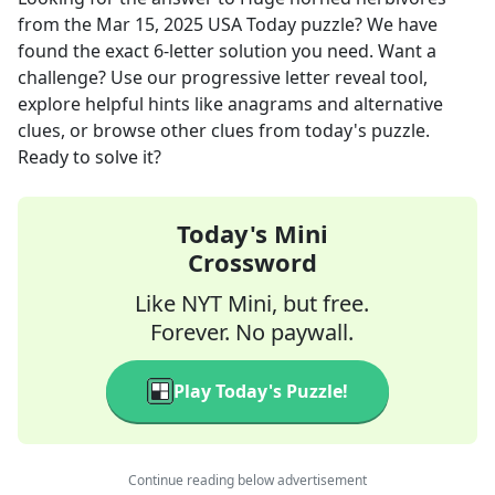
from the
Mar 15, 2025
USA Today
puzzle? We have
found the exact
6
-letter solution you need. Want a
challenge? Use our progressive letter reveal tool,
explore helpful hints like anagrams and alternative
clues, or browse other clues from today's puzzle.
Ready to solve it?
Today's Mini
Crossword
Like NYT Mini, but free.
Forever. No paywall.
Play Today's Puzzle!
Continue reading below advertisement