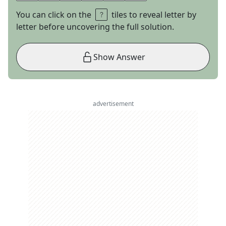
You can click on the
tiles to reveal letter by
letter before uncovering the full solution.
Show Answer
advertisement