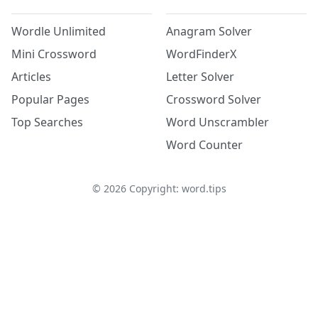
Wordle Unlimited
Anagram Solver
Mini Crossword
WordFinderX
Articles
Letter Solver
Popular Pages
Crossword Solver
Top Searches
Word Unscrambler
Word Counter
©
2026
Copyright: word.tips