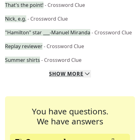
That's the point!
- Crossword Clue
Nick, e.g.
- Crossword Clue
"Hamilton" star ___-Manuel Miranda
- Crossword Clue
Replay reviewer
- Crossword Clue
Summer shirts
- Crossword Clue
SHOW
MORE
You have questions.
We have answers