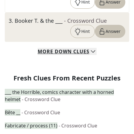
Hint
Answer
3
.
Booker T. & the ___
- Crossword Clue
Hint
Answer
MORE
DOWN
CLUES
Fresh Clues From Recent Puzzles
___ the Horrible, comics character with a horned
helmet
- Crossword Clue
Bête __
- Crossword Clue
Fabricate / process (11)
- Crossword Clue