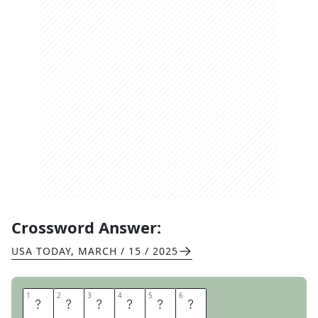
Crossword Answer:
USA TODAY
,
MARCH / 15 / 2025
1
1
2
2
3
3
4
4
5
5
6
6
R
H
I
N
O
S