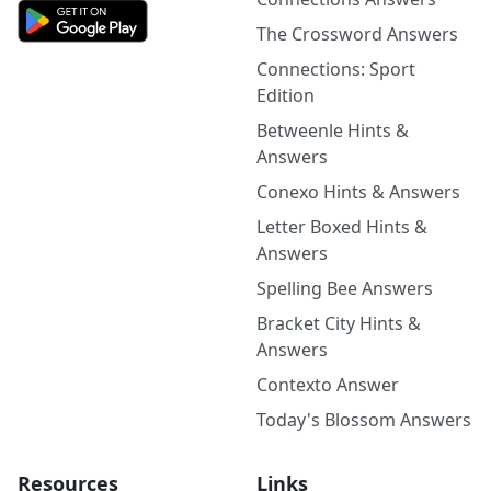
The Crossword Answers
Connections: Sport
Edition
Betweenle Hints &
Answers
Conexo Hints & Answers
Letter Boxed Hints &
Answers
Spelling Bee Answers
Bracket City Hints &
Answers
Contexto Answer
Today's Blossom Answers
Resources
Links