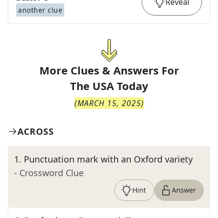
Reveal
another clue
More Clues & Answers For
The
USA Today
(
MARCH 15, 2025
)
ACROSS
1
.
Punctuation mark with an Oxford variety
- Crossword Clue
Hint
Answer