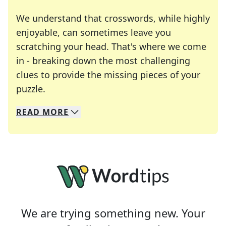
We understand that crosswords, while highly
enjoyable, can sometimes leave you
scratching your head. That's where we come
in - breaking down the most challenging
clues to provide the missing pieces of your
Crosswords are linguistic mazes that chal
puzzle.
READ
MORE
We specialize in solving many of your favorite 
Whether you're a daily crossword enthusiast or a
We are trying something new. Your