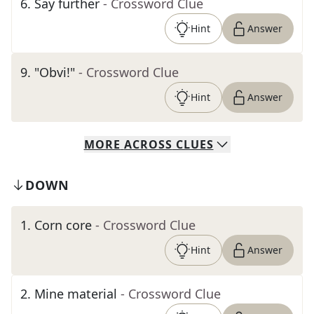
6
.
Say further
- Crossword Clue
Hint
Answer
9
.
"Obvi!"
- Crossword Clue
Hint
Answer
MORE
ACROSS
CLUES
DOWN
1
.
Corn core
- Crossword Clue
Hint
Answer
2
.
Mine material
- Crossword Clue