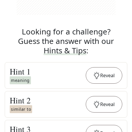
Looking for a challenge?
Guess the answer with our
Hints & Tips
:
Hint
1
Reveal
meaning
Hint
2
Reveal
similar to
Hint
3