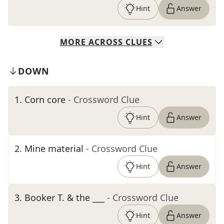
Hint
Answer
MORE
ACROSS
CLUES
DOWN
1
.
Corn core
- Crossword Clue
Hint
Answer
2
.
Mine material
- Crossword Clue
Hint
Answer
3
.
Booker T. & the ___
- Crossword Clue
Hint
Answer