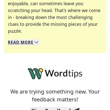
enjoyable, can sometimes leave you
scratching your head. That's where we come
in - breaking down the most challenging
clues to provide the missing pieces of your
Crosswords are linguistic mazes that chal
puzzle.
READ
MORE
We specialize in solving many of your favorite 
Whether you're a daily crossword enthusiast or a
We are trying something new. Your
feedback matters!