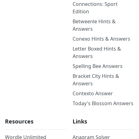
Connections: Sport
Edition
Betweenle Hints &
Answers
Conexo Hints & Answers
Letter Boxed Hints &
Answers
Spelling Bee Answers
Bracket City Hints &
Answers
Contexto Answer
Today's Blossom Answers
Resources
Links
Wordle Unlimited
Anagram Solver