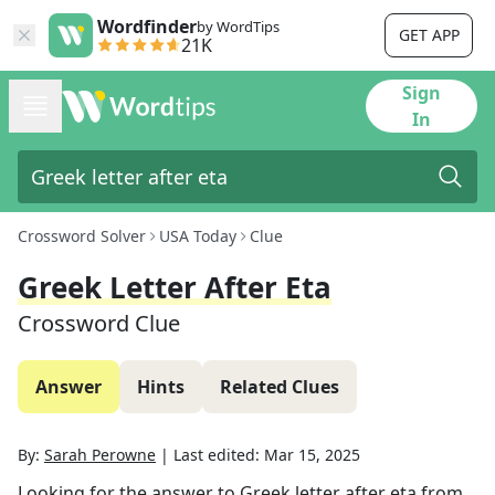
Wordfinder
by WordTips
GET APP
21K
Sign
In
Crossword Solver
USA Today
Clue
Greek Letter After Eta
Crossword Clue
Answer
Hints
Related Clues
By:
Sarah Perowne
|
Last edited:
Mar 15, 2025
Looking for the answer to
Greek letter after eta
from