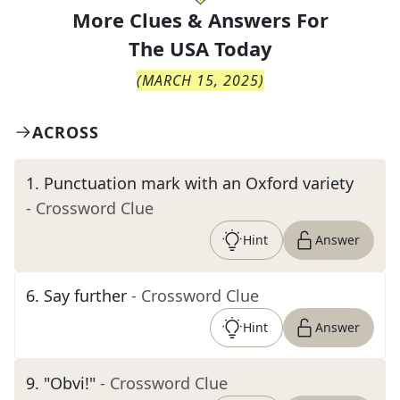
More Clues & Answers For
The
USA Today
(
MARCH 15, 2025
)
ACROSS
1
.
Punctuation mark with an Oxford variety
- Crossword Clue
Hint
Answer
6
.
Say further
- Crossword Clue
Hint
Answer
9
.
"Obvi!"
- Crossword Clue