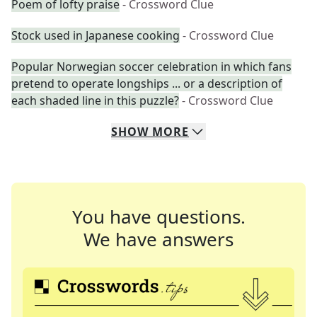
Poem of lofty praise
- Crossword Clue
Stock used in Japanese cooking
- Crossword Clue
Popular Norwegian soccer celebration in which fans
pretend to operate longships ... or a description of
each shaded line in this puzzle?
- Crossword Clue
SHOW
MORE
You have questions.
We have answers