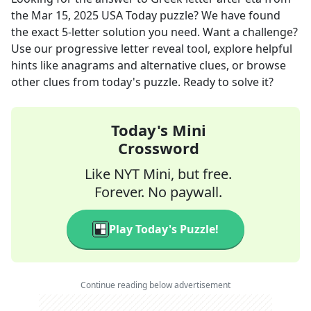
the
Mar 15, 2025
USA Today
puzzle? We have found
the exact
5
-letter solution you need. Want a challenge?
Use our progressive letter reveal tool, explore helpful
hints like anagrams and alternative clues, or browse
other clues from today's puzzle. Ready to solve it?
Today's Mini
Crossword
Like NYT Mini, but free.
Forever. No paywall.
Play Today's Puzzle!
Continue reading below advertisement