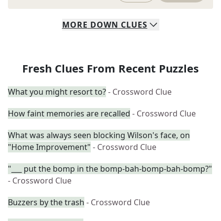
MORE
DOWN
CLUES
Fresh Clues From Recent Puzzles
What you might resort to?
- Crossword Clue
How faint memories are recalled
- Crossword Clue
What was always seen blocking Wilson's face, on
"Home Improvement"
- Crossword Clue
"___ put the bomp in the bomp-bah-bomp-bah-bomp?"
- Crossword Clue
Buzzers by the trash
- Crossword Clue