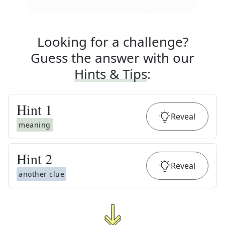
Looking for a challenge?
Guess the answer with our
Hints & Tips
:
Hint
1
Reveal
meaning
Hint
2
Reveal
another clue