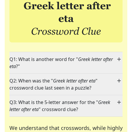
Q1: What is another word for "
Greek letter after
eta
?"
Q2: When was the "
Greek letter after eta
"
crossword clue last seen in a puzzle?
Q3: What is the 5-letter answer for the "
Greek
letter after eta
" crossword clue?
We understand that crosswords, while highly