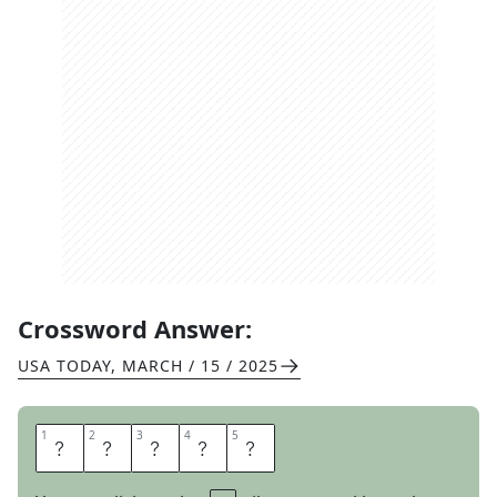
Crossword Answer:
USA TODAY
,
MARCH / 15 / 2025
1
1
2
2
3
3
4
4
5
5
T
H
E
T
A