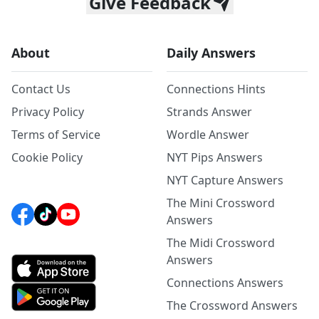
Give Feedback
About
Daily Answers
Contact Us
Connections Hints
Privacy Policy
Strands Answer
Terms of Service
Wordle Answer
Cookie Policy
NYT Pips Answers
NYT Capture Answers
The Mini Crossword
Answers
The Midi Crossword
Answers
Connections Answers
The Crossword Answers