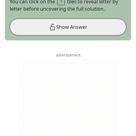
You can click on the
tiles to reveal letter by
letter before uncovering the full solution.
Show Answer
advertisement