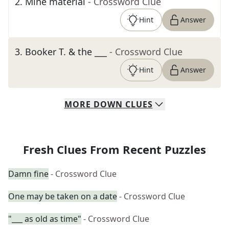
2
.
Mine material
- Crossword Clue
Hint
Answer
3
.
Booker T. & the ___
- Crossword Clue
Hint
Answer
MORE
DOWN
CLUES
Fresh Clues From Recent Puzzles
Damn fine
- Crossword Clue
One may be taken on a date
- Crossword Clue
"___ as old as time"
- Crossword Clue