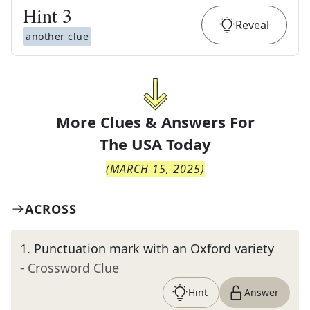
Hint
3
Reveal
another clue
More Clues & Answers For
The
USA Today
(
MARCH 15, 2025
)
ACROSS
1
.
Punctuation mark with an Oxford variety
- Crossword Clue
Hint
Answer