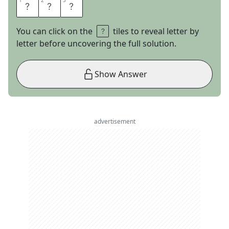
1
1
2
2
3
3
T
A
O
You can click on the
tiles to reveal letter by
letter before uncovering the full solution.
Show Answer
advertisement