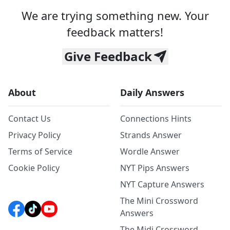
We are trying something new. Your
feedback matters!
Give Feedback
About
Daily Answers
Contact Us
Connections Hints
Privacy Policy
Strands Answer
Terms of Service
Wordle Answer
Cookie Policy
NYT Pips Answers
NYT Capture Answers
The Mini Crossword
Answers
The Midi Crossword