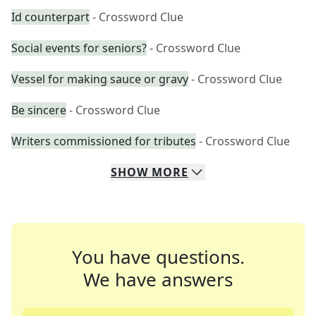
Id counterpart
- Crossword Clue
Social events for seniors?
- Crossword Clue
Vessel for making sauce or gravy
- Crossword Clue
Be sincere
- Crossword Clue
Writers commissioned for tributes
- Crossword Clue
SHOW
MORE
You have questions.
We have answers