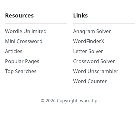
Resources
Links
Wordle Unlimited
Anagram Solver
Mini Crossword
WordFinderX
Articles
Letter Solver
Popular Pages
Crossword Solver
Top Searches
Word Unscrambler
Word Counter
©
2026
Copyright: word.tips