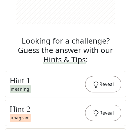
Looking for a challenge?
Guess the answer with our
Hints & Tips
:
Hint
1
Reveal
meaning
Hint
2
Reveal
anagram