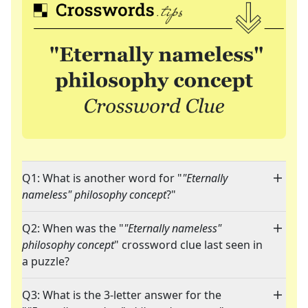
Q1: What is another word for "
"Eternally
nameless" philosophy concept
?"
Q2: When was the "
"Eternally nameless"
philosophy concept
" crossword clue last seen in
a puzzle?
Q3: What is the 3-letter answer for the