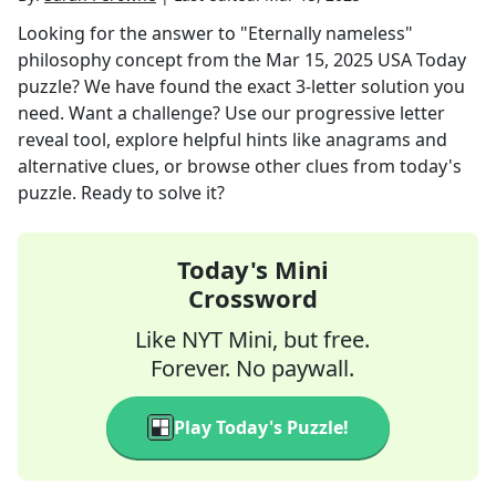
Looking for the answer to
"Eternally nameless"
philosophy concept
from the
Mar 15, 2025
USA Today
puzzle? We have found the exact
3
-letter solution you
need. Want a challenge? Use our progressive letter
reveal tool, explore helpful hints like anagrams and
alternative clues, or browse other clues from today's
puzzle. Ready to solve it?
Today's Mini
Crossword
Like NYT Mini, but free.
Forever. No paywall.
Play Today's Puzzle!