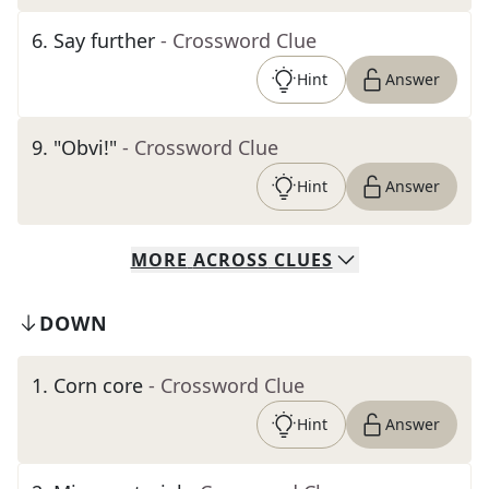
6
.
Say further
- Crossword Clue
Hint
Answer
9
.
"Obvi!"
- Crossword Clue
Hint
Answer
MORE
ACROSS
CLUES
DOWN
1
.
Corn core
- Crossword Clue
Hint
Answer