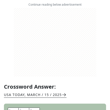
Continue reading below advertisement
Crossword Answer:
USA TODAY
,
MARCH / 15 / 2025