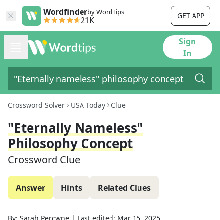
Wordfinder
by WordTips
GET APP
21K
Sign
In
Crossword Solver
USA Today
Clue
"Eternally Nameless"
Philosophy Concept
Crossword Clue
Answer
Hints
Related Clues
By:
Sarah Perowne
|
Last edited:
Mar 15, 2025