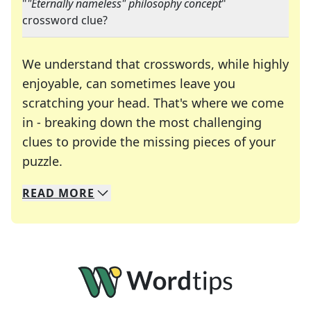
"
"Eternally nameless" philosophy concept
"
crossword clue?
We understand that crosswords, while highly
enjoyable, can sometimes leave you
scratching your head. That's where we come
in - breaking down the most challenging
clues to provide the missing pieces of your
Crosswords are linguistic mazes that chal
puzzle.
READ
MORE
We specialize in solving many of your favorite 
Whether you're a daily crossword enthusiast or a