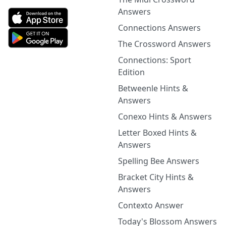
Answers
Connections Answers
The Crossword Answers
Connections: Sport
Edition
Betweenle Hints &
Answers
Conexo Hints & Answers
Letter Boxed Hints &
Answers
Spelling Bee Answers
Bracket City Hints &
Answers
Contexto Answer
Today's Blossom Answers