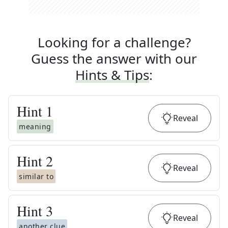
Looking for a challenge?
Guess the answer with our
Hints & Tips
:
Hint
1
Reveal
meaning
Hint
2
Reveal
similar to
Hint
3
Reveal
another clue