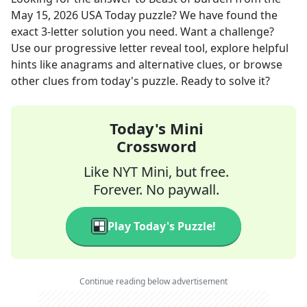
May 15, 2026
USA Today
puzzle? We have found the
exact
3
-letter solution you need. Want a challenge?
Use our progressive letter reveal tool, explore helpful
hints like anagrams and alternative clues, or browse
other clues from today's puzzle. Ready to solve it?
Today's Mini
Crossword
Like NYT Mini, but free.
Forever. No paywall.
Play Today's Puzzle!
Continue reading below advertisement