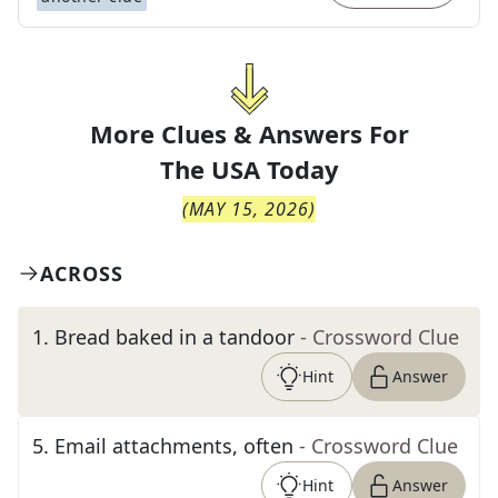
More Clues & Answers For
The
USA Today
(
MAY 15, 2026
)
ACROSS
1
.
Bread baked in a tandoor
- Crossword Clue
Hint
Answer
5
.
Email attachments, often
- Crossword Clue
Hint
Answer