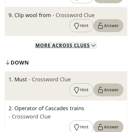
9
.
Clip wool from
- Crossword Clue
Hint
Answer
MORE
ACROSS
CLUES
DOWN
1
.
Must
- Crossword Clue
Hint
Answer
2
.
Operator of Cascades trains
- Crossword Clue
Hint
Answer