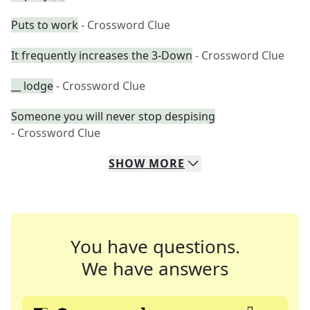
Puts to work
- Crossword Clue
It frequently increases the 3-Down
- Crossword Clue
__ lodge
- Crossword Clue
Someone you will never stop despising
- Crossword Clue
SHOW
MORE
You have questions.
We have answers