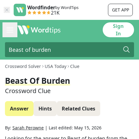
Wordfinder
by WordTips
GET APP
21K
Sign
In
Crossword Solver
USA Today
Clue
Beast Of Burden
Crossword Clue
Answer
Hints
Related Clues
By:
Sarah Perowne
|
Last edited:
May 15, 2026
Looking for the answer to
Beast of burden
from the