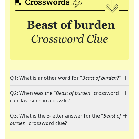
Q1: What is another word for "
Beast of burden
?"
Q2: When was the "
Beast of burden
" crossword
clue last seen in a puzzle?
Q3: What is the 3-letter answer for the "
Beast of
burden
" crossword clue?