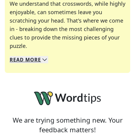
We understand that crosswords, while highly
enjoyable, can sometimes leave you
scratching your head. That's where we come
in - breaking down the most challenging
clues to provide the missing pieces of your
Crosswords are linguistic mazes that chal
puzzle.
READ
MORE
We specialize in solving many of your favorite 
Whether you're a daily crossword enthusiast or a
We are trying something new. Your
feedback matters!