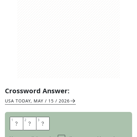
Crossword Answer:
USA TODAY
,
MAY / 15 / 2026
1
1
2
2
3
3
A
S
S