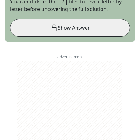
You can click on the
tiles to reveal letter by
letter before uncovering the full solution.
Show Answer
advertisement