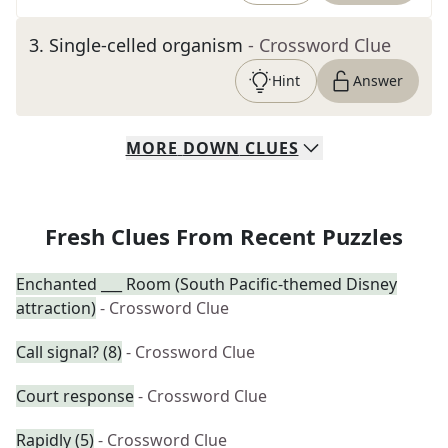
3
.
Single-celled organism
- Crossword Clue
Hint
Answer
MORE
DOWN
CLUES
Fresh Clues From Recent Puzzles
Enchanted ___ Room (South Pacific-themed Disney
attraction)
- Crossword Clue
Call signal? (8)
- Crossword Clue
Court response
- Crossword Clue
Rapidly (5)
- Crossword Clue