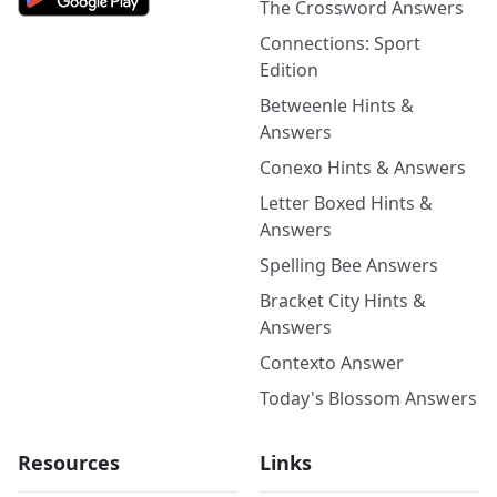
The Crossword Answers
Connections: Sport
Edition
Betweenle Hints &
Answers
Conexo Hints & Answers
Letter Boxed Hints &
Answers
Spelling Bee Answers
Bracket City Hints &
Answers
Contexto Answer
Today's Blossom Answers
Resources
Links