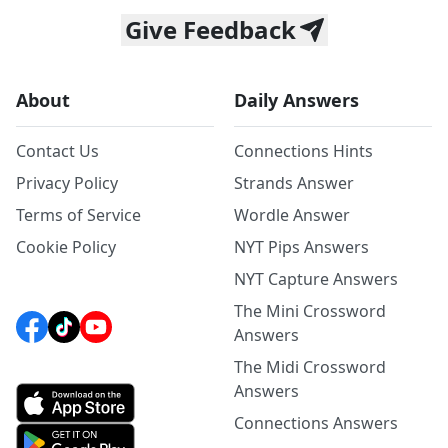
Give Feedback
About
Daily Answers
Contact Us
Connections Hints
Privacy Policy
Strands Answer
Terms of Service
Wordle Answer
Cookie Policy
NYT Pips Answers
NYT Capture Answers
The Mini Crossword
Answers
The Midi Crossword
Answers
Connections Answers