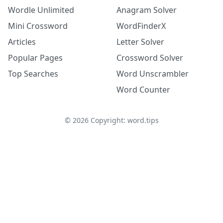
Wordle Unlimited
Anagram Solver
Mini Crossword
WordFinderX
Articles
Letter Solver
Popular Pages
Crossword Solver
Top Searches
Word Unscrambler
Word Counter
©
2026
Copyright: word.tips