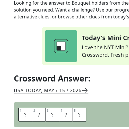
Looking for the answer to
Bouquet holders
from th
solution you need. Want a challenge? Use our progres
alternative clues, or browse other clues from today's 
Today's Mini 
Love the NYT Mini? Y
Crossword. Fresh pu
Crossword Answer:
USA TODAY
,
MAY / 15 / 2026
1
1
2
2
3
3
4
4
5
5
V
A
S
E
S