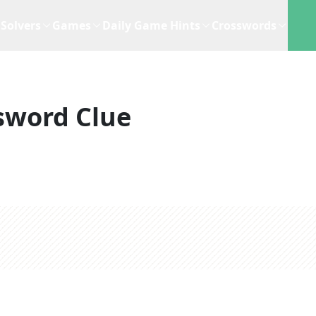
Solvers
Games
Daily Game Hints
Crosswords
sword Clue