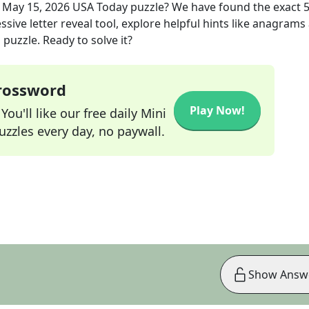
e
May 15, 2026
USA Today
puzzle? We have found the exact
sive letter reveal tool, explore helpful hints like anagrams
puzzle. Ready to solve it?
Crossword
Play Now!
ou'll like our free daily Mini
zzles every day, no paywall.
Show Answ