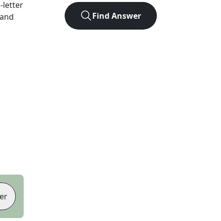
5
-letter
Find Answer
 and
er