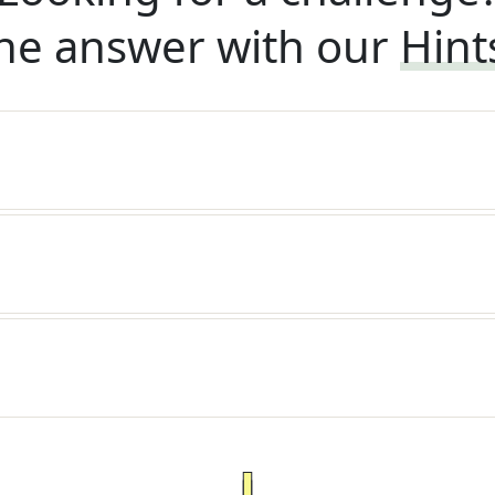
he answer with our
Hint