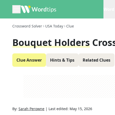
Word 
Crossword Solver
USA Today
Clue
Bouquet Holders
Cros
Clue Answer
Hints & Tips
Related Clues
By:
Sarah Perowne
|
Last edited:
May 15, 2026