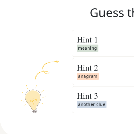
Guess t
Hint
1
meaning
Hint
2
anagram
Hint
3
another clue