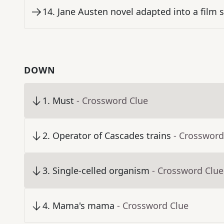
14
.
Jane Austen novel adapted into a film s
DOWN
1
.
Must
- Crossword Clue
2
.
Operator of Cascades trains
- Crossword
3
.
Single-celled organism
- Crossword Clue
4
.
Mama's mama
- Crossword Clue