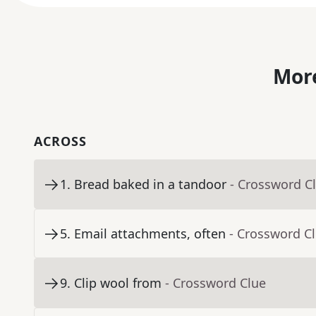
More
ACROSS
1
.
Bread baked in a tandoor
- Crossword C
5
.
Email attachments, often
- Crossword C
9
.
Clip wool from
- Crossword Clue