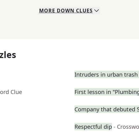
MORE
DOWN
CLUES
zles
Intruders in urban trash
ord Clue
First lesson in "Plumbin
Company that debuted 
Respectful dip
- Crosswo