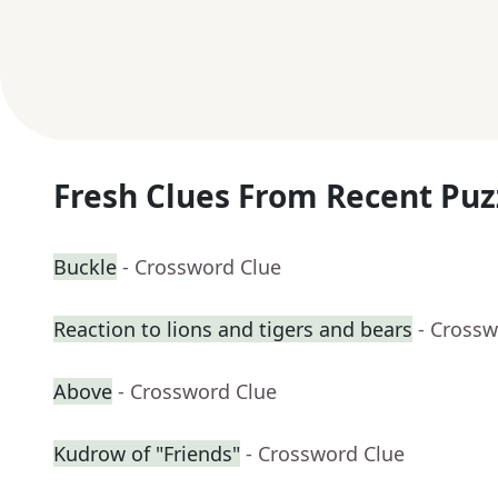
Fresh Clues From Recent Puz
Buckle
- Crossword Clue
Reaction to lions and tigers and bears
- Crossw
Above
- Crossword Clue
Kudrow of "Friends"
- Crossword Clue