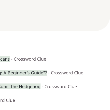
 cans
- Crossword Clue
g: A Beginner's Guide"?
- Crossword Clue
Sonic the Hedgehog
- Crossword Clue
rd Clue