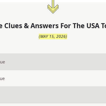
 Clues & Answers For
The
USA T
(
MAY 15, 2026
)
lue
lue