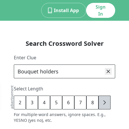
Sign
Install App
In
Search Crossword Solver
Enter Clue
advertisement
Select Length
2
3
4
5
6
7
8
9
For multiple-word answers, ignore spaces. E.g.,
YESNO (yes no), etc.