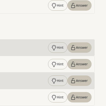
Hint
Answer
Hint
Answer
Hint
Answer
Hint
Answer
Hint
Answer