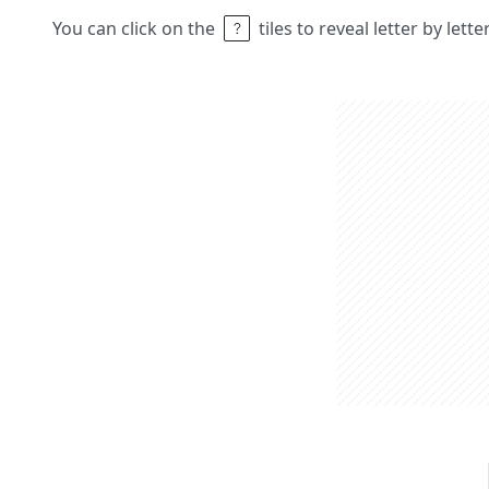
You can click on the
tiles to reveal letter by lett