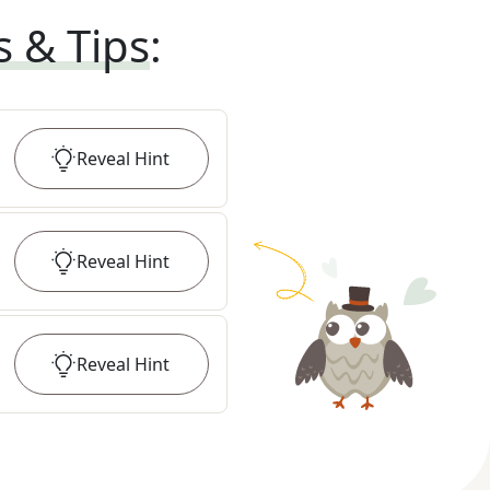
s & Tips
:
Reveal
Hint
Reveal
Hint
Reveal
Hint