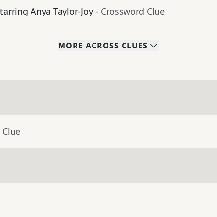
tarring Anya Taylor-Joy
- Crossword Clue
MORE
ACROSS
CLUES
 Clue