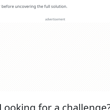
er before uncovering the full solution.
advertisement
Looking for a challenge