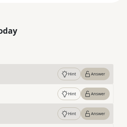
oday
Hint
Answer
Hint
Answer
Hint
Answer