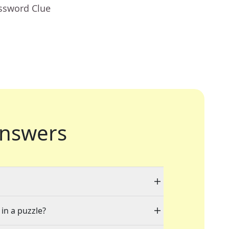
ossword Clue
nswers
 in a puzzle?