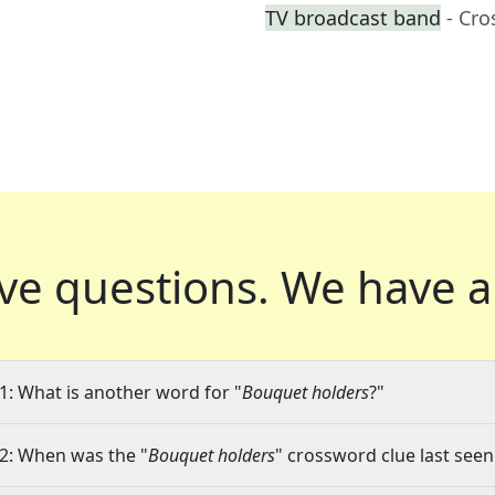
TV broadcast band
- Cr
ve questions.
We have a
1: What is another word for "
Bouquet holders
?"
2: When was the "
Bouquet holders
" crossword clue last seen