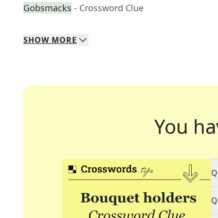
Gobsmacks
- Crossword Clue
SHOW
MORE
You ha
Q
Q