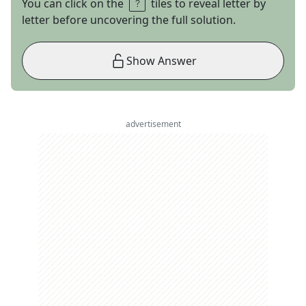
You can click on the
tiles to reveal letter by
letter before uncovering the full solution.
Show Answer
advertisement