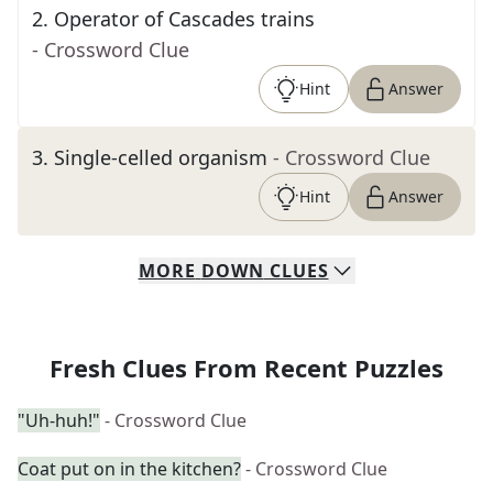
2
.
Operator of Cascades trains
- Crossword Clue
Hint
Answer
3
.
Single-celled organism
- Crossword Clue
Hint
Answer
MORE
DOWN
CLUES
Fresh Clues From Recent Puzzles
"Uh-huh!"
- Crossword Clue
Coat put on in the kitchen?
- Crossword Clue