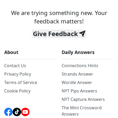
We are trying something new. Your
feedback matters!
Give Feedback
About
Daily Answers
Contact Us
Connections Hints
Privacy Policy
Strands Answer
Terms of Service
Wordle Answer
Cookie Policy
NYT Pips Answers
NYT Capture Answers
The Mini Crossword
Answers