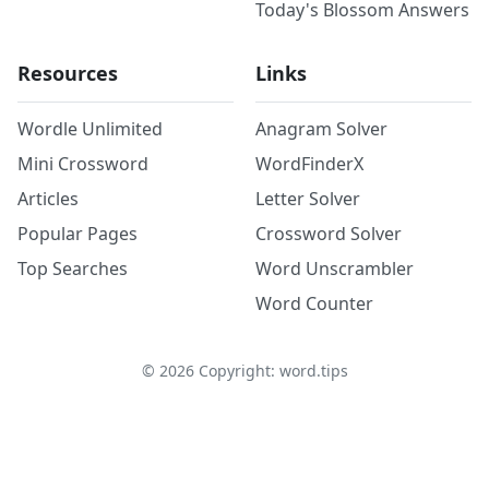
Today's Blossom Answers
Resources
Links
Wordle Unlimited
Anagram Solver
Mini Crossword
WordFinderX
Articles
Letter Solver
Popular Pages
Crossword Solver
Top Searches
Word Unscrambler
Word Counter
©
2026
Copyright: word.tips