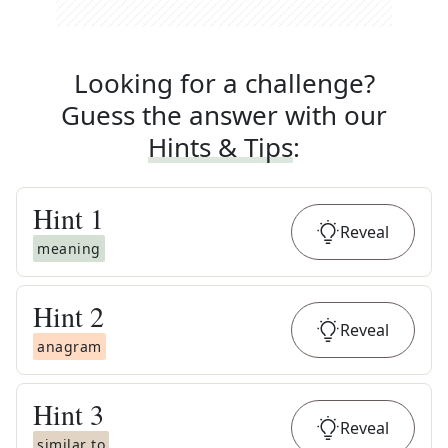
Looking for a challenge?
Guess the answer with our
Hints & Tips
:
Hint
1
Reveal
meaning
Hint
2
Reveal
anagram
Hint
3
Reveal
similar to