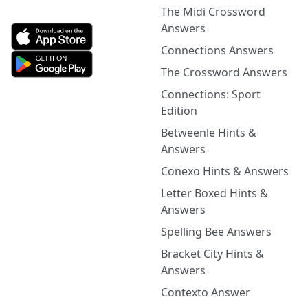
The Midi Crossword
Answers
Connections Answers
The Crossword Answers
Connections: Sport
Edition
Betweenle Hints &
Answers
Conexo Hints & Answers
Letter Boxed Hints &
Answers
Spelling Bee Answers
Bracket City Hints &
Answers
Contexto Answer