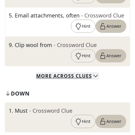
5
.
Email attachments, often
- Crossword Clue
Hint
Answer
9
.
Clip wool from
- Crossword Clue
Hint
Answer
MORE
ACROSS
CLUES
DOWN
1
.
Must
- Crossword Clue
Hint
Answer