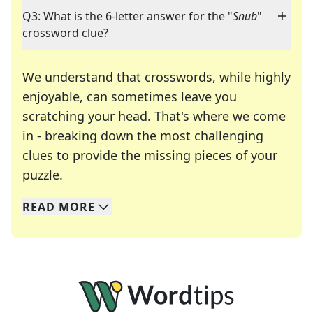
Q3: What is the 6-letter answer for the "
Snub
"
crossword clue?
We understand that crosswords, while highly
enjoyable, can sometimes leave you
scratching your head. That's where we come
in - breaking down the most challenging
clues to provide the missing pieces of your
Crosswords are linguistic mazes that chal
puzzle.
READ
MORE
We specialize in solving many of your favorite 
Whether you're a daily crossword enthusiast or a