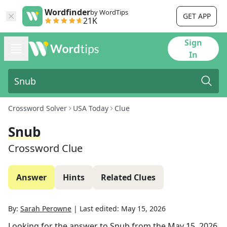
Wordfinder
by WordTips
GET APP
21K
Sign
In
Crossword Solver
USA Today
Clue
Snub
Crossword Clue
Answer
Hints
Related Clues
By:
Sarah Perowne
|
Last edited:
May 15, 2026
Looking for the answer to
Snub
from the
May 15, 2026