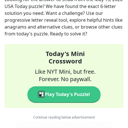
USA Today
puzzle? We have found the exact
6
-letter
solution you need. Want a challenge? Use our
progressive letter reveal tool, explore helpful hints like
anagrams and alternative clues, or browse other clues
from today's puzzle. Ready to solve it?
Today's Mini
Crossword
Like NYT Mini, but free.
Forever. No paywall.
Play Today's Puzzle!
Continue reading below advertisement