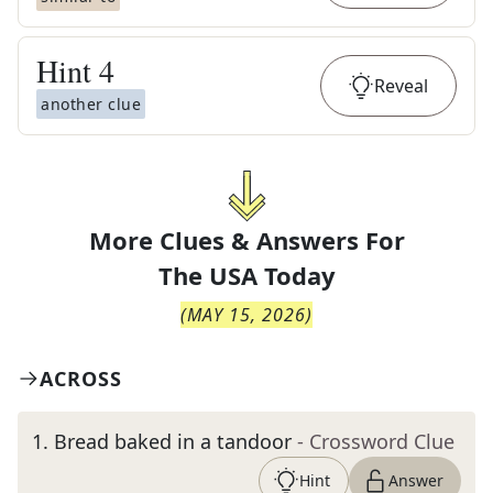
Hint
4
Reveal
another clue
More Clues & Answers For
The
USA Today
(
MAY 15, 2026
)
ACROSS
1
.
Bread baked in a tandoor
- Crossword Clue
Hint
Answer