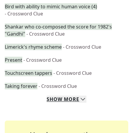
Bird with ability to mimic human voice (4)
- Crossword Clue
Shankar who co-composed the score for 1982's
"Gandhi"
- Crossword Clue
Limerick's rhyme scheme
- Crossword Clue
Present
- Crossword Clue
Touchscreen tappers
- Crossword Clue
Taking forever
- Crossword Clue
SHOW
MORE