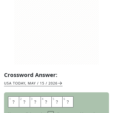
Crossword Answer:
USA TODAY
,
MAY / 15 / 2026
1
1
2
2
3
3
4
4
5
5
6
6
I
G
N
O
R
E