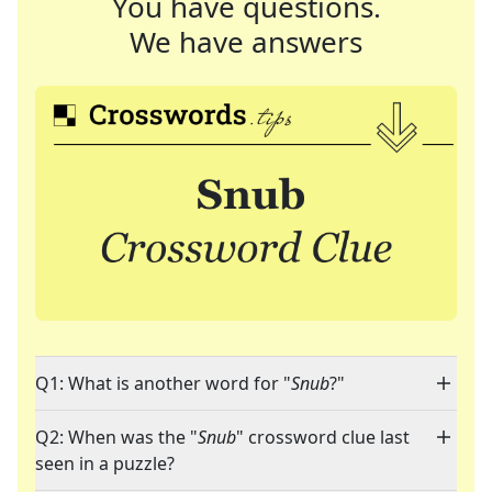
You have questions.
We have answers
Q1: What is another word for "
Snub
?"
Q2: When was the "
Snub
" crossword clue last
seen in a puzzle?