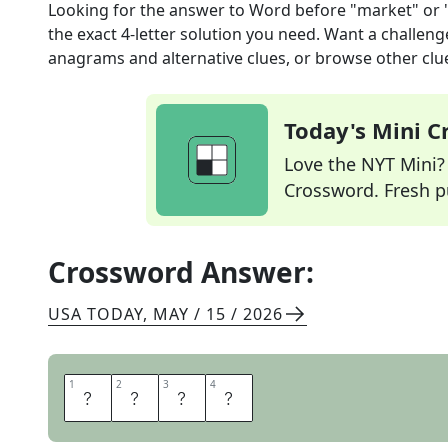
Looking for the answer to
Word before "market" or "
the exact
4
-letter solution you need. Want a challenge
anagrams and alternative clues, or browse other clue
Today's Mini 
Love the NYT Mini? Y
Crossword. Fresh pu
Crossword Answer:
USA TODAY
,
MAY / 15 / 2026
1
1
2
2
3
3
4
4
F
L
E
A