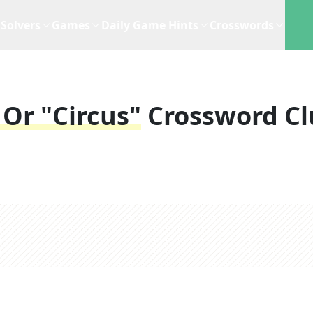
Solvers
Games
Daily Game Hints
Crosswords
Or "circus"
Crossword Cl