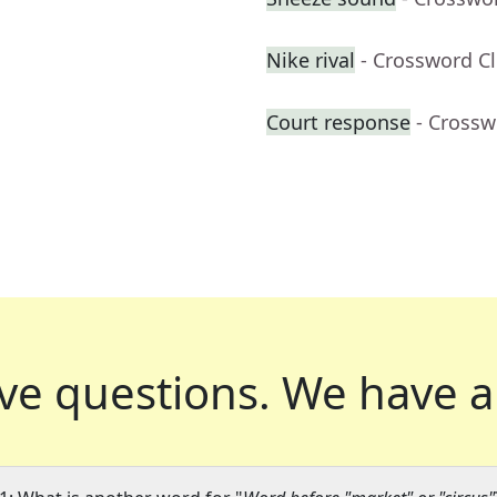
Nike rival
- Crossword C
Court response
- Crossw
ve questions.
We have a