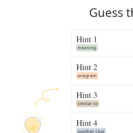
Guess t
Hint
1
meaning
Hint
2
anagram
Hint
3
similar to
Hint
4
another clue