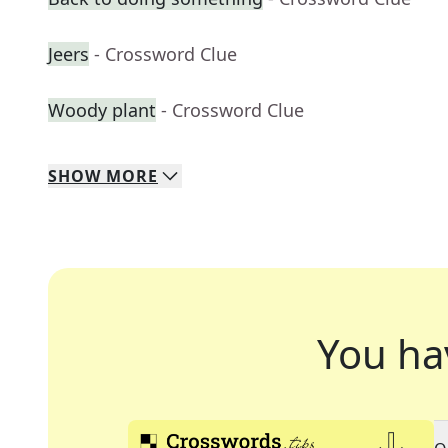
Jeers
- Crossword Clue
Woody plant
- Crossword Clue
SHOW
MORE
You ha