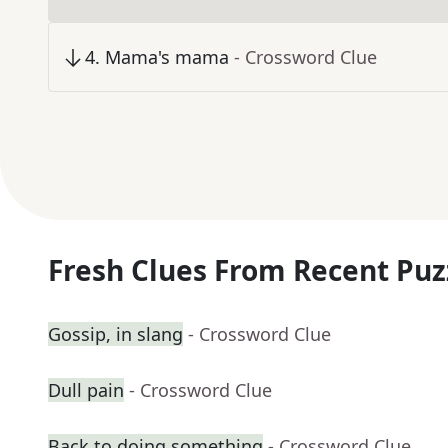
4
.
Mama's mama
- Crossword Clue
Fresh Clues From Recent Puz
Gossip, in slang
- Crossword Clue
Dull pain
- Crossword Clue
Back to doing something
- Crossword Clue