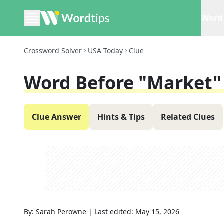
Word 
Crossword Solver
USA Today
Clue
Word Before "market" 
Clue Answer
Hints & Tips
Related Clues
By:
Sarah Perowne
|
Last edited:
May 15, 2026