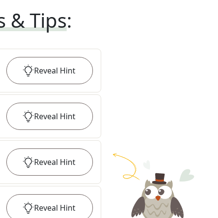
s & Tips
:
Reveal
Hint
Reveal
Hint
Reveal
Hint
Reveal
Hint