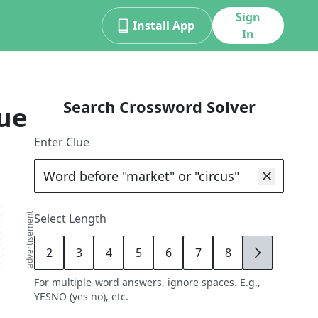
Sign
Install App
In
Search Crossword Solver
ue
Enter Clue
advertisement
Select Length
2
3
4
5
6
7
8
9
For multiple-word answers, ignore spaces. E.g.,
YESNO (yes no), etc.