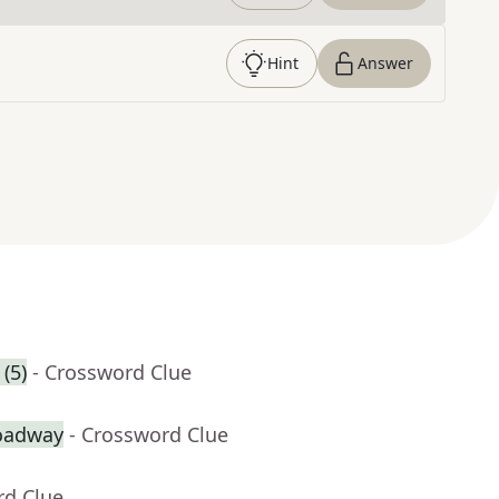
Hint
Answer
(5)
- Crossword Clue
roadway
- Crossword Clue
rd Clue