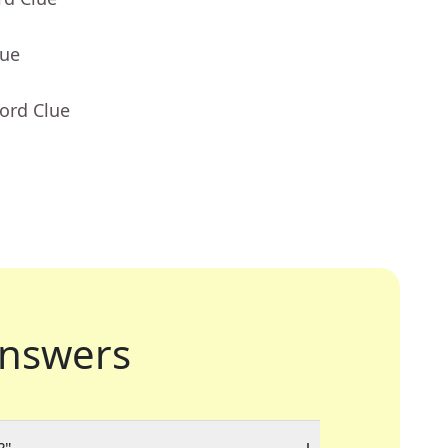
lue
ord Clue
nswers