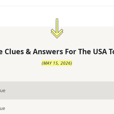
 Clues & Answers For
The
USA T
(
MAY 15, 2026
)
lue
lue