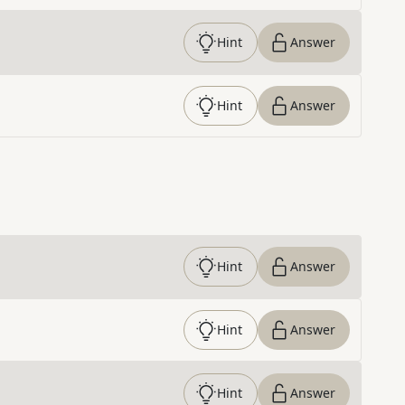
Hint
Answer
Hint
Answer
Hint
Answer
Hint
Answer
Hint
Answer