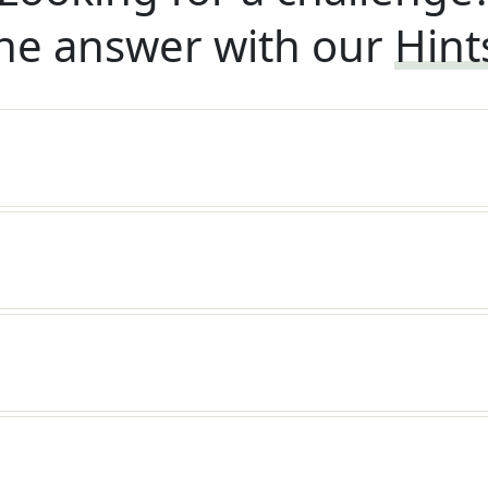
he answer with our
Hint