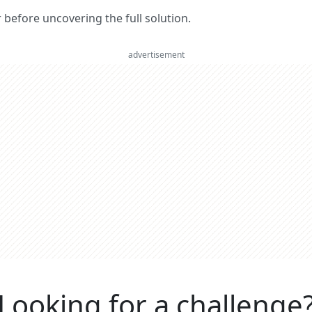
er before uncovering the full solution.
advertisement
Looking for a challenge