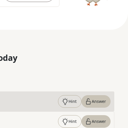
oday
Hint
Answer
Hint
Answer