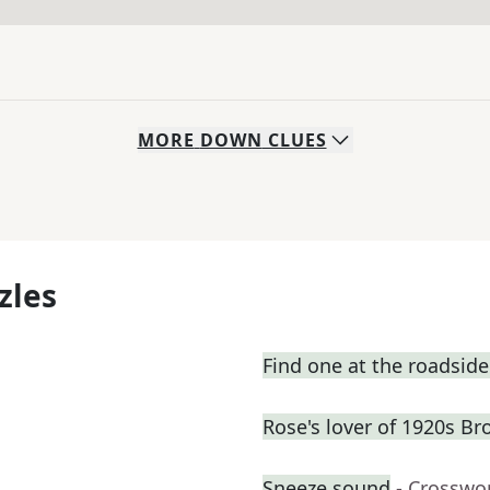
MORE
DOWN
CLUES
zles
Find one at the roadside 
Rose's lover of 1920s B
Sneeze sound
- Crosswo