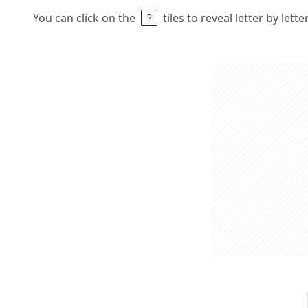
You can click on the
tiles to reveal letter by lett