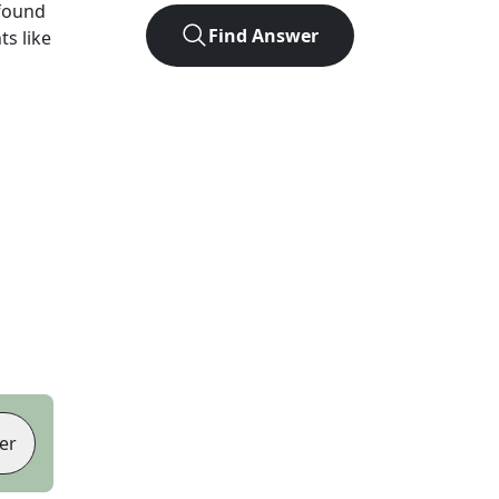
found
Find Answer
ts like
er