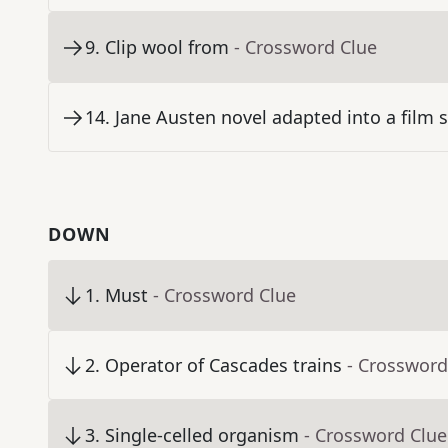
9
.
Clip wool from
- Crossword Clue
14
.
Jane Austen novel adapted into a film s
DOWN
1
.
Must
- Crossword Clue
2
.
Operator of Cascades trains
- Crossword
3
.
Single-celled organism
- Crossword Clue