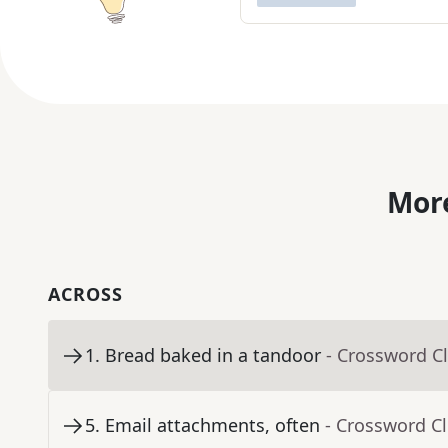
More
ACROSS
1
.
Bread baked in a tandoor
- Crossword C
5
.
Email attachments, often
- Crossword C