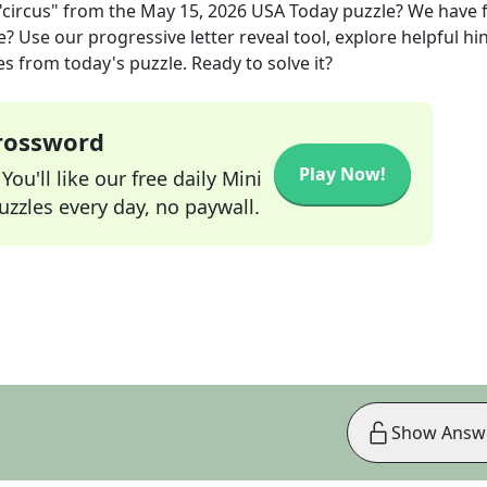
circus"
from the
May 15, 2026
USA Today
puzzle? We have 
? Use our progressive letter reveal tool, explore helpful hin
s from today's puzzle. Ready to solve it?
Crossword
Play Now!
ou'll like our free daily Mini
zzles every day, no paywall.
Show Answ