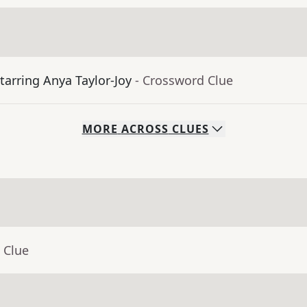
tarring Anya Taylor-Joy
- Crossword Clue
MORE
ACROSS
CLUES
 Clue