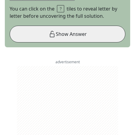
You can click on the
tiles to reveal letter by
letter before uncovering the full solution.
Show Answer
advertisement