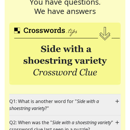
You have questions.
We have answers
Q1: What is another word for "
Side with a
shoestring variety
?"
Q2: When was the "
Side with a shoestring variety
"
crossword clue last seen in a puzzle?