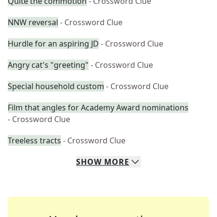
Quite the commotion
- Crossword Clue
NNW reversal
- Crossword Clue
Hurdle for an aspiring JD
- Crossword Clue
Angry cat's "greeting"
- Crossword Clue
Special household custom
- Crossword Clue
Film that angles for Academy Award nominations
- Crossword Clue
Treeless tracts
- Crossword Clue
SHOW
MORE