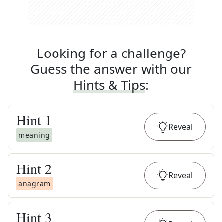
Looking for a challenge?
Guess the answer with our
Hints & Tips
:
Hint
1
Reveal
meaning
Hint
2
Reveal
anagram
Hint
3