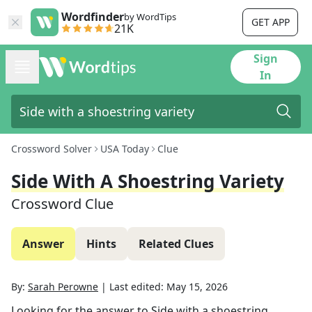
Wordfinder
by WordTips
GET APP
21K
Sign
In
Crossword Solver
USA Today
Clue
Side With A Shoestring Variety
Crossword Clue
Answer
Hints
Related Clues
By:
Sarah Perowne
|
Last edited:
May 15, 2026
Looking for the answer to
Side with a shoestring