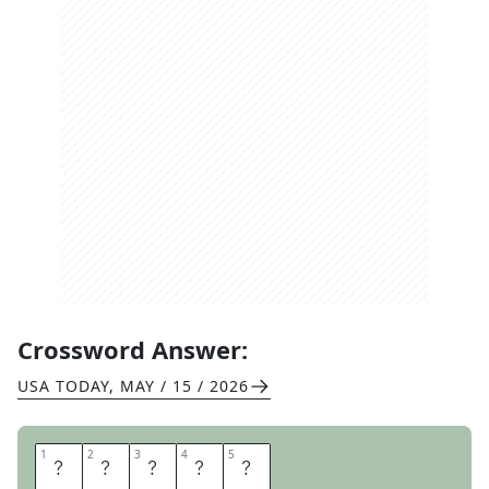
Crossword Answer:
USA TODAY
,
MAY / 15 / 2026
1
1
2
2
3
3
4
4
5
5
F
R
I
E
S