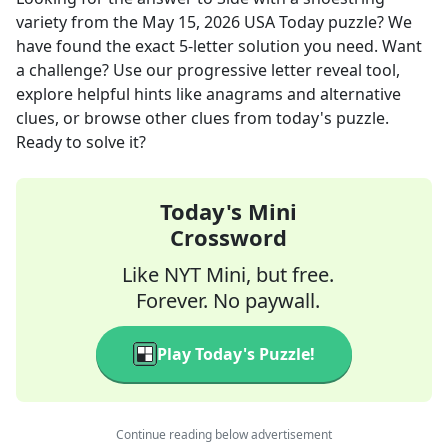
variety
from the
May 15, 2026
USA Today
puzzle? We
have found the exact
5
-letter solution you need. Want
a challenge? Use our progressive letter reveal tool,
explore helpful hints like anagrams and alternative
clues, or browse other clues from today's puzzle.
Ready to solve it?
Today's Mini
Crossword
Like NYT Mini, but free.
Forever. No paywall.
Play Today's Puzzle!
Continue reading below advertisement