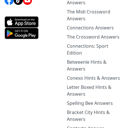
Answers
The Midi Crossword
Answers
Connections Answers
The Crossword Answers
Connections: Sport
Edition
Betweenle Hints &
Answers
Conexo Hints & Answers
Letter Boxed Hints &
Answers
Spelling Bee Answers
Bracket City Hints &
Answers