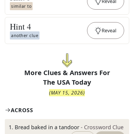
Reveal
similar to
Hint
4
Reveal
another clue
More Clues & Answers For
The
USA Today
(
MAY 15, 2026
)
ACROSS
1
.
Bread baked in a tandoor
- Crossword Clue