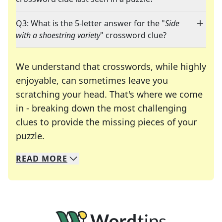
Q3: What is the 5-letter answer for the "
Side
with a shoestring variety
" crossword clue?
We understand that crosswords, while highly
enjoyable, can sometimes leave you
scratching your head. That's where we come
in - breaking down the most challenging
clues to provide the missing pieces of your
Crosswords are linguistic mazes that chal
puzzle.
READ
MORE
We specialize in solving many of your favorite 
Whether you're a daily crossword enthusiast or a