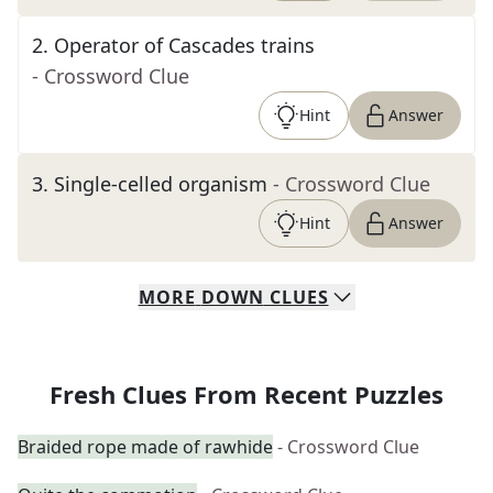
2
.
Operator of Cascades trains
- Crossword Clue
Hint
Answer
3
.
Single-celled organism
- Crossword Clue
Hint
Answer
MORE
DOWN
CLUES
Fresh Clues From Recent Puzzles
Braided rope made of rawhide
- Crossword Clue