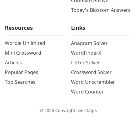
Contexto Answer
Today's Blossom Answers
Resources
Links
Wordle Unlimited
Anagram Solver
Mini Crossword
WordFinderX
Articles
Letter Solver
Popular Pages
Crossword Solver
Top Searches
Word Unscrambler
Word Counter
©
2026
Copyright: word.tips