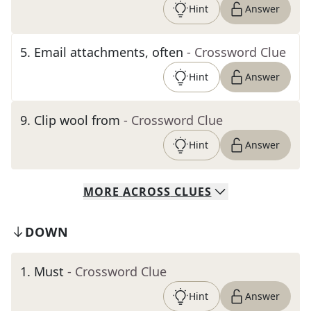
Hint
Answer
5
.
Email attachments, often
- Crossword Clue
Hint
Answer
9
.
Clip wool from
- Crossword Clue
Hint
Answer
MORE
ACROSS
CLUES
DOWN
1
.
Must
- Crossword Clue
Hint
Answer