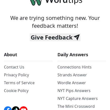
We are trying something new. Your
feedback matters!
Give Feedback
About
Daily Answers
Contact Us
Connections Hints
Privacy Policy
Strands Answer
Terms of Service
Wordle Answer
Cookie Policy
NYT Pips Answers
NYT Capture Answers
The Mini Crossword