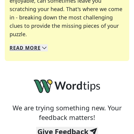
enjoyable, can sometimes leave you
scratching your head. That's where we come
in - breaking down the most challenging
clues to provide the missing pieces of your
Crosswords are linguistic mazes that chal
puzzle.
READ
MORE
We specialize in solving many of your favorite 
Whether you're a daily crossword enthusiast or a
We are trying something new. Your
feedback matters!
Give Feedback