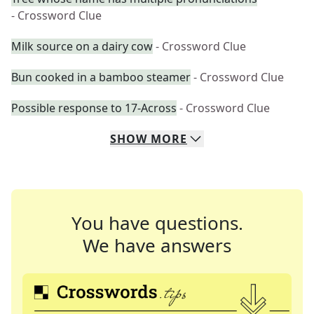
- Crossword Clue
Milk source on a dairy cow
- Crossword Clue
Bun cooked in a bamboo steamer
- Crossword Clue
Possible response to 17-Across
- Crossword Clue
SHOW
MORE
You have questions.
We have answers