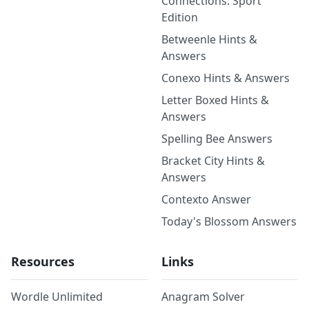
Connections: Sport
Edition
Betweenle Hints &
Answers
Conexo Hints & Answers
Letter Boxed Hints &
Answers
Spelling Bee Answers
Bracket City Hints &
Answers
Contexto Answer
Today's Blossom Answers
Resources
Links
Wordle Unlimited
Anagram Solver