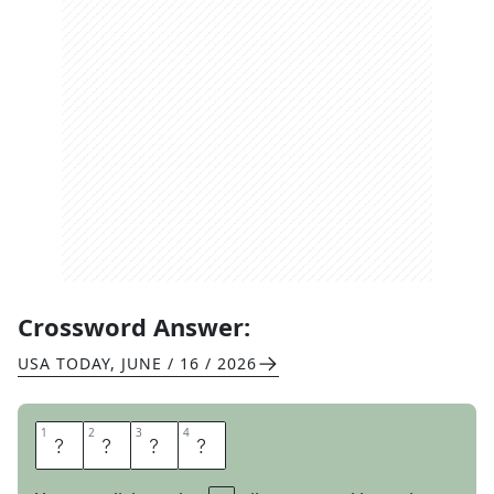
Crossword Answer:
USA TODAY
,
JUNE / 16 / 2026
1
1
2
2
3
3
4
4
I
O
N
S