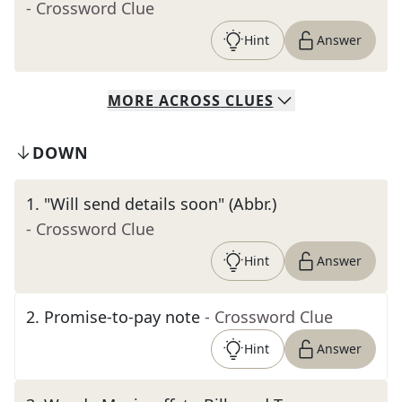
- Crossword Clue
Hint
Answer
MORE
ACROSS
CLUES
DOWN
1
.
"Will send details soon" (Abbr.)
- Crossword Clue
Hint
Answer
2
.
Promise-to-pay note
- Crossword Clue
Hint
Answer