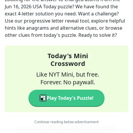
Jun 16, 2026
USA Today
puzzle? We have found the
exact
4
-letter solution you need. Want a challenge?
Use our progressive letter reveal tool, explore helpful
hints like anagrams and alternative clues, or browse
other clues from today's puzzle. Ready to solve it?
Today's Mini
Crossword
Like NYT Mini, but free.
Forever. No paywall.
Play Today's Puzzle!
Continue reading below advertisement