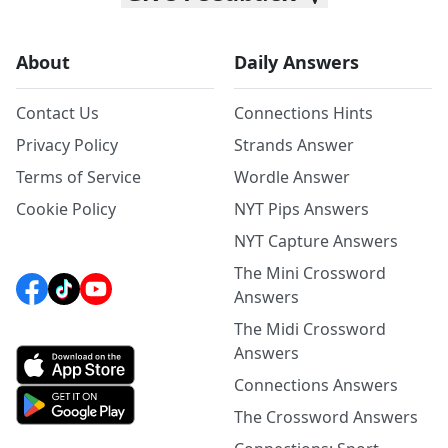
About
Daily Answers
Contact Us
Connections Hints
Privacy Policy
Strands Answer
Terms of Service
Wordle Answer
Cookie Policy
NYT Pips Answers
NYT Capture Answers
The Mini Crossword
Answers
The Midi Crossword
Answers
Connections Answers
The Crossword Answers