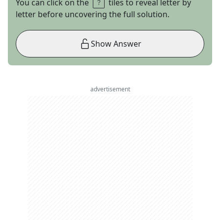
You can click on the
tiles to reveal letter by
letter before uncovering the full solution.
Show Answer
advertisement