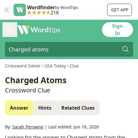
Wordfinder
by WordTips
GET APP
21K
Sign
In
Crossword Solver
USA Today
Clue
Charged Atoms
Crossword Clue
Answer
Hints
Related Clues
By:
Sarah Perowne
|
Last edited:
Jun 16, 2026
Looking for the answer to
Charged atoms
from the