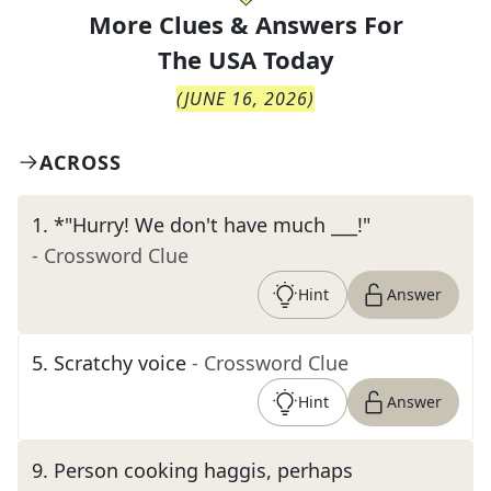
More Clues & Answers For
The
USA Today
(
JUNE 16, 2026
)
ACROSS
1
.
*"Hurry! We don't have much ___!"
- Crossword Clue
Hint
Answer
5
.
Scratchy voice
- Crossword Clue
Hint
Answer
9
.
Person cooking haggis, perhaps