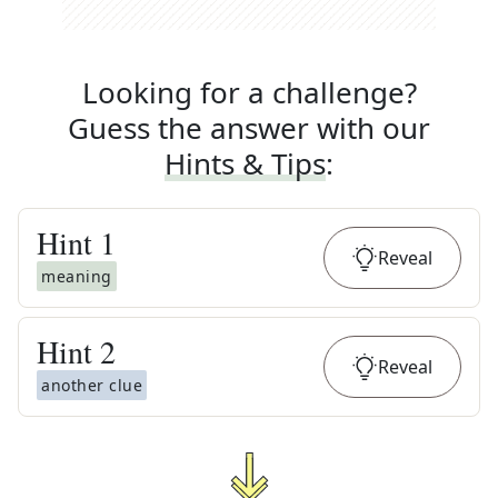
Looking for a challenge?
Guess the answer with our
Hints & Tips
:
Hint
1
Reveal
meaning
Hint
2
Reveal
another clue