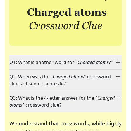
Q1: What is another word for "
Charged atoms
?"
Q2: When was the "
Charged atoms
" crossword
clue last seen in a puzzle?
Q3: What is the 4-letter answer for the "
Charged
atoms
" crossword clue?
We understand that crosswords, while highly