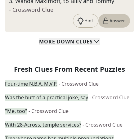
3
.
Wanda Maximoff, to Billy and Tommy
- Crossword Clue
Hint
Answer
MORE
DOWN
CLUES
Fresh Clues From Recent Puzzles
Four-time N.B.A. M.V.P.
- Crossword Clue
Was the butt of a practical joke, say
- Crossword Clue
"Me, too"
- Crossword Clue
With 28-Across, temple services?
- Crossword Clue
Tree whose name has multiple pronunciations