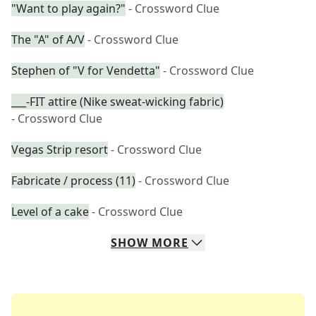
"Want to play again?"
- Crossword Clue
The "A" of A/V
- Crossword Clue
Stephen of "V for Vendetta"
- Crossword Clue
___-FIT attire (Nike sweat-wicking fabric)
- Crossword Clue
Vegas Strip resort
- Crossword Clue
Fabricate / process (11)
- Crossword Clue
Level of a cake
- Crossword Clue
SHOW
MORE