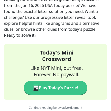
from the
Jun 16, 2026
USA Today
puzzle? We have
found the exact
3
-letter solution you need. Want a
challenge? Use our progressive letter reveal tool,
explore helpful hints like anagrams and alternative
clues, or browse other clues from today's puzzle.
Ready to solve it?
Today's Mini
Crossword
Like NYT Mini, but free.
Forever. No paywall.
Play Today's Puzzle!
Continue reading below advertisement