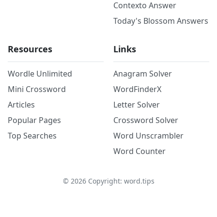
Contexto Answer
Today's Blossom Answers
Resources
Links
Wordle Unlimited
Anagram Solver
Mini Crossword
WordFinderX
Articles
Letter Solver
Popular Pages
Crossword Solver
Top Searches
Word Unscrambler
Word Counter
©
2026
Copyright: word.tips