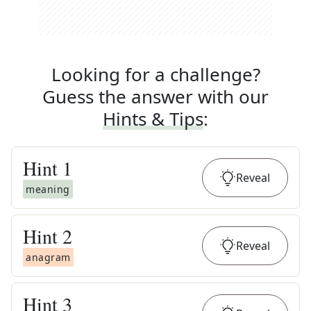
Looking for a challenge?
Guess the answer with our
Hints & Tips
:
Hint
1
Reveal
meaning
Hint
2
Reveal
anagram
Hint
3