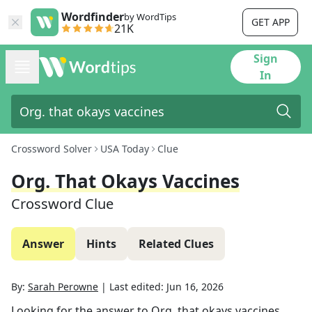
Wordfinder
by WordTips
GET APP
21K
Sign
In
Crossword Solver
USA Today
Clue
Org. That Okays Vaccines
Crossword Clue
Answer
Hints
Related Clues
By:
Sarah Perowne
|
Last edited:
Jun 16, 2026
Looking for the answer to
Org. that okays vaccines