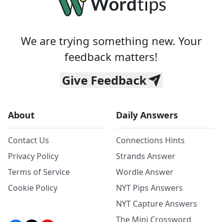
We are trying something new. Your
feedback matters!
Give Feedback
About
Daily Answers
Contact Us
Connections Hints
Privacy Policy
Strands Answer
Terms of Service
Wordle Answer
Cookie Policy
NYT Pips Answers
NYT Capture Answers
The Mini Crossword