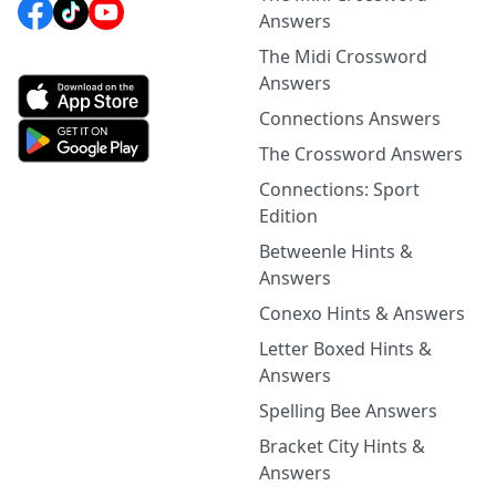
Answers
The Midi Crossword
Answers
Connections Answers
The Crossword Answers
Connections: Sport
Edition
Betweenle Hints &
Answers
Conexo Hints & Answers
Letter Boxed Hints &
Answers
Spelling Bee Answers
Bracket City Hints &
Answers