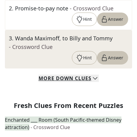
2
.
Promise-to-pay note
- Crossword Clue
Hint
Answer
3
.
Wanda Maximoff, to Billy and Tommy
- Crossword Clue
Hint
Answer
MORE
DOWN
CLUES
Fresh Clues From Recent Puzzles
Enchanted ___ Room (South Pacific-themed Disney
attraction)
- Crossword Clue