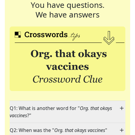
You have questions.
We have answers
Q1: What is another word for "
Org. that okays
vaccines
?"
Q2: When was the "
Org. that okays vaccines
"