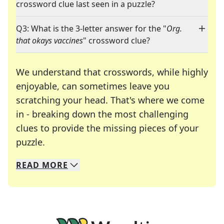
crossword clue last seen in a puzzle?
Q3: What is the 3-letter answer for the "
Org.
that okays vaccines
" crossword clue?
We understand that crosswords, while highly
enjoyable, can sometimes leave you
scratching your head. That's where we come
in - breaking down the most challenging
clues to provide the missing pieces of your
Crosswords are linguistic mazes that chal
puzzle.
READ
MORE
We specialize in solving many of your favorite 
Whether you're a daily crossword enthusiast or a