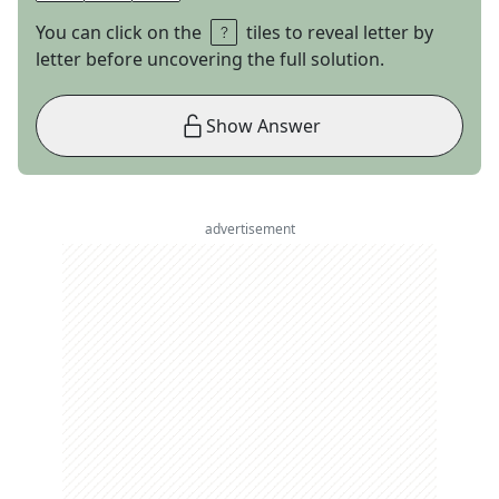
You can click on the
tiles to reveal letter by
letter before uncovering the full solution.
Show Answer
advertisement