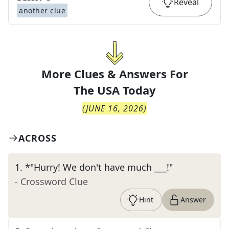
Reveal
another clue
More Clues & Answers For
The
USA Today
(
JUNE 16, 2026
)
ACROSS
1
.
*"Hurry! We don't have much ___!"
- Crossword Clue
Hint
Answer