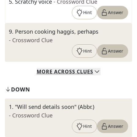
5
.
Scratchy voice
- Crossword Clue
Hint
Answer
9
.
Person cooking haggis, perhaps
- Crossword Clue
Hint
Answer
MORE
ACROSS
CLUES
DOWN
1
.
"Will send details soon" (Abbr.)
- Crossword Clue
Hint
Answer