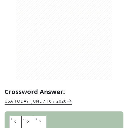
Crossword Answer:
USA TODAY
,
JUNE / 16 / 2026
1
1
2
2
3
3
F
D
A