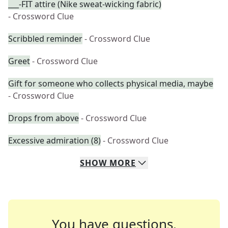
___-FIT attire (Nike sweat-wicking fabric)
- Crossword Clue
Scribbled reminder
- Crossword Clue
Greet
- Crossword Clue
Gift for someone who collects physical media, maybe
- Crossword Clue
Drops from above
- Crossword Clue
Excessive admiration (8)
- Crossword Clue
SHOW
MORE
You have questions.