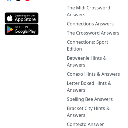
The Midi Crossword
Answers
Connections Answers
The Crossword Answers
Connections: Sport
Edition
Betweenle Hints &
Answers
Conexo Hints & Answers
Letter Boxed Hints &
Answers
Spelling Bee Answers
Bracket City Hints &
Answers
Contexto Answer