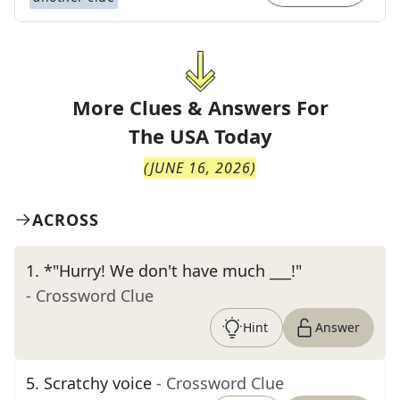
More Clues & Answers For
The
USA Today
(
JUNE 16, 2026
)
ACROSS
1
.
*"Hurry! We don't have much ___!"
- Crossword Clue
Hint
Answer
5
.
Scratchy voice
- Crossword Clue