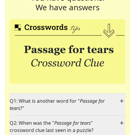
We have answers
Q1: What is another word for "
Passage for
tears
?"
Q2: When was the "
Passage for tears
"
crossword clue last seen in a puzzle?