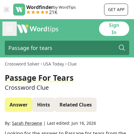
Wordfinder
by WordTips
GET APP
21K
Sign
In
Crossword Solver
USA Today
Clue
Passage For Tears
Crossword Clue
Answer
Hints
Related Clues
By:
Sarah Perowne
|
Last edited:
Jun 16, 2026
Looking for the answer to
Passage for tears
from the