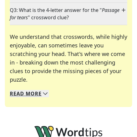
Q3: What is the 4-letter answer for the "
Passage
for tears
" crossword clue?
We understand that crosswords, while highly
enjoyable, can sometimes leave you
scratching your head. That's where we come
in - breaking down the most challenging
clues to provide the missing pieces of your
Crosswords are linguistic mazes that chal
puzzle.
READ
MORE
We specialize in solving many of your favorite 
Whether you're a daily crossword enthusiast or a