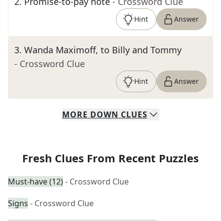
2
.
Promise-to-pay note
- Crossword Clue
Hint
Answer
3
.
Wanda Maximoff, to Billy and Tommy
- Crossword Clue
Hint
Answer
MORE
DOWN
CLUES
Fresh Clues From Recent Puzzles
Must-have (12)
- Crossword Clue
Signs
- Crossword Clue