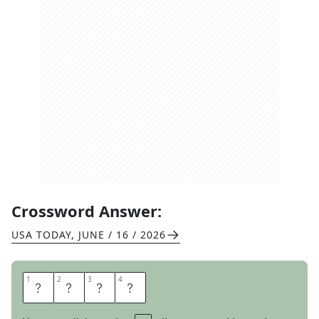
Crossword Answer:
USA TODAY
,
JUNE / 16 / 2026
1
1
2
2
3
3
4
4
D
U
C
T