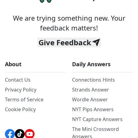
We are trying something new. Your
feedback matters!
Give Feedback
About
Daily Answers
Contact Us
Connections Hints
Privacy Policy
Strands Answer
Terms of Service
Wordle Answer
Cookie Policy
NYT Pips Answers
NYT Capture Answers
The Mini Crossword
Answers