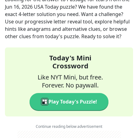
Jun 16, 2026
USA Today
puzzle? We have found the
exact
4
-letter solution you need. Want a challenge?
Use our progressive letter reveal tool, explore helpful
hints like anagrams and alternative clues, or browse
other clues from today's puzzle. Ready to solve it?
Today's Mini
Crossword
Like NYT Mini, but free.
Forever. No paywall.
Play Today's Puzzle!
Continue reading below advertisement