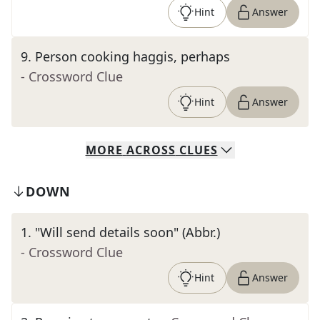
Hint
Answer
9
.
Person cooking haggis, perhaps
- Crossword Clue
Hint
Answer
MORE
ACROSS
CLUES
DOWN
1
.
"Will send details soon" (Abbr.)
- Crossword Clue
Hint
Answer