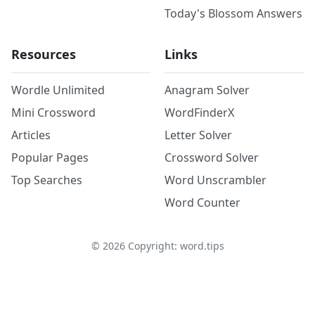
Today's Blossom Answers
Resources
Links
Wordle Unlimited
Anagram Solver
Mini Crossword
WordFinderX
Articles
Letter Solver
Popular Pages
Crossword Solver
Top Searches
Word Unscrambler
Word Counter
©
2026
Copyright: word.tips