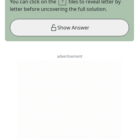
You can click on the
tiles to reveal letter by
letter before uncovering the full solution.
Show Answer
advertisement