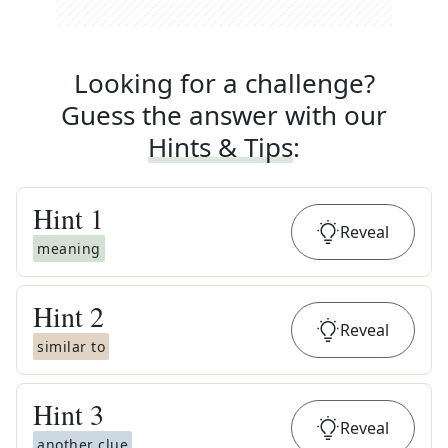
Looking for a challenge?
Guess the answer with our
Hints & Tips
:
Hint
1
Reveal
meaning
Hint
2
Reveal
similar to
Hint
3
Reveal
another clue