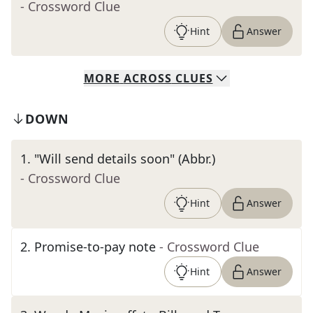
- Crossword Clue
Hint
Answer
MORE
ACROSS
CLUES
DOWN
1
.
"Will send details soon" (Abbr.)
- Crossword Clue
Hint
Answer
2
.
Promise-to-pay note
- Crossword Clue
Hint
Answer