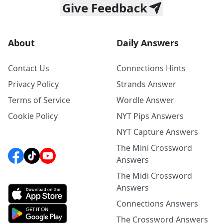
Give Feedback
About
Daily Answers
Contact Us
Connections Hints
Privacy Policy
Strands Answer
Terms of Service
Wordle Answer
Cookie Policy
NYT Pips Answers
NYT Capture Answers
The Mini Crossword
Answers
The Midi Crossword
Answers
Connections Answers
The Crossword Answers