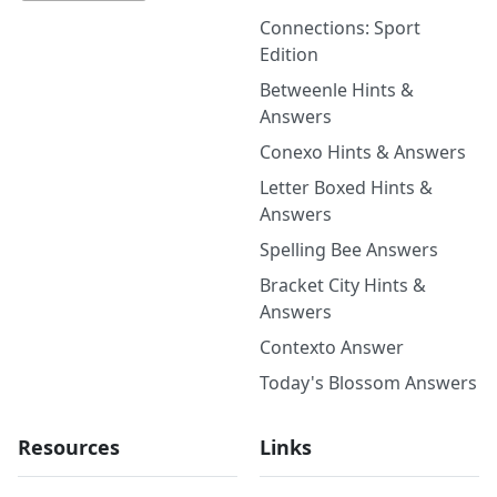
Connections: Sport
Edition
Betweenle Hints &
Answers
Conexo Hints & Answers
Letter Boxed Hints &
Answers
Spelling Bee Answers
Bracket City Hints &
Answers
Contexto Answer
Today's Blossom Answers
Resources
Links