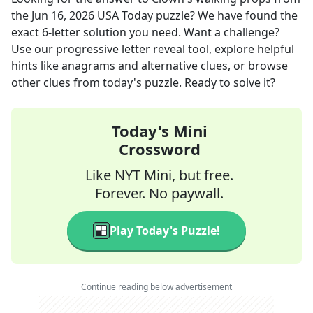
the
Jun 16, 2026
USA Today
puzzle? We have found the
exact
6
-letter solution you need. Want a challenge?
Use our progressive letter reveal tool, explore helpful
hints like anagrams and alternative clues, or browse
other clues from today's puzzle. Ready to solve it?
Today's Mini
Crossword
Like NYT Mini, but free.
Forever. No paywall.
Play Today's Puzzle!
Continue reading below advertisement