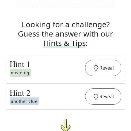
Looking for a challenge?
Guess the answer with our
Hints & Tips
:
Hint
1
Reveal
meaning
Hint
2
Reveal
another clue