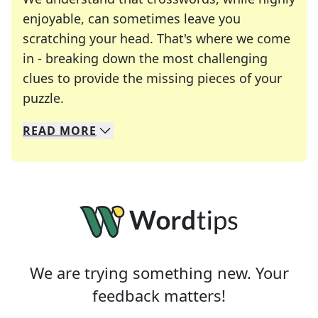
enjoyable, can sometimes leave you
scratching your head. That's where we come
in - breaking down the most challenging
clues to provide the missing pieces of your
Crosswords are linguistic mazes that chal
puzzle.
READ
MORE
We specialize in solving many of your favorite 
Whether you're a daily crossword enthusiast or a
We are trying something new. Your
feedback matters!