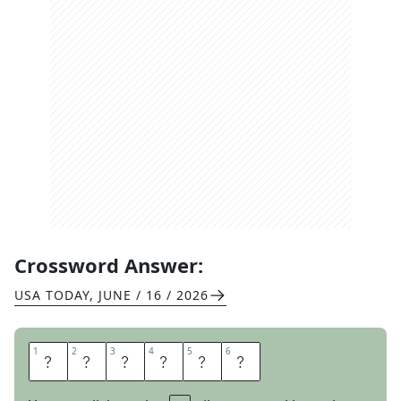
Crossword Answer:
USA TODAY
,
JUNE / 16 / 2026
1
1
2
2
3
3
4
4
5
5
6
6
S
T
I
L
T
S