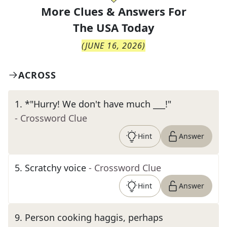
More Clues & Answers For
The
USA Today
(
JUNE 16, 2026
)
ACROSS
1
.
*"Hurry! We don't have much ___!"
- Crossword Clue
Hint
Answer
5
.
Scratchy voice
- Crossword Clue
Hint
Answer
9
.
Person cooking haggis, perhaps