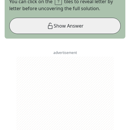
You can click on the
tiles to reveal letter by
letter before uncovering the full solution.
Show Answer
advertisement