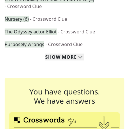
- Crossword Clue
Nursery (6)
- Crossword Clue
The Odyssey actor Elliot
- Crossword Clue
Purposely wrongs
- Crossword Clue
SHOW
MORE
You have questions.
We have answers