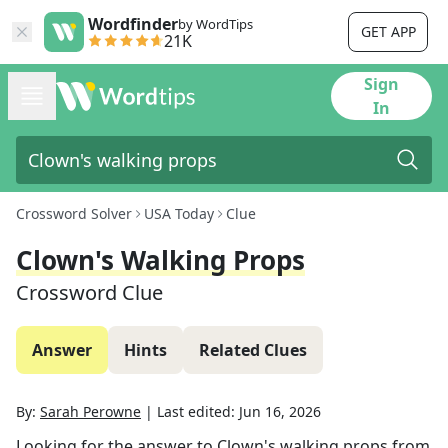
Wordfinder
by WordTips
GET APP
21K
Sign
In
Crossword Solver
USA Today
Clue
Clown's Walking Props
Crossword Clue
Answer
Hints
Related Clues
By:
Sarah Perowne
|
Last edited:
Jun 16, 2026
Looking for the answer to
Clown's walking props
from