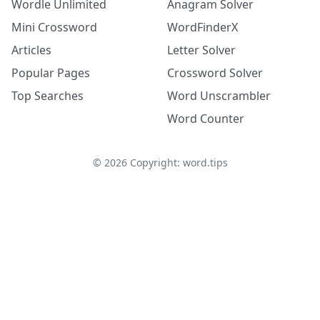
Wordle Unlimited
Anagram Solver
Mini Crossword
WordFinderX
Articles
Letter Solver
Popular Pages
Crossword Solver
Top Searches
Word Unscrambler
Word Counter
©
2026
Copyright: word.tips