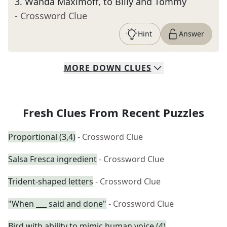
3
.
Wanda Maximoff, to Billy and Tommy
- Crossword Clue
Hint
Answer
MORE
DOWN
CLUES
Fresh Clues From Recent Puzzles
Proportional (3,4)
- Crossword Clue
Salsa Fresca ingredient
- Crossword Clue
Trident-shaped letters
- Crossword Clue
"When ___ said and done"
- Crossword Clue
Bird with ability to mimic human voice (4)