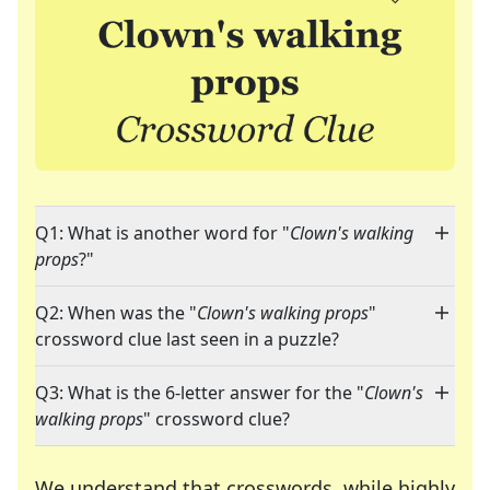
Q1: What is another word for "
Clown's walking
props
?"
Q2: When was the "
Clown's walking props
"
crossword clue last seen in a puzzle?
Q3: What is the 6-letter answer for the "
Clown's
walking props
" crossword clue?
We understand that crosswords, while highly