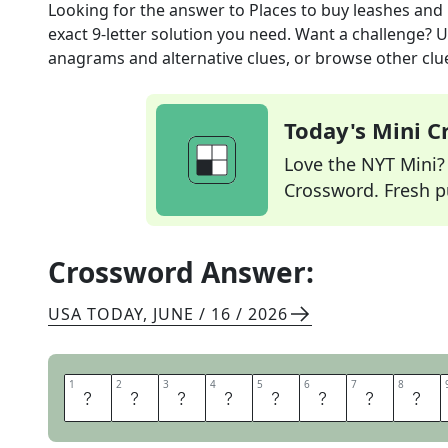
Looking for the answer to
Places to buy leashes and l
exact
9
-letter solution you need. Want a challenge? Us
anagrams and alternative clues, or browse other clue
Today's Mini 
Love the NYT Mini? Y
Crossword. Fresh pu
Crossword Answer:
USA TODAY
,
JUNE / 16 / 2026
1
1
2
2
3
3
4
4
5
5
6
6
7
7
8
8
P
E
T
S
T
O
R
E