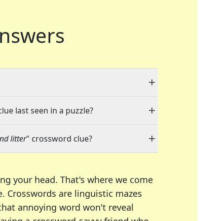
nswers
lue last seen in a puzzle?
d litter
" crossword clue?
ing your head. That's where we come
e.
Crosswords are linguistic mazes
 that annoying word won't reveal