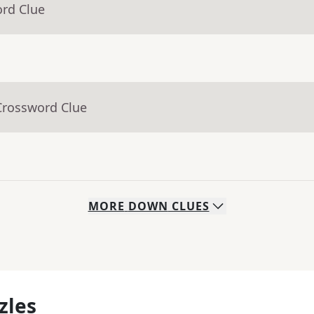
ord Clue
Crossword Clue
MORE
DOWN
CLUES
zles