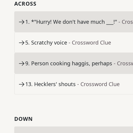
ACROSS
1
.
*"Hurry! We don't have much ___!"
- Cro
5
.
Scratchy voice
- Crossword Clue
9
.
Person cooking haggis, perhaps
- Cross
13
.
Hecklers' shouts
- Crossword Clue
DOWN