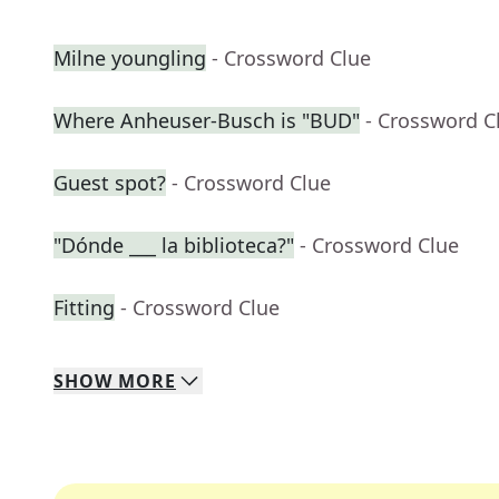
Milne youngling
- Crossword Clue
Where Anheuser-Busch is "BUD"
- Crossword C
Guest spot?
- Crossword Clue
"Dónde ___ la biblioteca?"
- Crossword Clue
Fitting
- Crossword Clue
SHOW
MORE