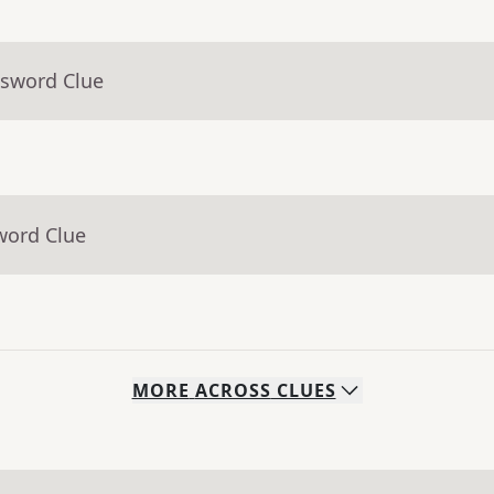
ssword Clue
word Clue
MORE
ACROSS
CLUES