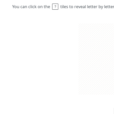
You can click on the
tiles to reveal letter by lett