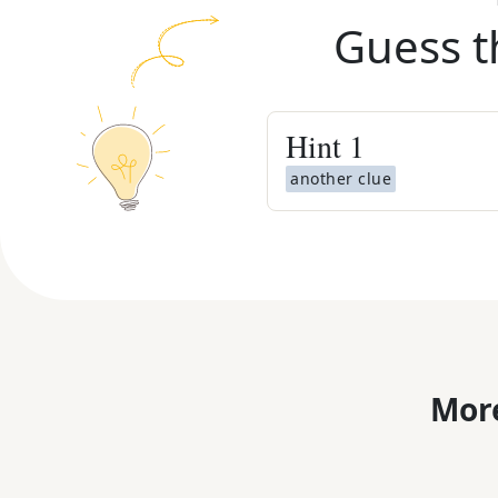
Guess t
Hint
1
another clue
More