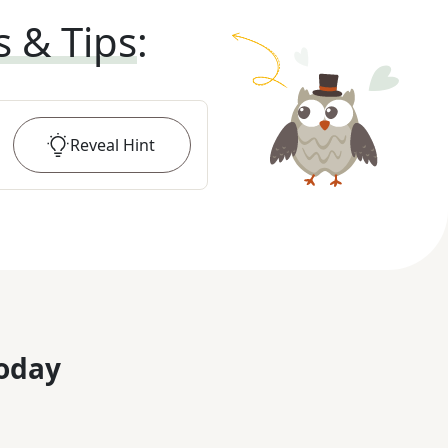
s & Tips
:
Reveal
Hint
oday