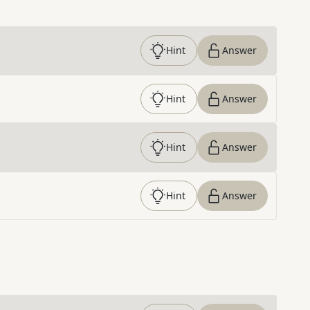
Hint
Answer
Hint
Answer
Hint
Answer
Hint
Answer