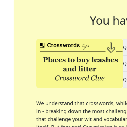
You ha
Q
Q
Q
We understand that crosswords, whil
in - breaking down the most challengi
that challenge your wit and vocabula