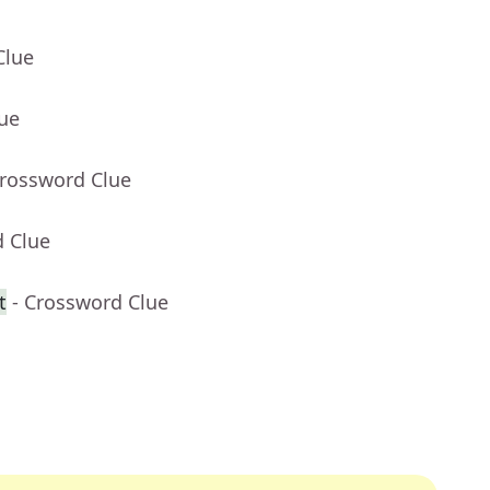
Clue
lue
Crossword Clue
d Clue
t
- Crossword Clue