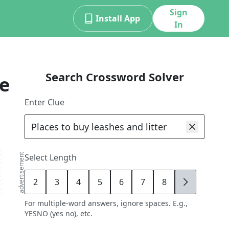
Sign
Install App
In
Search Crossword Solver
e
Enter Clue
advertisement
Select Length
2
3
4
5
6
7
8
9
For multiple-word answers, ignore spaces. E.g.,
YESNO (yes no), etc.