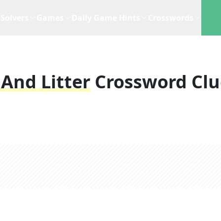
Solvers
Games
Daily Game Hints
Crosswords
 And Litter
Crossword Clu