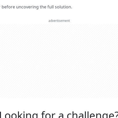
er before uncovering the full solution.
advertisement
Looking for a challenge