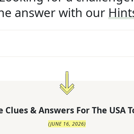
he answer with our
Hint
 Clues & Answers For
The
USA T
(
JUNE 16, 2026
)