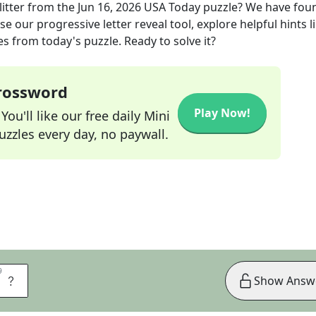
itter
from the
Jun 16, 2026
USA Today
puzzle? We have fou
e our progressive letter reveal tool, explore helpful hints l
s from today's puzzle. Ready to solve it?
Crossword
Play Now!
ou'll like our free daily Mini
zzles every day, no paywall.
9
9
S
Show Answ