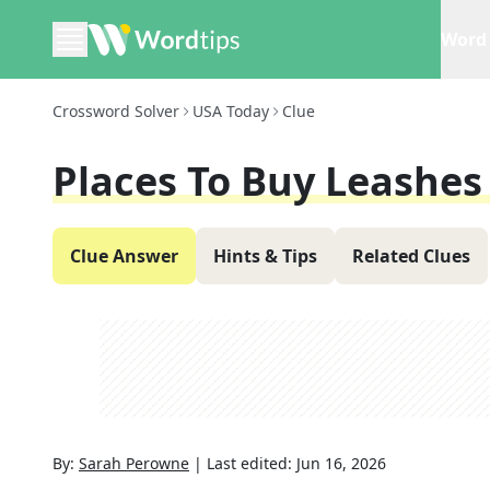
Word 
Crossword Solver
USA Today
Clue
Places To Buy Leashes
Clue Answer
Hints & Tips
Related Clues
By:
Sarah Perowne
|
Last edited:
Jun 16, 2026