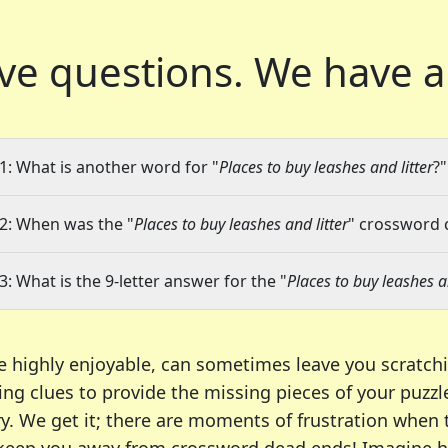
ve questions.
We have a
1: What is another word for "
Places to buy leashes and litter
?"
2: When was the "
Places to buy leashes and litter
" crossword c
3: What is the 9-letter answer for the "
Places to buy leashes an
e highly enjoyable, can sometimes leave you scratch
ng clues to provide the missing pieces of your puzzl
ry. We get it; there are moments of frustration when