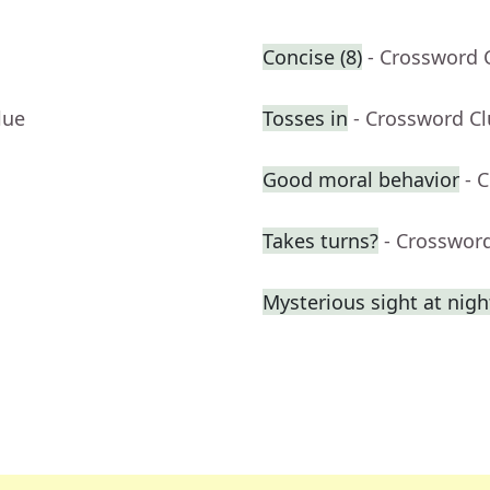
Concise (8)
- Crossword 
lue
Tosses in
- Crossword C
Good moral behavior
- 
Takes turns?
- Crosswor
Mysterious sight at nigh