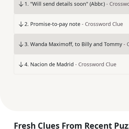
1
.
"Will send details soon" (Abbr.)
- Crossw
2
.
Promise-to-pay note
- Crossword Clue
3
.
Wanda Maximoff, to Billy and Tommy
- 
4
.
Nacion de Madrid
- Crossword Clue
Fresh Clues From Recent Puz