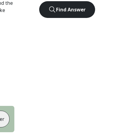
nd the
Find Answer
ike
er