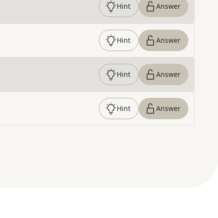
Hint
Answer
Hint
Answer
Hint
Answer
Hint
Answer