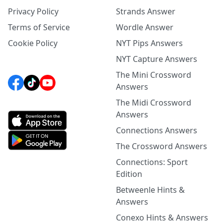
Privacy Policy
Strands Answer
Terms of Service
Wordle Answer
Cookie Policy
NYT Pips Answers
NYT Capture Answers
The Mini Crossword
Answers
The Midi Crossword
Answers
Connections Answers
The Crossword Answers
Connections: Sport
Edition
Betweenle Hints &
Answers
Conexo Hints & Answers