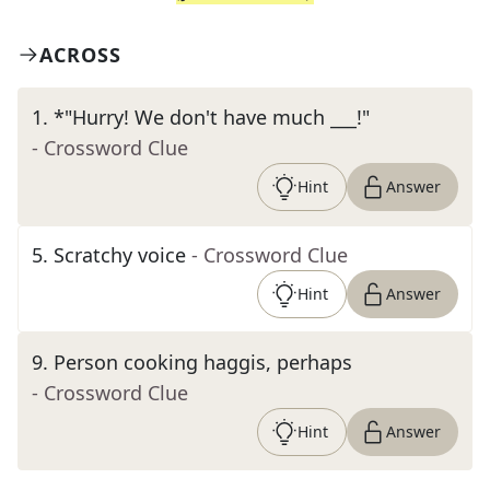
ACROSS
1
.
*"Hurry! We don't have much ___!"
- Crossword Clue
Hint
Answer
5
.
Scratchy voice
- Crossword Clue
Hint
Answer
9
.
Person cooking haggis, perhaps
- Crossword Clue
Hint
Answer