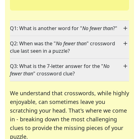
Q1: What is another word for "
No fewer than
?"
Q2: When was the "
No fewer than
" crossword
clue last seen in a puzzle?
Q3: What is the 7-letter answer for the "
No
fewer than
" crossword clue?
We understand that crosswords, while highly
enjoyable, can sometimes leave you
scratching your head. That's where we come
in - breaking down the most challenging
clues to provide the missing pieces of your
Crosswords are linguistic mazes that chal
puzzle.