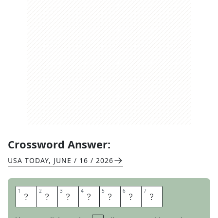
Crossword Answer:
USA TODAY
,
JUNE / 16 / 2026
1
1
2
2
3
3
4
4
5
5
6
6
7
7
A
T
L
E
A
S
T