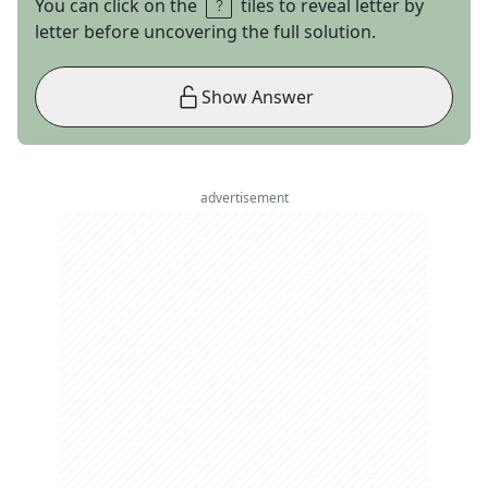
You can click on the
tiles to reveal letter by
letter before uncovering the full solution.
Show Answer
advertisement