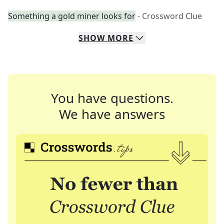
Something a gold miner looks for
- Crossword Clue
SHOW
MORE
You have questions.
We have answers