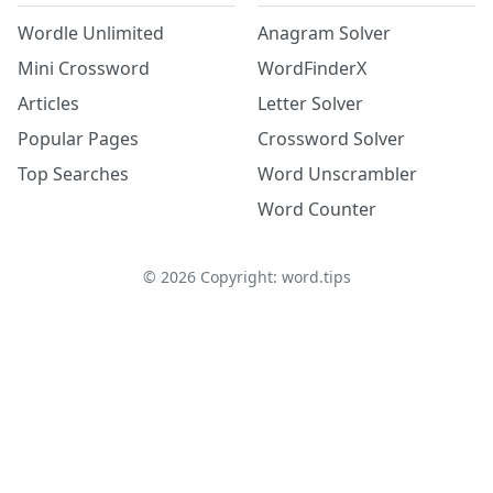
Wordle Unlimited
Anagram Solver
Mini Crossword
WordFinderX
Articles
Letter Solver
Popular Pages
Crossword Solver
Top Searches
Word Unscrambler
Word Counter
©
2026
Copyright: word.tips