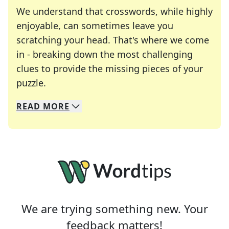
We understand that crosswords, while highly
enjoyable, can sometimes leave you
scratching your head. That's where we come
in - breaking down the most challenging
clues to provide the missing pieces of your
Crosswords are linguistic mazes that chal
puzzle.
READ
MORE
We specialize in solving many of your favorite 
Whether you're a daily crossword enthusiast or a
We are trying something new. Your
feedback matters!