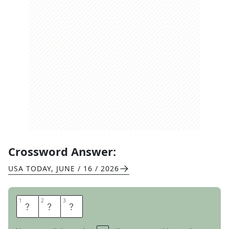
Crossword Answer:
USA TODAY
,
JUNE / 16 / 2026
1
1
2
2
3
3
T
D
S