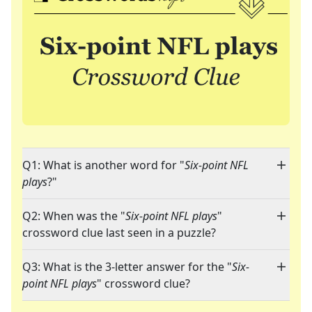
Q1: What is another word for "
Six-point NFL
plays
?"
Q2: When was the "
Six-point NFL plays
"
crossword clue last seen in a puzzle?
Q3: What is the 3-letter answer for the "
Six-
point NFL plays
" crossword clue?