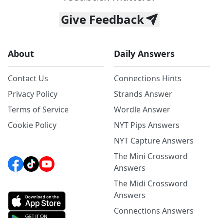
Give Feedback
About
Daily Answers
Contact Us
Connections Hints
Privacy Policy
Strands Answer
Terms of Service
Wordle Answer
Cookie Policy
NYT Pips Answers
NYT Capture Answers
The Mini Crossword
Answers
The Midi Crossword
Answers
Connections Answers