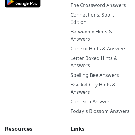
The Crossword Answers
Connections: Sport
Edition
Betweenle Hints &
Answers
Conexo Hints & Answers
Letter Boxed Hints &
Answers
Spelling Bee Answers
Bracket City Hints &
Answers
Contexto Answer
Today's Blossom Answers
Resources
Links