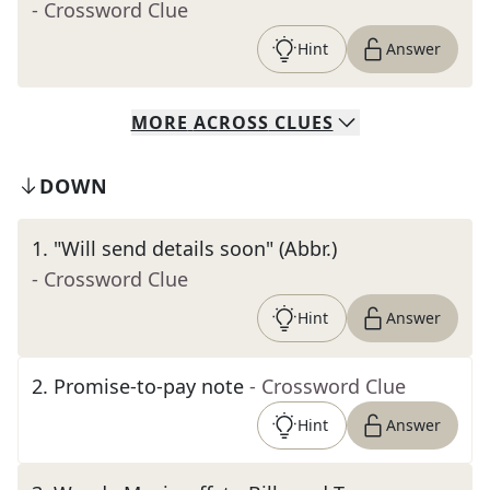
- Crossword Clue
Hint
Answer
MORE
ACROSS
CLUES
DOWN
1
.
"Will send details soon" (Abbr.)
- Crossword Clue
Hint
Answer
2
.
Promise-to-pay note
- Crossword Clue
Hint
Answer