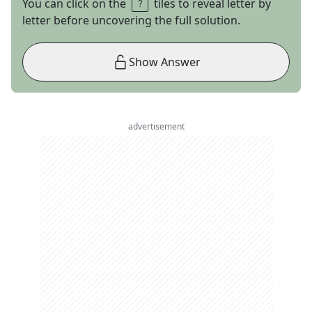
You can click on the
tiles to reveal letter by
letter before uncovering the full solution.
Show Answer
advertisement