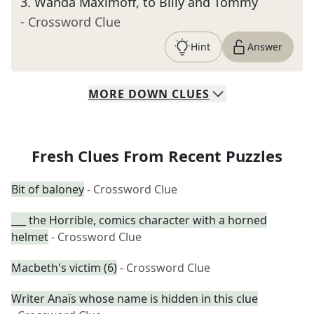
3
.
Wanda Maximoff, to Billy and Tommy
- Crossword Clue
Hint
Answer
MORE
DOWN
CLUES
Fresh Clues From Recent Puzzles
Bit of baloney
- Crossword Clue
___ the Horrible, comics character with a horned
helmet
- Crossword Clue
Macbeth's victim (6)
- Crossword Clue
Writer Anaïs whose name is hidden in this clue