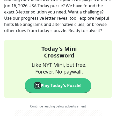
Jun 16, 2026
USA Today
puzzle? We have found the
exact
3
-letter solution you need. Want a challenge?
Use our progressive letter reveal tool, explore helpful
hints like anagrams and alternative clues, or browse
other clues from today's puzzle. Ready to solve it?
Today's Mini
Crossword
Like NYT Mini, but free.
Forever. No paywall.
Play Today's Puzzle!
Continue reading below advertisement