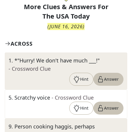
More Clues & Answers For
The
USA Today
(
JUNE 16, 2026
)
ACROSS
1
.
*"Hurry! We don't have much ___!"
- Crossword Clue
Hint
Answer
5
.
Scratchy voice
- Crossword Clue
Hint
Answer
9
.
Person cooking haggis, perhaps