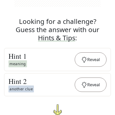
Looking for a challenge?
Guess the answer with our
Hints & Tips
:
Hint
1
Reveal
meaning
Hint
2
Reveal
another clue