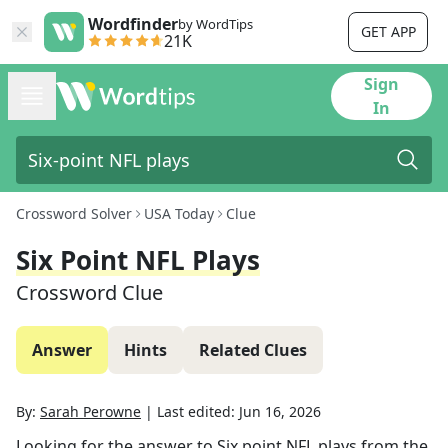
Wordfinder
by WordTips
GET APP
21K
Sign
In
Crossword Solver
USA Today
Clue
Six Point NFL Plays
Crossword Clue
Answer
Hints
Related Clues
By:
Sarah Perowne
|
Last edited:
Jun 16, 2026
Looking for the answer to
Six point NFL plays
from the