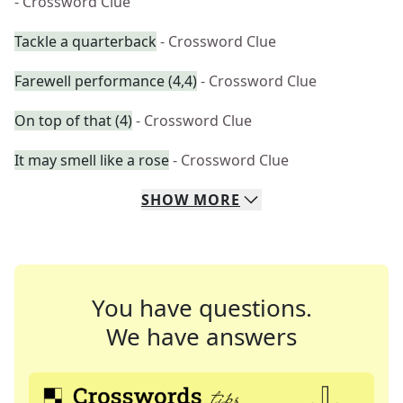
- Crossword Clue
Tackle a quarterback
- Crossword Clue
Farewell performance (4,4)
- Crossword Clue
On top of that (4)
- Crossword Clue
It may smell like a rose
- Crossword Clue
SHOW
MORE
You have questions.
We have answers