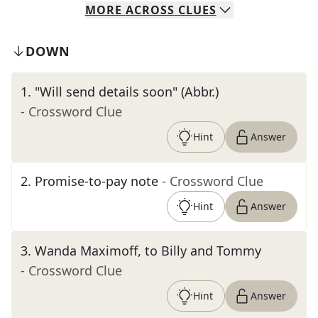
MORE
ACROSS
CLUES
DOWN
1
.
"Will send details soon" (Abbr.)
- Crossword Clue
Hint
Answer
2
.
Promise-to-pay note
- Crossword Clue
Hint
Answer
3
.
Wanda Maximoff, to Billy and Tommy
- Crossword Clue
Hint
Answer