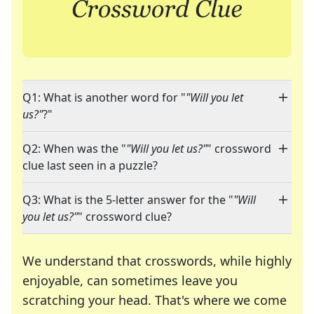
Q1: What is another word for "
"Will you let
us?"
?"
Q2: When was the "
"Will you let us?"
" crossword
clue last seen in a puzzle?
Q3: What is the 5-letter answer for the "
"Will
you let us?"
" crossword clue?
We understand that crosswords, while highly
enjoyable, can sometimes leave you
scratching your head. That's where we come