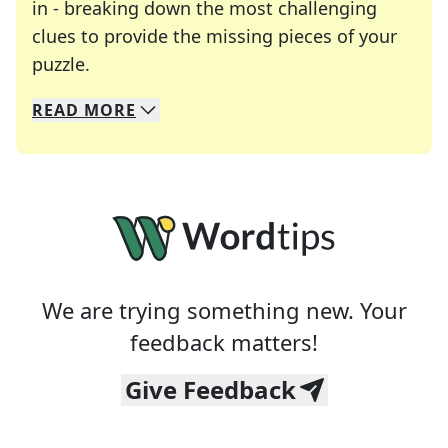
in - breaking down the most challenging
clues to provide the missing pieces of your
Crosswords are linguistic mazes that chal
puzzle.
READ
MORE
We specialize in solving many of your favorite 
Whether you're a daily crossword enthusiast or a
We are trying something new. Your
feedback matters!
Give Feedback