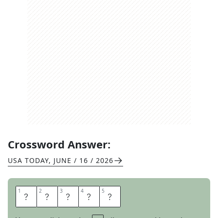
Crossword Answer:
USA TODAY
,
JUNE / 16 / 2026
1
1
2
2
3
3
4
4
5
5
C
A
N
W
E