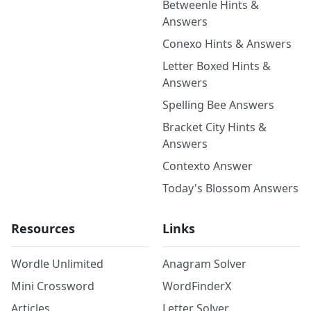
Betweenle Hints &
Answers
Conexo Hints & Answers
Letter Boxed Hints &
Answers
Spelling Bee Answers
Bracket City Hints &
Answers
Contexto Answer
Today's Blossom Answers
Resources
Links
Wordle Unlimited
Anagram Solver
Mini Crossword
WordFinderX
Articles
Letter Solver