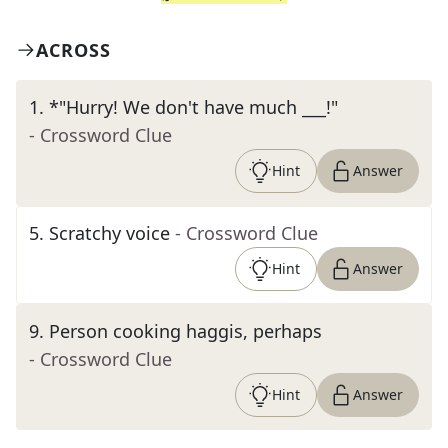
ACROSS
1
.
*"Hurry! We don't have much ___!"
- Crossword Clue
Hint
Answer
5
.
Scratchy voice
- Crossword Clue
Hint
Answer
9
.
Person cooking haggis, perhaps
- Crossword Clue
Hint
Answer