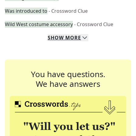
Was introduced to
- Crossword Clue
Wild West costume accessory
- Crossword Clue
SHOW
MORE
You have questions.
We have answers