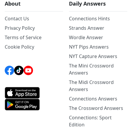
About
Daily Answers
Contact Us
Connections Hints
Privacy Policy
Strands Answer
Terms of Service
Wordle Answer
Cookie Policy
NYT Pips Answers
NYT Capture Answers
The Mini Crossword
Answers
The Midi Crossword
Answers
Connections Answers
The Crossword Answers
Connections: Sport
Edition