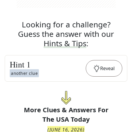
Looking for a challenge?
Guess the answer with our
Hints & Tips
:
Hint
1
Reveal
another clue
More Clues & Answers For
The
USA Today
(
JUNE 16, 2026
)