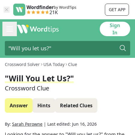
Wordfinder
by WordTips
GET APP
21K
Sign
In
Crossword Solver
USA Today
Clue
"Will You Let Us?"
Crossword Clue
Answer
Hints
Related Clues
By:
Sarah Perowne
|
Last edited:
Jun 16, 2026
Looking for the answer to
"Will you let us?"
from the