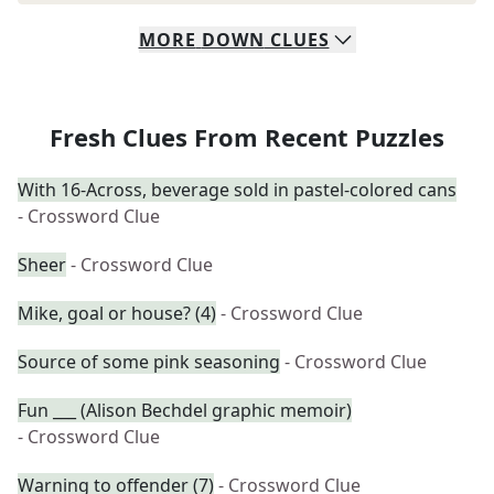
MORE
DOWN
CLUES
Fresh Clues From Recent Puzzles
With 16-Across, beverage sold in pastel-colored cans
- Crossword Clue
Sheer
- Crossword Clue
Mike, goal or house? (4)
- Crossword Clue
Source of some pink seasoning
- Crossword Clue
Fun ___ (Alison Bechdel graphic memoir)
- Crossword Clue
Warning to offender (7)
- Crossword Clue