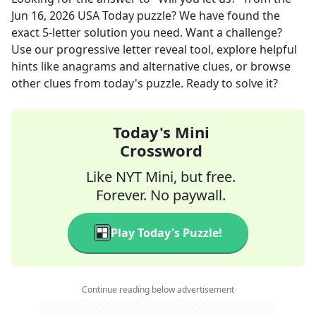
Jun 16, 2026
USA Today
puzzle? We have found the
exact
5
-letter solution you need. Want a challenge?
Use our progressive letter reveal tool, explore helpful
hints like anagrams and alternative clues, or browse
other clues from today's puzzle. Ready to solve it?
Today's Mini
Crossword
Like NYT Mini, but free.
Forever. No paywall.
Play Today's Puzzle!
Continue reading below advertisement