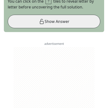
You can click on the
tiles to reveal letter by
letter before uncovering the full solution.
Show Answer
advertisement