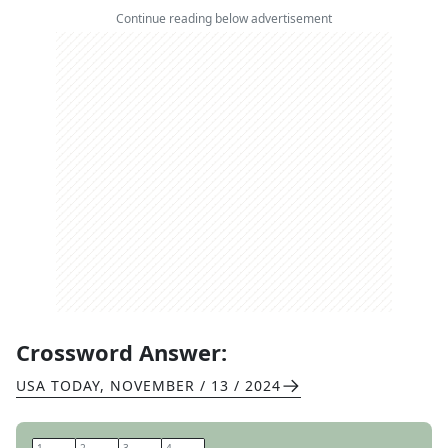
Continue reading below advertisement
Crossword Answer:
USA TODAY
,
NOVEMBER / 13 / 2024