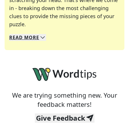
scratching your head. That's where we come
in - breaking down the most challenging
clues to provide the missing pieces of your
Crosswords are linguistic mazes that chal
puzzle.
READ
MORE
We specialize in solving many of your favorite 
Whether you're a daily crossword enthusiast or a
We are trying something new. Your
feedback matters!
Give Feedback