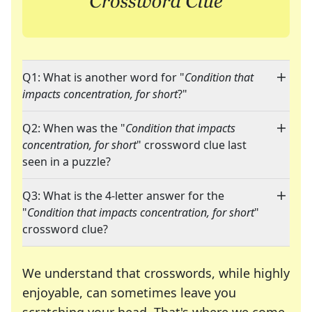
Q1: What is another word for "
Condition that
impacts concentration, for short
?"
Q2: When was the "
Condition that impacts
concentration, for short
" crossword clue last
seen in a puzzle?
Q3: What is the 4-letter answer for the
"
Condition that impacts concentration, for short
"
crossword clue?
We understand that crosswords, while highly
enjoyable, can sometimes leave you