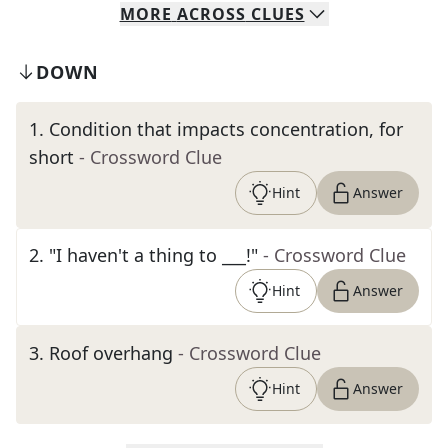
MORE
ACROSS
CLUES
DOWN
1
.
Condition that impacts concentration, for
short
- Crossword Clue
Hint
Answer
2
.
"I haven't a thing to ___!"
- Crossword Clue
Hint
Answer
3
.
Roof overhang
- Crossword Clue
Hint
Answer