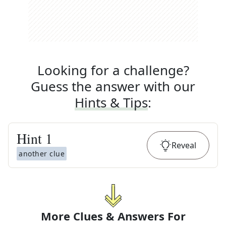
Looking for a challenge?
Guess the answer with our
Hints & Tips
:
Hint
1
Reveal
another clue
More Clues & Answers For