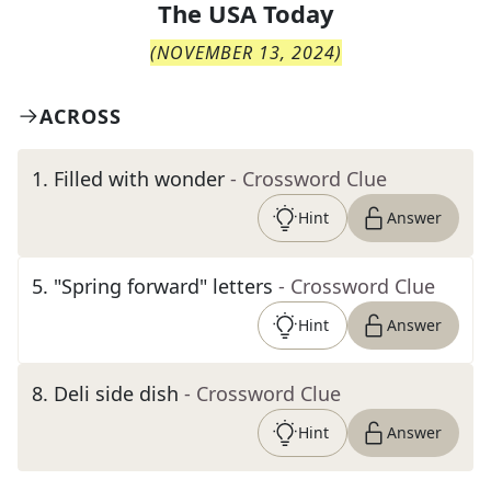
The
USA Today
(
NOVEMBER 13, 2024
)
ACROSS
1
.
Filled with wonder
- Crossword Clue
Hint
Answer
5
.
"Spring forward" letters
- Crossword Clue
Hint
Answer
8
.
Deli side dish
- Crossword Clue
Hint
Answer