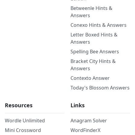
Betweenle Hints &
Answers
Conexo Hints & Answers
Letter Boxed Hints &
Answers
Spelling Bee Answers
Bracket City Hints &
Answers
Contexto Answer
Today's Blossom Answers
Resources
Links
Wordle Unlimited
Anagram Solver
Mini Crossword
WordFinderX