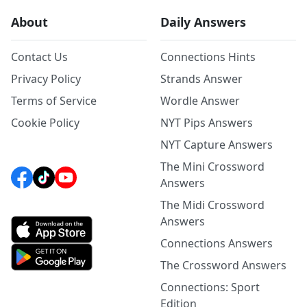
About
Daily Answers
Contact Us
Connections Hints
Privacy Policy
Strands Answer
Terms of Service
Wordle Answer
Cookie Policy
NYT Pips Answers
NYT Capture Answers
The Mini Crossword
Answers
The Midi Crossword
Answers
Connections Answers
The Crossword Answers
Connections: Sport
Edition