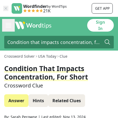
Wordfinder
by WordTips
GET APP
21K
Sign
In
Crossword Solver
USA Today
Clue
Condition That Impacts
Concentration, For Short
Crossword Clue
Answer
Hints
Related Clues
By:
Sarah Perowne
|
Last edited:
Nov 13, 2024