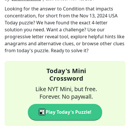
Looking for the answer to
Condition that impacts
concentration, for short
from the
Nov 13, 2024
USA
Today
puzzle? We have found the exact
4
-letter
solution you need. Want a challenge? Use our
progressive letter reveal tool, explore helpful hints like
anagrams and alternative clues, or browse other clues
from today's puzzle. Ready to solve it?
Today's Mini
Crossword
Like NYT Mini, but free.
Forever. No paywall.
Play Today's Puzzle!