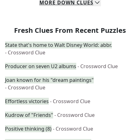
MORE
DOWN
CLUES
Fresh Clues From Recent Puzzles
State that's home to Walt Disney World: abbr.
- Crossword Clue
Producer on seven U2 albums
- Crossword Clue
Joan known for his "dream paintings"
- Crossword Clue
Effortless victories
- Crossword Clue
Kudrow of "Friends"
- Crossword Clue
Positive thinking (8)
- Crossword Clue