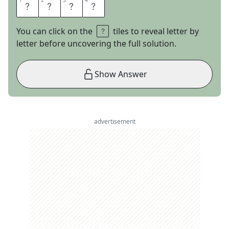
1
1
2
2
3
3
4
4
A
D
H
D
You can click on the
tiles to reveal letter by
letter before uncovering the full solution.
Show Answer
advertisement