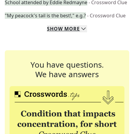
School attended by Eddie Redmayne
- Crossword Clue
"My peacock's tail is the best!," e.g.?
- Crossword Clue
SHOW
MORE
You have questions.
We have answers