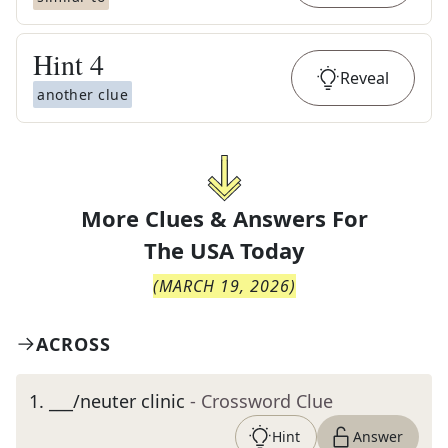
Hint
4
Reveal
another clue
More Clues & Answers For
The
USA Today
(
MARCH 19, 2026
)
ACROSS
1
.
___/neuter clinic
- Crossword Clue
Hint
Answer