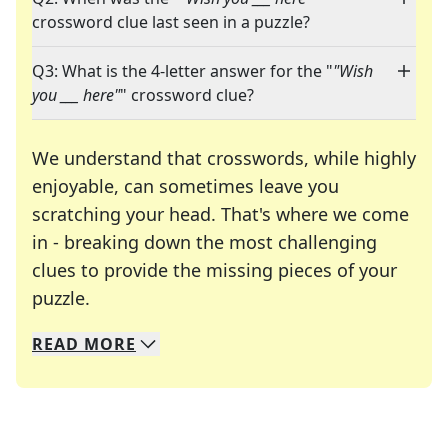
crossword clue last seen in a puzzle?
Q3: What is the 4-letter answer for the "
"Wish
you ___ here"
" crossword clue?
We understand that crosswords, while highly
enjoyable, can sometimes leave you
scratching your head. That's where we come
in - breaking down the most challenging
clues to provide the missing pieces of your
Crosswords are linguistic mazes that chal
puzzle.
READ
MORE
We specialize in solving many of your favorite 
Whether you're a daily crossword enthusiast or a