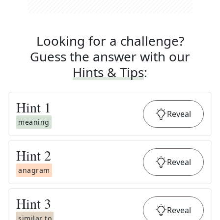
Looking for a challenge?
Guess the answer with our
Hints & Tips
:
Hint
1
Reveal
meaning
Hint
2
Reveal
anagram
Hint
3
Reveal
similar to