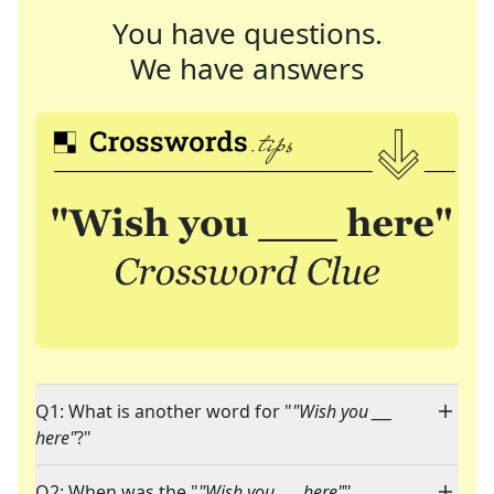
You have questions.
We have answers
Q1: What is another word for "
"Wish you ___
here"
?"
Q2: When was the "
"Wish you ___ here"
"