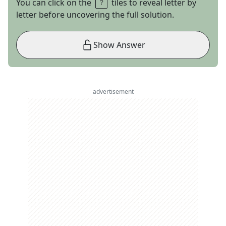
You can click on the
tiles to reveal letter by
letter before uncovering the full solution.
Show Answer
advertisement