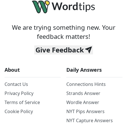
We are trying something new. Your
feedback matters!
Give Feedback
About
Daily Answers
Contact Us
Connections Hints
Privacy Policy
Strands Answer
Terms of Service
Wordle Answer
Cookie Policy
NYT Pips Answers
NYT Capture Answers