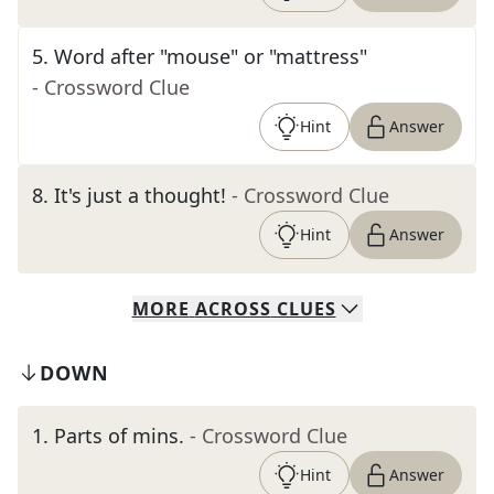
5
.
Word after "mouse" or "mattress"
- Crossword Clue
Hint
Answer
8
.
It's just a thought!
- Crossword Clue
Hint
Answer
MORE
ACROSS
CLUES
DOWN
1
.
Parts of mins.
- Crossword Clue
Hint
Answer