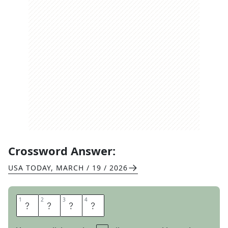
Crossword Answer:
USA TODAY
,
MARCH / 19 / 2026
1
1
2
2
3
3
4
4
W
E
R
E