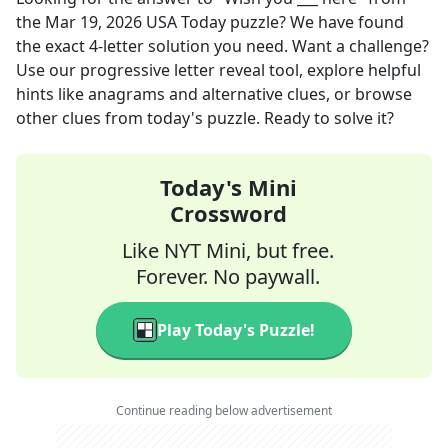
the
Mar 19, 2026
USA Today
puzzle? We have found
the exact
4
-letter solution you need. Want a challenge?
Use our progressive letter reveal tool, explore helpful
hints like anagrams and alternative clues, or browse
other clues from today's puzzle. Ready to solve it?
Today's Mini
Crossword
Like NYT Mini, but free.
Forever. No paywall.
Play Today's Puzzle!
Continue reading below advertisement