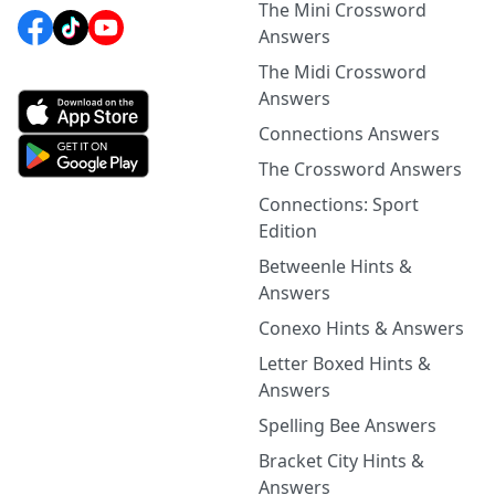
The Mini Crossword
Answers
The Midi Crossword
Answers
Connections Answers
The Crossword Answers
Connections: Sport
Edition
Betweenle Hints &
Answers
Conexo Hints & Answers
Letter Boxed Hints &
Answers
Spelling Bee Answers
Bracket City Hints &
Answers