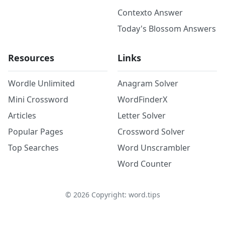
Contexto Answer
Today's Blossom Answers
Resources
Links
Wordle Unlimited
Anagram Solver
Mini Crossword
WordFinderX
Articles
Letter Solver
Popular Pages
Crossword Solver
Top Searches
Word Unscrambler
Word Counter
©
2026
Copyright: word.tips