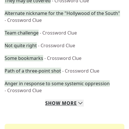
They may be covered
- Crossword Clue
Alternate nickname for the "Hollywood of the South"
- Crossword Clue
Team challenge
- Crossword Clue
Not quite right
- Crossword Clue
Some bookmarks
- Crossword Clue
Path of a three-point shot
- Crossword Clue
Anger in response to some systemic oppression
- Crossword Clue
SHOW
MORE