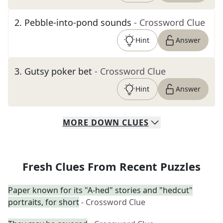
2
.
Pebble-into-pond sounds
- Crossword Clue
Hint
Answer
3
.
Gutsy poker bet
- Crossword Clue
Hint
Answer
MORE
DOWN
CLUES
Fresh Clues From Recent Puzzles
Paper known for its "A-hed" stories and "hedcut"
portraits, for short
- Crossword Clue