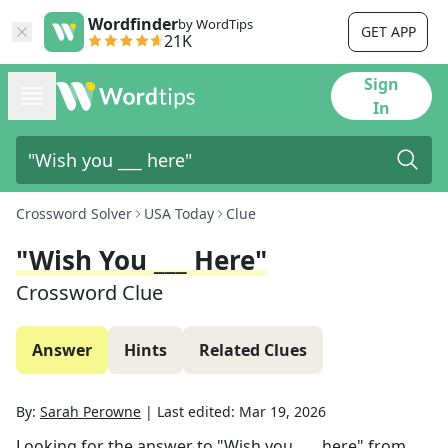
Wordfinder
by WordTips
GET APP
21K
Sign
In
Crossword Solver
USA Today
Clue
"Wish You ___ Here"
Crossword Clue
Answer
Hints
Related Clues
By:
Sarah Perowne
|
Last edited:
Mar 19, 2026
Looking for the answer to
"Wish you ___ here"
from