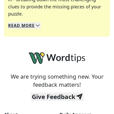
clues to provide the missing pieces of your
Crosswords are linguistic mazes that chal
puzzle.
READ
MORE
We specialize in solving many of your favorite 
Whether you're a daily crossword enthusiast or a
We are trying something new. Your
feedback matters!
Give Feedback