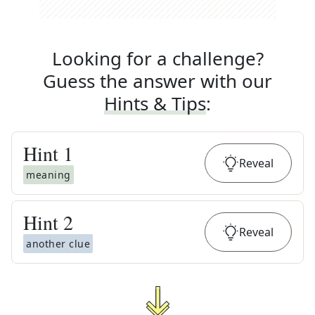
Looking for a challenge?
Guess the answer with our
Hints & Tips
:
Hint
1
Reveal
meaning
Hint
2
Reveal
another clue