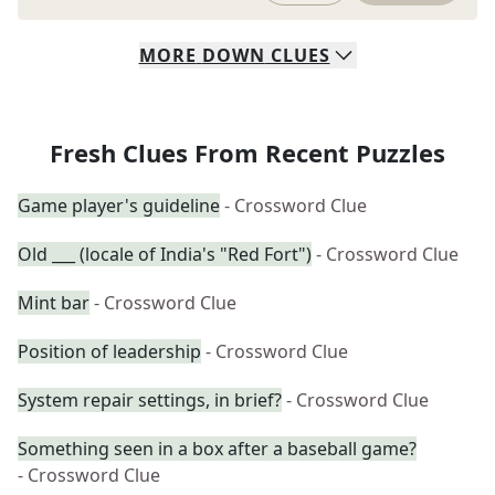
MORE
DOWN
CLUES
Fresh Clues From Recent Puzzles
Game player's guideline
- Crossword Clue
Old ___ (locale of India's "Red Fort")
- Crossword Clue
Mint bar
- Crossword Clue
Position of leadership
- Crossword Clue
System repair settings, in brief?
- Crossword Clue
Something seen in a box after a baseball game?
- Crossword Clue