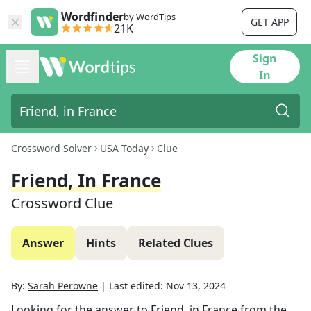
Wordfinder
by WordTips
GET APP
21K
Sign
In
Crossword Solver
USA Today
Clue
Friend, In France
Crossword Clue
Answer
Hints
Related Clues
By:
Sarah Perowne
|
Last edited:
Nov 13, 2024
Looking for the answer to
Friend, in France
from the