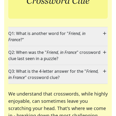
Q1: What is another word for "
Friend, in
France
?"
Q2: When was the "
Friend, in France
" crossword
clue last seen in a puzzle?
Q3: What is the 4-letter answer for the "
Friend,
in France
" crossword clue?
We understand that crosswords, while highly
enjoyable, can sometimes leave you
scratching your head. That's where we come
in - breaking down the most challenging