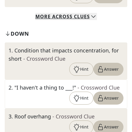
MORE
ACROSS
CLUES
DOWN
1
.
Condition that impacts concentration, for
short
- Crossword Clue
Hint
Answer
2
.
"I haven't a thing to ___!"
- Crossword Clue
Hint
Answer
3
.
Roof overhang
- Crossword Clue
Hint
Answer