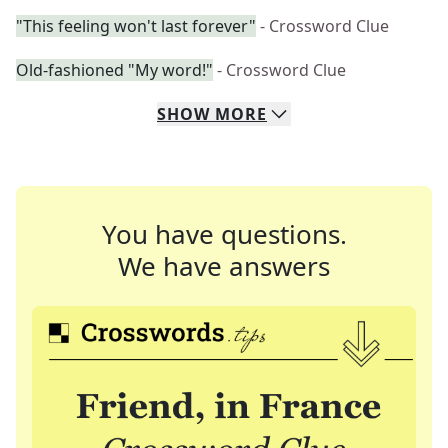
"This feeling won't last forever"
- Crossword Clue
Old-fashioned "My word!"
- Crossword Clue
SHOW
MORE
You have questions.
We have answers