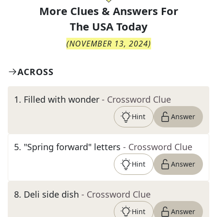
More Clues & Answers For
The
USA Today
(
NOVEMBER 13, 2024
)
ACROSS
1
.
Filled with wonder
- Crossword Clue
Hint
Answer
5
.
"Spring forward" letters
- Crossword Clue
Hint
Answer
8
.
Deli side dish
- Crossword Clue
Hint
Answer