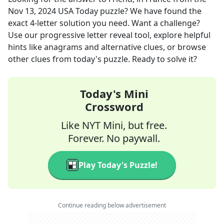
Nov 13, 2024
USA Today
puzzle? We have found the
exact
4
-letter solution you need. Want a challenge?
Use our progressive letter reveal tool, explore helpful
hints like anagrams and alternative clues, or browse
other clues from today's puzzle. Ready to solve it?
Today's Mini
Crossword
Like NYT Mini, but free.
Forever. No paywall.
Play Today's Puzzle!
Continue reading below advertisement