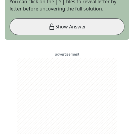
You can click on the
tiles to reveal letter by
letter before uncovering the full solution.
Show Answer
advertisement