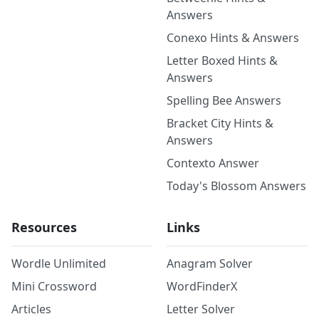
Answers
Conexo Hints & Answers
Letter Boxed Hints &
Answers
Spelling Bee Answers
Bracket City Hints &
Answers
Contexto Answer
Today's Blossom Answers
Resources
Links
Wordle Unlimited
Anagram Solver
Mini Crossword
WordFinderX
Articles
Letter Solver