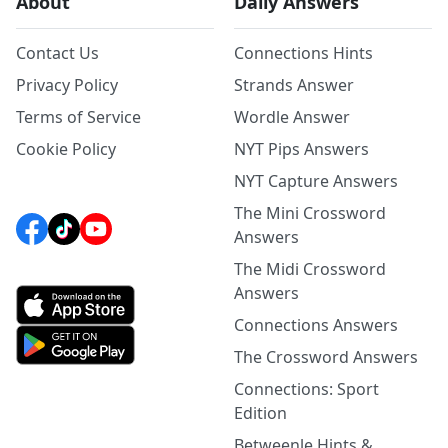
About
Daily Answers
Contact Us
Connections Hints
Privacy Policy
Strands Answer
Terms of Service
Wordle Answer
Cookie Policy
NYT Pips Answers
NYT Capture Answers
The Mini Crossword
Answers
The Midi Crossword
Answers
Connections Answers
The Crossword Answers
Connections: Sport
Edition
Betweenle Hints &