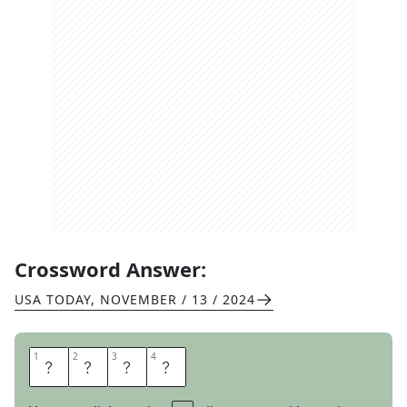
Crossword Answer:
USA TODAY
,
NOVEMBER / 13 / 2024
1
1
2
2
3
3
4
4
A
M
I
E