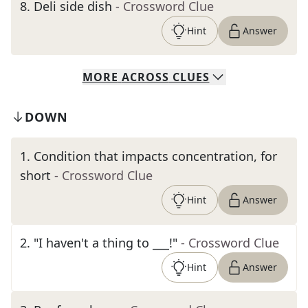
8
.
Deli side dish
- Crossword Clue
Hint
Answer
MORE
ACROSS
CLUES
DOWN
1
.
Condition that impacts concentration, for
short
- Crossword Clue
Hint
Answer
2
.
"I haven't a thing to ___!"
- Crossword Clue
Hint
Answer