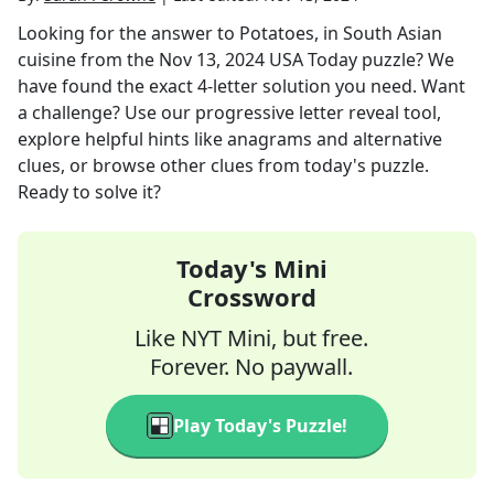
Looking for the answer to
Potatoes, in South Asian
cuisine
from the
Nov 13, 2024
USA Today
puzzle? We
have found the exact
4
-letter solution you need. Want
a challenge? Use our progressive letter reveal tool,
explore helpful hints like anagrams and alternative
clues, or browse other clues from today's puzzle.
Ready to solve it?
Today's Mini
Crossword
Like NYT Mini, but free.
Forever. No paywall.
Play Today's Puzzle!