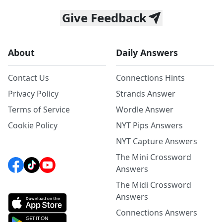
Give Feedback
About
Daily Answers
Contact Us
Connections Hints
Privacy Policy
Strands Answer
Terms of Service
Wordle Answer
Cookie Policy
NYT Pips Answers
NYT Capture Answers
The Mini Crossword
Answers
The Midi Crossword
Answers
Connections Answers