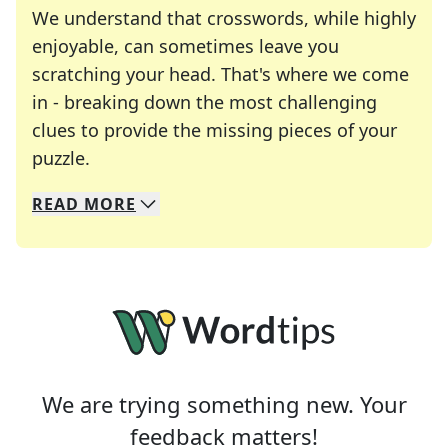
We understand that crosswords, while highly
enjoyable, can sometimes leave you
scratching your head. That's where we come
in - breaking down the most challenging
clues to provide the missing pieces of your
Crosswords are linguistic mazes that chal
puzzle.
READ
MORE
We specialize in solving many of your favorite 
Whether you're a daily crossword enthusiast or a
We are trying something new. Your
feedback matters!