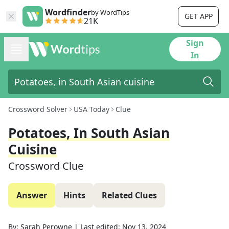
Wordfinder
by WordTips
GET APP
21K
Sign
In
Crossword Solver
USA Today
Clue
Potatoes, In South Asian
Cuisine
Crossword Clue
Answer
Hints
Related Clues
By:
Sarah Perowne
|
Last edited:
Nov 13, 2024