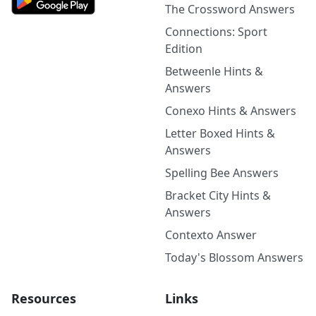
The Crossword Answers
Connections: Sport
Edition
Betweenle Hints &
Answers
Conexo Hints & Answers
Letter Boxed Hints &
Answers
Spelling Bee Answers
Bracket City Hints &
Answers
Contexto Answer
Today's Blossom Answers
Resources
Links