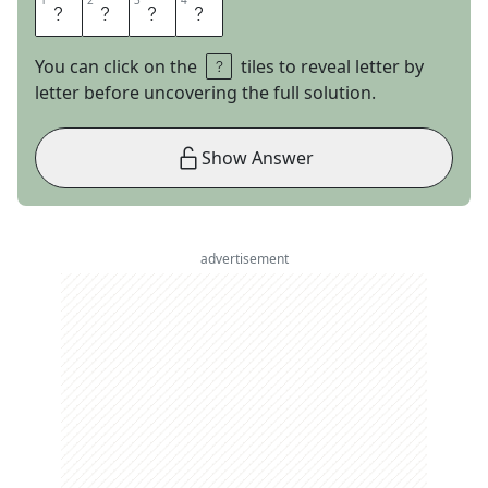
1
1
2
2
3
3
4
4
A
L
O
O
You can click on the
tiles to reveal letter by
letter before uncovering the full solution.
Show Answer
advertisement