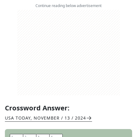
Continue reading below advertisement
Crossword Answer:
USA TODAY
,
NOVEMBER / 13 / 2024