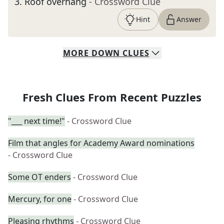
3
.
Roof overhang
- Crossword Clue
Hint
Answer
MORE
DOWN
CLUES
Fresh Clues From Recent Puzzles
"___ next time!"
- Crossword Clue
Film that angles for Academy Award nominations
- Crossword Clue
Some OT enders
- Crossword Clue
Mercury, for one
- Crossword Clue
Pleasing rhythms
- Crossword Clue