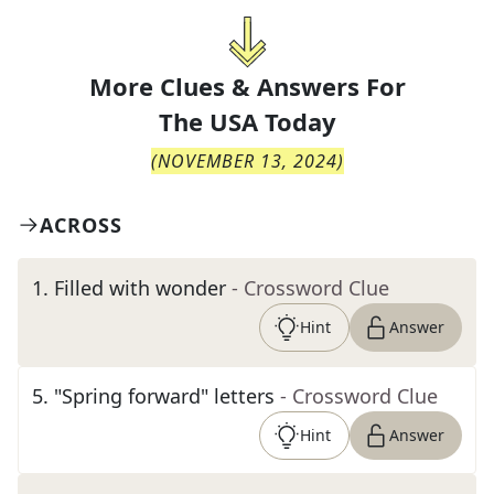
More Clues & Answers For
The
USA Today
(
NOVEMBER 13, 2024
)
ACROSS
1
.
Filled with wonder
- Crossword Clue
Hint
Answer
5
.
"Spring forward" letters
- Crossword Clue
Hint
Answer