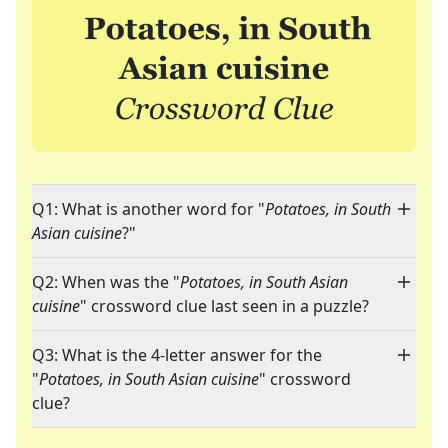
Q1: What is another word for "
Potatoes, in South
Asian cuisine
?"
Q2: When was the "
Potatoes, in South Asian
cuisine
" crossword clue last seen in a puzzle?
Q3: What is the 4-letter answer for the
"
Potatoes, in South Asian cuisine
" crossword
clue?