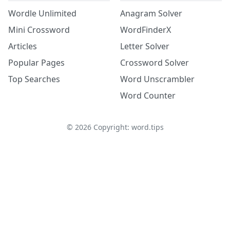
Wordle Unlimited
Anagram Solver
Mini Crossword
WordFinderX
Articles
Letter Solver
Popular Pages
Crossword Solver
Top Searches
Word Unscrambler
Word Counter
©
2026
Copyright: word.tips