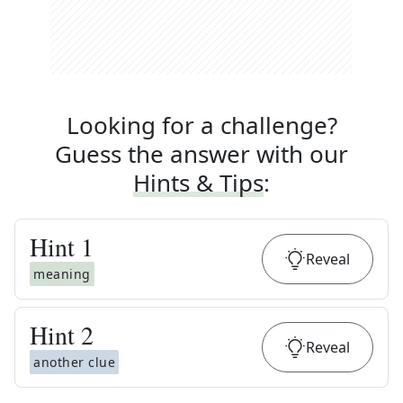
Looking for a challenge?
Guess the answer with our
Hints & Tips
:
Hint
1
Reveal
meaning
Hint
2
Reveal
another clue