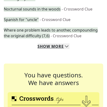
Nocturnal sounds in the woods
- Crossword Clue
Spanish for "uncle"
- Crossword Clue
Where one problem leads to another, compounding
the original difficulty (7,6)
- Crossword Clue
SHOW
MORE
You have questions.
We have answers