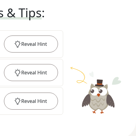
s & Tips
:
Reveal
Hint
Reveal
Hint
Reveal
Hint