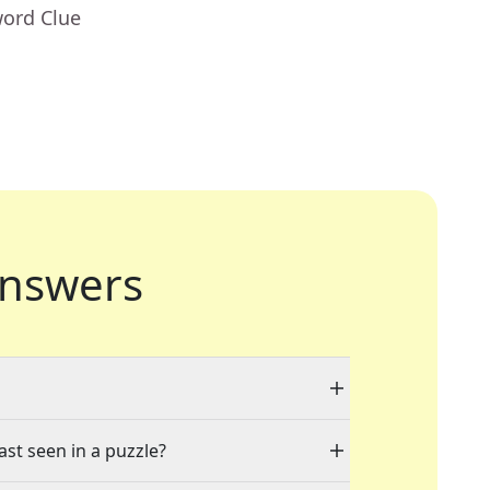
word Clue
nswers
ast seen in a puzzle?