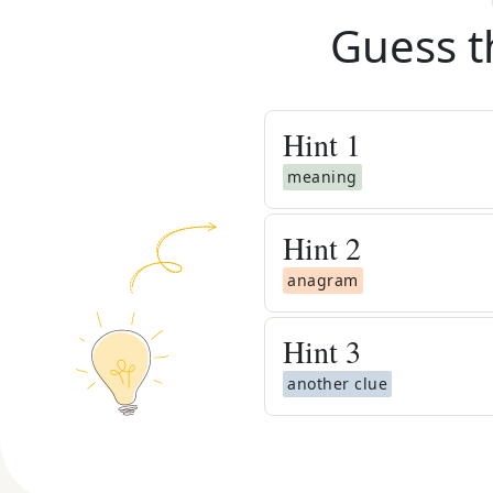
Guess t
Hint
1
meaning
Hint
2
anagram
Hint
3
another clue