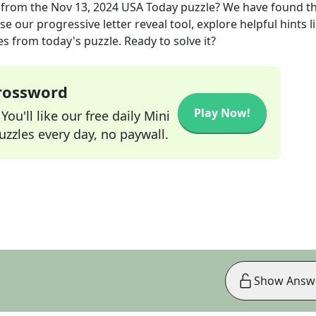
from the
Nov 13, 2024
USA Today
puzzle? We have found t
e our progressive letter reveal tool, explore helpful hints l
s from today's puzzle. Ready to solve it?
Crossword
Play Now!
ou'll like our free daily Mini
zzles every day, no paywall.
Show Answ