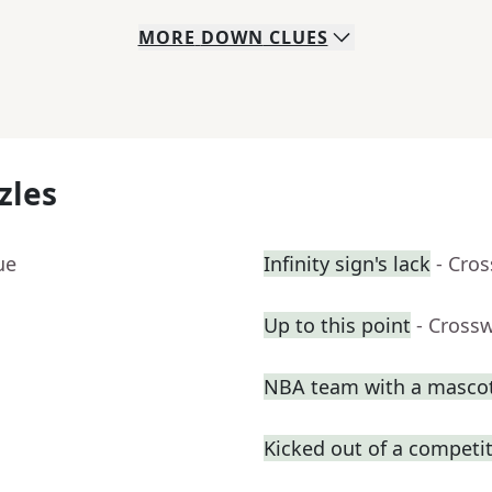
MORE
DOWN
CLUES
zles
ue
Infinity sign's lack
- Cro
Up to this point
- Cross
NBA team with a masco
Kicked out of a competiti