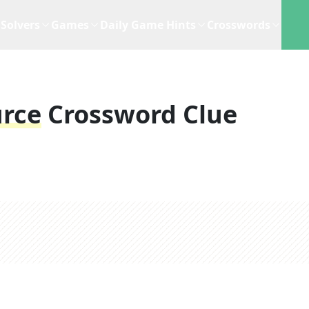
Solvers
Games
Daily Game Hints
Crosswords
rce
Crossword Clue