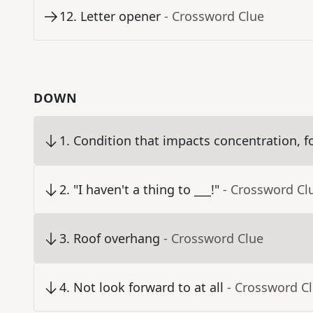
12
.
Letter opener
- Crossword Clue
DOWN
1
.
Condition that impacts concentration, f
2
.
"I haven't a thing to ___!"
- Crossword Cl
3
.
Roof overhang
- Crossword Clue
4
.
Not look forward to at all
- Crossword C