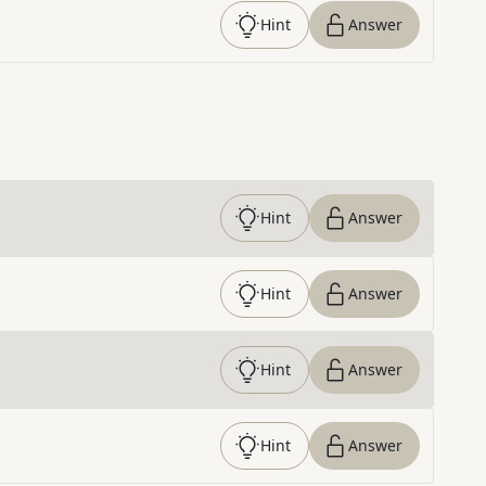
Hint
Answer
Hint
Answer
Hint
Answer
Hint
Answer
Hint
Answer