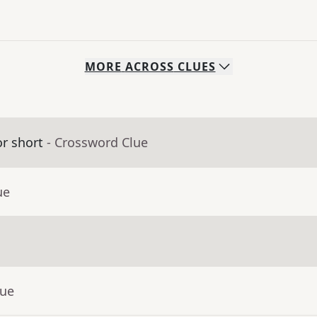
MORE
ACROSS
CLUES
or short
- Crossword Clue
ue
lue