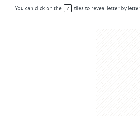
You can click on the
tiles to reveal letter by lett