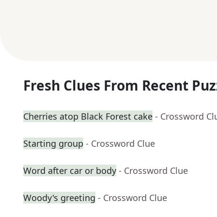
Fresh Clues From Recent Puz
Cherries atop Black Forest cake
- Crossword Cl
Starting group
- Crossword Clue
Word after car or body
- Crossword Clue
Woody's greeting
- Crossword Clue