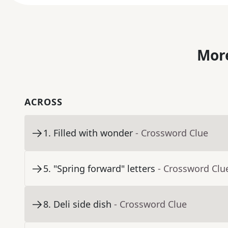
More
ACROSS
1
.
Filled with wonder
- Crossword Clue
5
.
"Spring forward" letters
- Crossword Clu
8
.
Deli side dish
- Crossword Clue