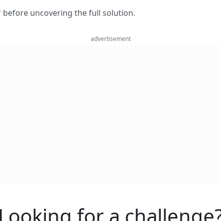
er before uncovering the full solution.
advertisement
Looking for a challenge