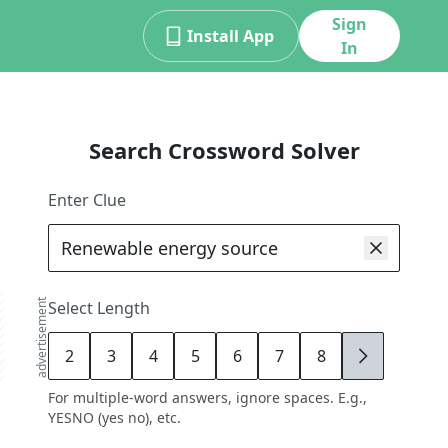
Sign
Install App
In
Search Crossword Solver
Enter Clue
advertisement
Select Length
2
3
4
5
6
7
8
9
For multiple-word answers, ignore spaces. E.g.,
YESNO (yes no), etc.