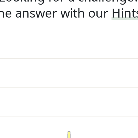
he answer with our
Hint