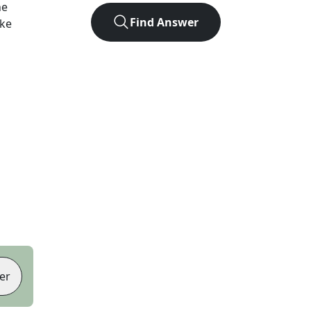
he
Find Answer
ike
er