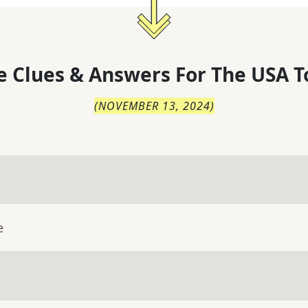
 Clues & Answers For
The
USA T
(
NOVEMBER 13, 2024
)
e