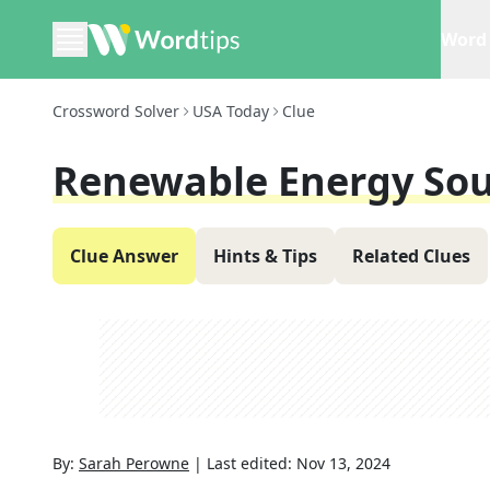
Word 
Crossword Solver
USA Today
Clue
Renewable Energy Sou
Clue Answer
Hints & Tips
Related Clues
By:
Sarah Perowne
|
Last edited:
Nov 13, 2024