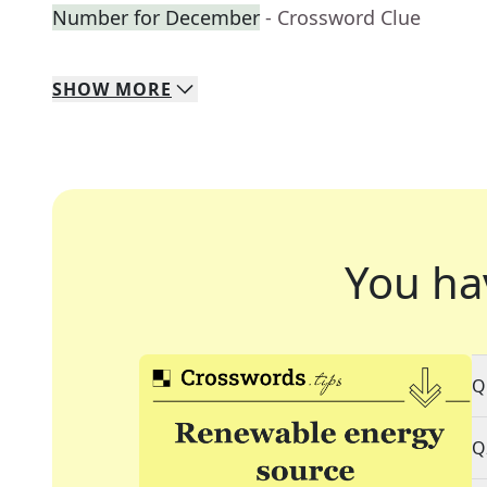
Number for December
- Crossword Clue
SHOW
MORE
You ha
Q
Q