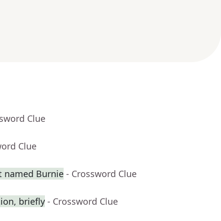
ssword Clue
word Clue
t named Burnie
- Crossword Clue
on, briefly
- Crossword Clue