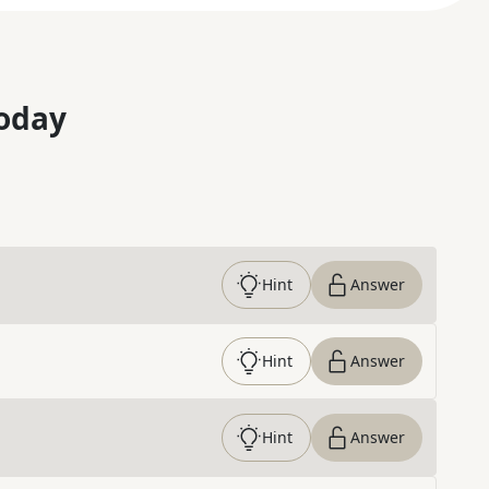
oday
Hint
Answer
Hint
Answer
Hint
Answer