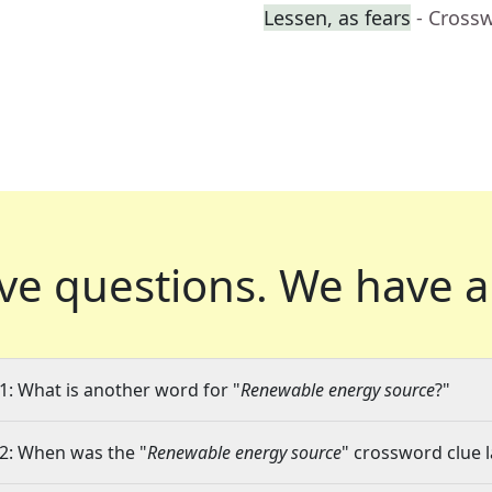
Lessen, as fears
- Cross
ve questions.
We have a
1: What is another word for "
Renewable energy source
?"
2: When was the "
Renewable energy source
" crossword clue l