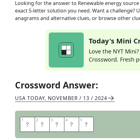
Looking for the answer to
Renewable energy source
exact
5
-letter solution you need. Want a challenge? Us
anagrams and alternative clues, or browse other clue
Today's Mini 
Love the NYT Mini? Y
Crossword. Fresh pu
Crossword Answer:
USA TODAY
,
NOVEMBER / 13 / 2024
1
1
2
2
3
3
4
4
5
5
S
O
L
A
R