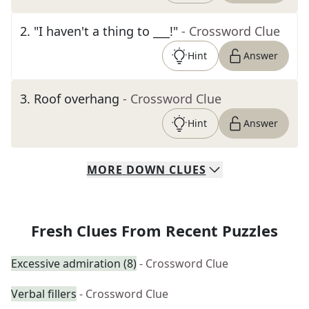
2
.
"I haven't a thing to ___!"
- Crossword Clue
Hint
Answer
3
.
Roof overhang
- Crossword Clue
Hint
Answer
MORE
DOWN
CLUES
Fresh Clues From Recent Puzzles
Excessive admiration (8)
- Crossword Clue
Verbal fillers
- Crossword Clue