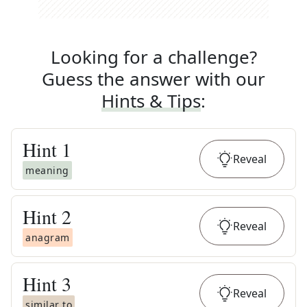
Looking for a challenge?
Guess the answer with our
Hints & Tips
:
Hint
1
Reveal
meaning
Hint
2
Reveal
anagram
Hint
3
Reveal
similar to