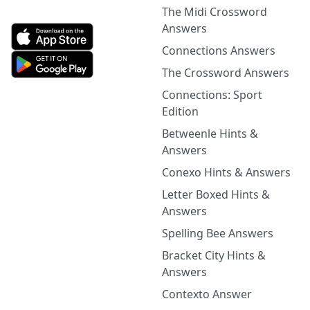
The Midi Crossword
Answers
Connections Answers
The Crossword Answers
Connections: Sport
Edition
Betweenle Hints &
Answers
Conexo Hints & Answers
Letter Boxed Hints &
Answers
Spelling Bee Answers
Bracket City Hints &
Answers
Contexto Answer