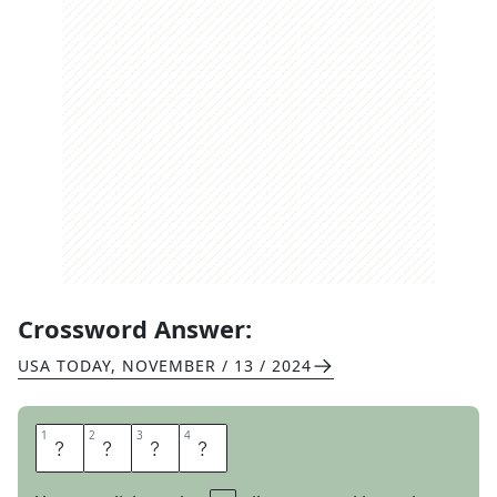
Crossword Answer:
USA TODAY
,
NOVEMBER / 13 / 2024
1
1
2
2
3
3
4
4
F
I
L
E