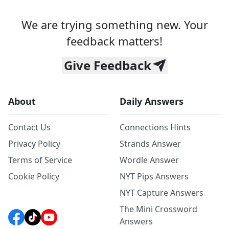
We are trying something new. Your
feedback matters!
Give Feedback
About
Daily Answers
Contact Us
Connections Hints
Privacy Policy
Strands Answer
Terms of Service
Wordle Answer
Cookie Policy
NYT Pips Answers
NYT Capture Answers
The Mini Crossword
Answers