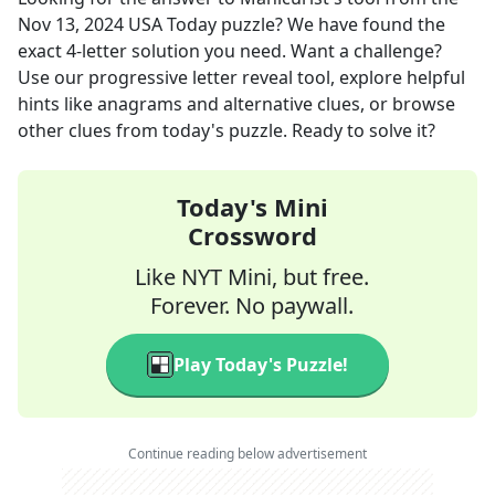
Nov 13, 2024
USA Today
puzzle? We have found the
exact
4
-letter solution you need. Want a challenge?
Use our progressive letter reveal tool, explore helpful
hints like anagrams and alternative clues, or browse
other clues from today's puzzle. Ready to solve it?
Today's Mini
Crossword
Like NYT Mini, but free.
Forever. No paywall.
Play Today's Puzzle!
Continue reading below advertisement