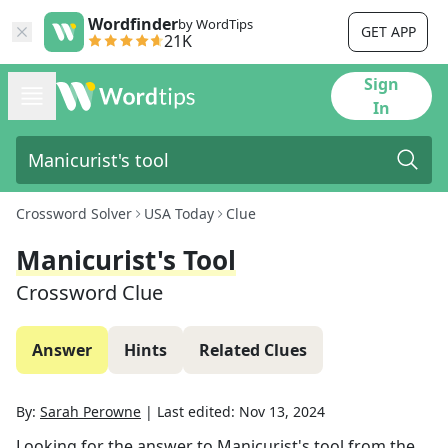
Wordfinder
by WordTips
GET APP
21K
Sign
In
Crossword Solver
USA Today
Clue
Manicurist's Tool
Crossword Clue
Answer
Hints
Related Clues
By:
Sarah Perowne
|
Last edited:
Nov 13, 2024
Looking for the answer to
Manicurist's tool
from the