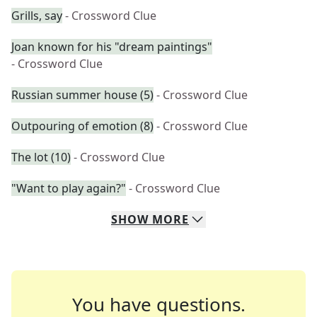
Grills, say
- Crossword Clue
Joan known for his "dream paintings"
- Crossword Clue
Russian summer house (5)
- Crossword Clue
Outpouring of emotion (8)
- Crossword Clue
The lot (10)
- Crossword Clue
"Want to play again?"
- Crossword Clue
SHOW
MORE
You have questions.