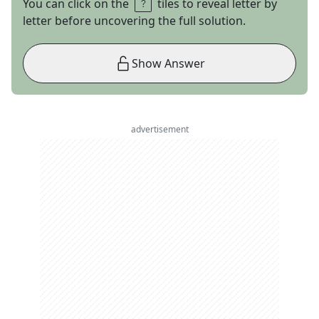
You can click on the
tiles to reveal letter by
letter before uncovering the full solution.
Show Answer
advertisement