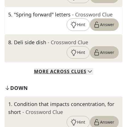
5
.
"Spring forward" letters
- Crossword Clue
Hint
Answer
8
.
Deli side dish
- Crossword Clue
Hint
Answer
MORE
ACROSS
CLUES
DOWN
1
.
Condition that impacts concentration, for
short
- Crossword Clue
Hint
Answer