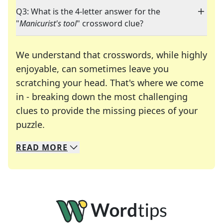
Q3: What is the 4-letter answer for the
"
Manicurist's tool
" crossword clue?
We understand that crosswords, while highly
enjoyable, can sometimes leave you
scratching your head. That's where we come
in - breaking down the most challenging
clues to provide the missing pieces of your
Crosswords are linguistic mazes that chal
puzzle.
READ
MORE
We specialize in solving many of your favorite 
Whether you're a daily crossword enthusiast or a