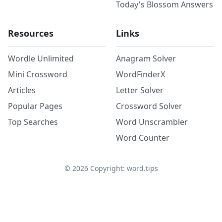
Today's Blossom Answers
Resources
Links
Wordle Unlimited
Anagram Solver
Mini Crossword
WordFinderX
Articles
Letter Solver
Popular Pages
Crossword Solver
Top Searches
Word Unscrambler
Word Counter
©
2026
Copyright: word.tips