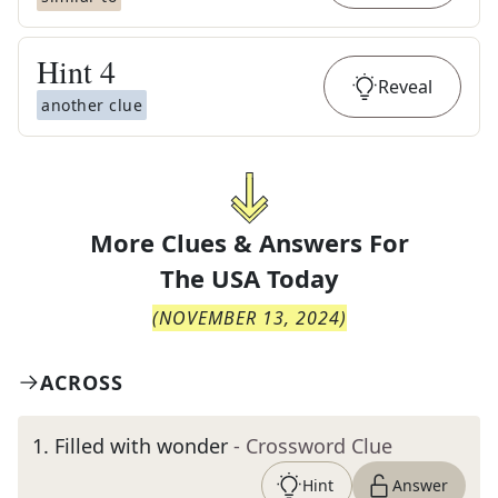
Hint
4
Reveal
another clue
More Clues & Answers For
The
USA Today
(
NOVEMBER 13, 2024
)
ACROSS
1
.
Filled with wonder
- Crossword Clue
Hint
Answer