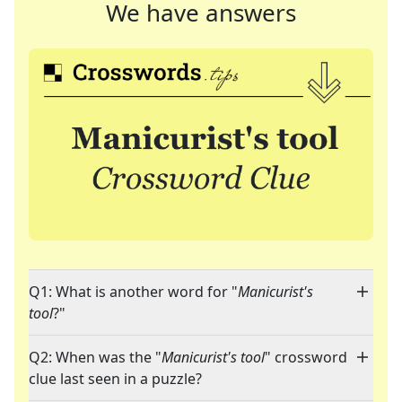
We have answers
Q1: What is another word for "
Manicurist's
tool
?"
Q2: When was the "
Manicurist's tool
" crossword
clue last seen in a puzzle?