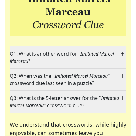
Q1: What is another word for "
Imitated Marcel
Marceau
?"
Q2: When was the "
Imitated Marcel Marceau
"
crossword clue last seen in a puzzle?
Q3: What is the 5-letter answer for the "
Imitated
Marcel Marceau
" crossword clue?
We understand that crosswords, while highly
enjoyable, can sometimes leave you