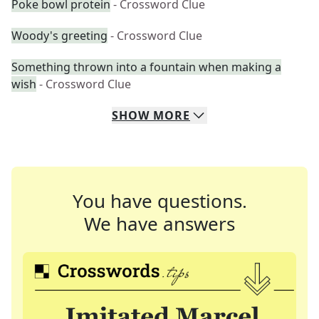
Poke bowl protein
- Crossword Clue
Woody's greeting
- Crossword Clue
Something thrown into a fountain when making a
wish
- Crossword Clue
SHOW
MORE
You have questions.
We have answers