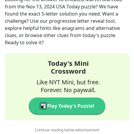
from the
Nov 13, 2024
USA Today
puzzle? We have
found the exact
5
-letter solution you need. Want a
challenge? Use our progressive letter reveal tool,
explore helpful hints like anagrams and alternative
clues, or browse other clues from today's puzzle.
Ready to solve it?
Today's Mini
Crossword
Like NYT Mini, but free.
Forever. No paywall.
Play Today's Puzzle!
Continue reading below advertisement