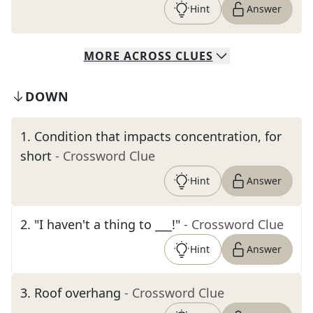
Hint
Answer
MORE
ACROSS
CLUES
DOWN
1
.
Condition that impacts concentration, for
short
- Crossword Clue
Hint
Answer
2
.
"I haven't a thing to ___!"
- Crossword Clue
Hint
Answer
3
.
Roof overhang
- Crossword Clue