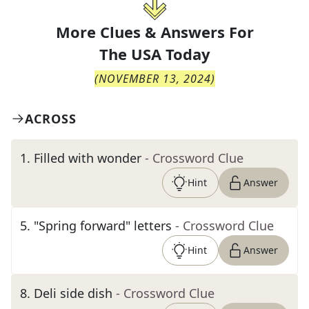
More Clues & Answers For
The
USA Today
(
NOVEMBER 13, 2024
)
ACROSS
1
.
Filled with wonder
- Crossword Clue
Hint
Answer
5
.
"Spring forward" letters
- Crossword Clue
Hint
Answer
8
.
Deli side dish
- Crossword Clue