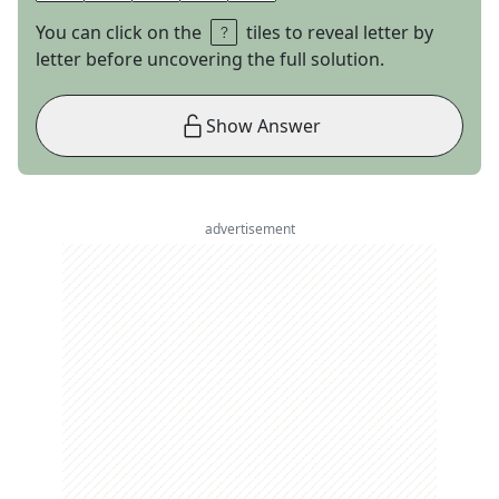
You can click on the
tiles to reveal letter by
letter before uncovering the full solution.
Show Answer
advertisement