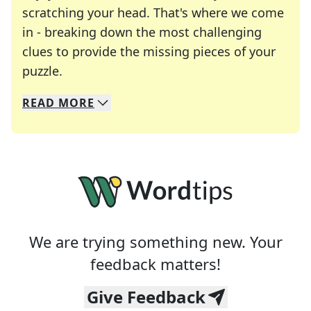
scratching your head. That's where we come
in - breaking down the most challenging
clues to provide the missing pieces of your
Crosswords are linguistic mazes that chal
puzzle.
READ
MORE
We specialize in solving many of your favorite 
Whether you're a daily crossword enthusiast or a
We are trying something new. Your
feedback matters!
Give Feedback