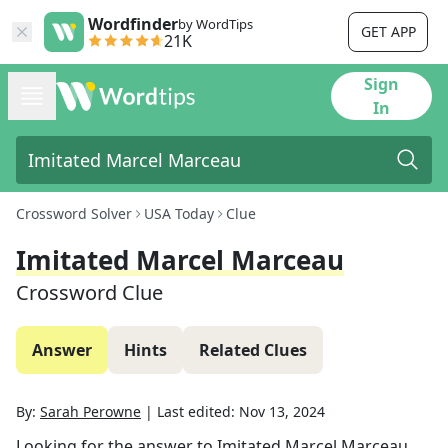
Wordfinder
by WordTips
GET APP
21K
Sign
In
Crossword Solver
USA Today
Clue
Imitated Marcel Marceau
Crossword Clue
Answer
Hints
Related Clues
By:
Sarah Perowne
|
Last edited:
Nov 13, 2024
Looking for the answer to
Imitated Marcel Marceau