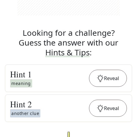
Looking for a challenge?
Guess the answer with our
Hints & Tips
:
Hint
1
Reveal
meaning
Hint
2
Reveal
another clue