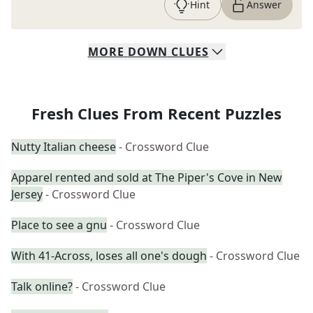
Hint
Answer
MORE
DOWN
CLUES
Fresh Clues From Recent Puzzles
Nutty Italian cheese
- Crossword Clue
Apparel rented and sold at The Piper's Cove in New
Jersey
- Crossword Clue
Place to see a gnu
- Crossword Clue
With 41-Across, loses all one's dough
- Crossword Clue
Talk online?
- Crossword Clue