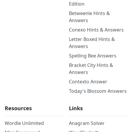
Edition
Betweenle Hints &
Answers
Conexo Hints & Answers
Letter Boxed Hints &
Answers
Spelling Bee Answers
Bracket City Hints &
Answers
Contexto Answer
Today's Blossom Answers
Resources
Links
Wordle Unlimited
Anagram Solver