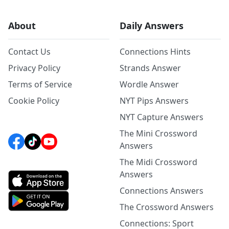
About
Daily Answers
Contact Us
Connections Hints
Privacy Policy
Strands Answer
Terms of Service
Wordle Answer
Cookie Policy
NYT Pips Answers
NYT Capture Answers
The Mini Crossword
Answers
The Midi Crossword
Answers
Connections Answers
The Crossword Answers
Connections: Sport