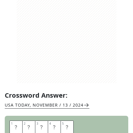
Crossword Answer:
USA TODAY
,
NOVEMBER / 13 / 2024
1
1
2
2
3
3
4
4
5
5
M
I
M
E
D