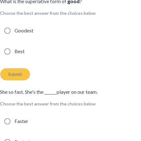
What is the superlative form of
good
?
Choose the best answer from the choices below
Possible answers
Goodest
Best
Submit
She so fast. She's the ______ player on our team.
Choose the best answer from the choices below
Possible answers
Faster