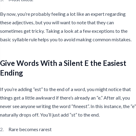
By now, you’re probably feeling a lot like an expert regarding
these adjectives, but you will want to note that they can
sometimes get tricky. Taking a look at a few exceptions to the
basic syllable rule helps you to avoid making common mistakes.
Give Words With a Silent E the Easiest
Ending
If you’re adding “est” to the end of a word, you might notice that
things get a little awkward if there’s already an “e.” After all, you
never see anyone writing the word “fineest”. In this instance, the “e”
naturally drops off. You’ll just add “st” to the end.
Rare becomes rarest