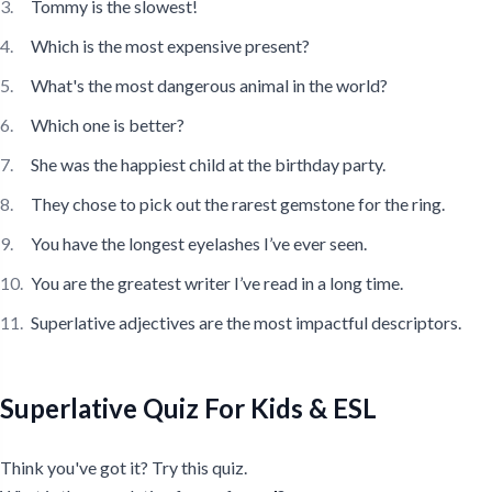
Tommy is the slowest!
Which is the most expensive present?
What's the most dangerous animal in the world?
Which one is better?
She was the happiest child at the birthday party.
They chose to pick out the rarest gemstone for the ring.
You have the longest eyelashes I’ve ever seen.
You are the greatest writer I’ve read in a long time.
Superlative adjectives are the most impactful descriptors.
Superlative Quiz For Kids & ESL
Think you've got it? Try this quiz.