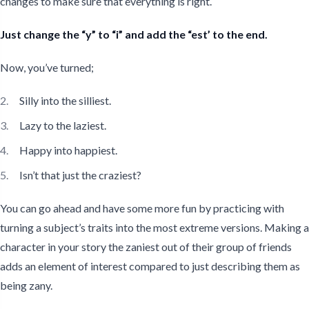
changes to make sure that everything is right.
Just change the “y” to “i” and add the “est’ to the end.
Now, you’ve turned;
Silly into the silliest.
Lazy to the laziest.
Happy into happiest.
Isn’t that just the craziest?
You can go ahead and have some more fun by practicing with
turning a subject’s traits into the most extreme versions. Making a
character in your story the zaniest out of their group of friends
adds an element of interest compared to just describing them as
being zany.