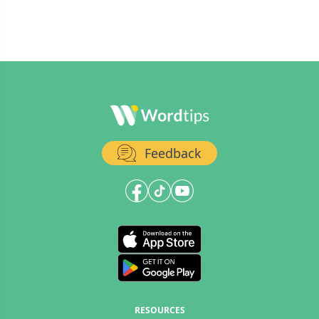
Feedback
RESOURCES