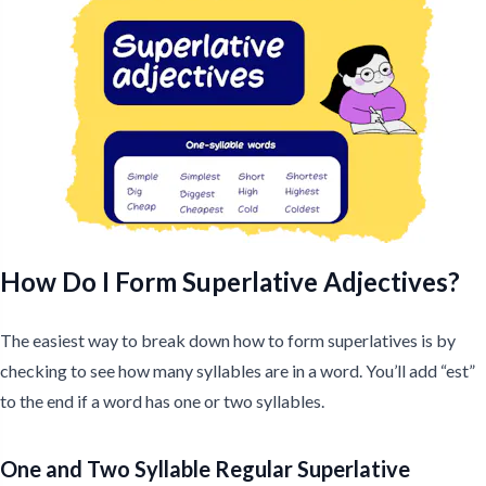
How Do I Form Superlative Adjectives?
The easiest way to break down how to form superlatives is by
checking to see how many syllables are in a word. You’ll add “est”
to the end if a word has one or two syllables.
One and Two Syllable Regular Superlative