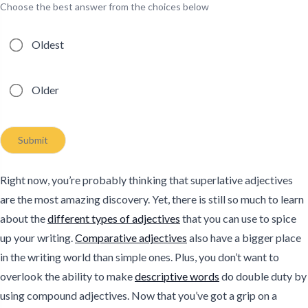
Choose the best answer from the choices below
Possible answers
Oldest
Older
Submit
Right now, you’re probably thinking that superlative adjectives
are the most amazing discovery. Yet, there is still so much to learn
about the
different types of adjectives
that you can use to spice
up your writing.
Comparative adjectives
also have a bigger place
in the writing world than simple ones. Plus, you don’t want to
overlook the ability to make
descriptive words
do double duty by
using compound adjectives. Now that you’ve got a grip on a