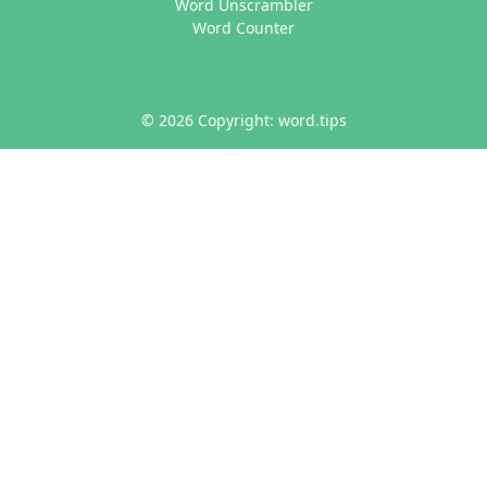
Word Unscrambler
Word Counter
© 2026 Copyright: word.tips