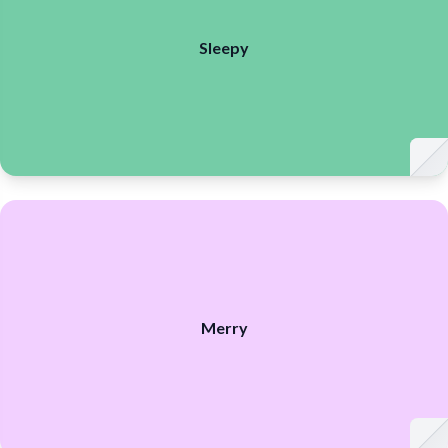
Sleepy
Merry