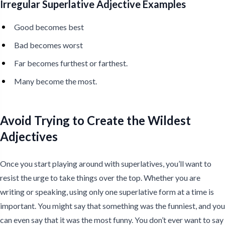
Irregular Superlative Adjective Examples
Good becomes best
Bad becomes worst
Far becomes furthest or farthest.
Many become the most.
Avoid Trying to Create the Wildest
Adjectives
Once you start playing around with superlatives, you’ll want to
resist the urge to take things over the top. Whether you are
writing or speaking, using only one superlative form at a time is
important. You might say that something was the funniest, and you
can even say that it was the most funny. You don’t ever want to say