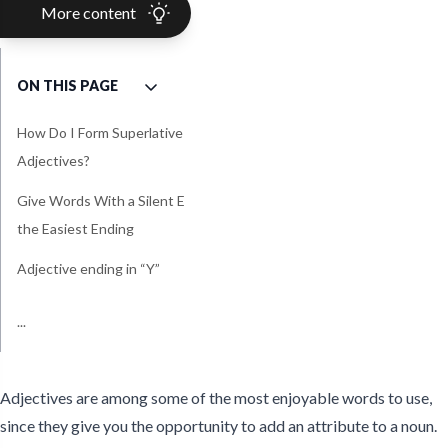
More content
ON THIS PAGE
How Do I Form Superlative
Adjectives?
Give Words With a Silent E
the Easiest Ending
Adjective ending in “Y”
Watch Out for the Toughest
Avoid Trying to Create the
...
Simple Examples of
Superlative Quiz For Kids &
Irregular Superlative
Wildest Adjectives
Superlative Adjectives For
ESL
Adjectives
Elementary
Adjectives are among some of the most enjoyable words to use,
since they give you the opportunity to add an attribute to a noun.