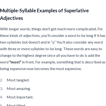
Multiple-Syllable Examples of Superlative
Adjectives
With longer words, things don’t get much more complicated. For
these kinds of adjectives, you’ll consider a word to be long if it has
two syllables but doesn’t end in “y.” You’ll also consider any word
with three or more syllables to be long. These words are easy to
change to the highest degree since all you have to do is add the
word
“most”
in front. For example, something that is described as
being expensive now becomes the most expensive.
Most tangled.
Most amazing.
Most important.
Most tilted.