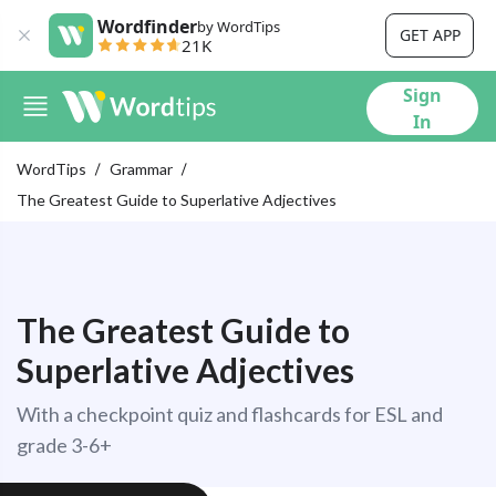
Wordfinder
by WordTips
GET APP
21K
Sign
In
WordTips
Grammar
The Greatest Guide to Superlative Adjectives
The Greatest Guide to
Superlative Adjectives
With a checkpoint quiz and flashcards for ESL and
grade 3-6+