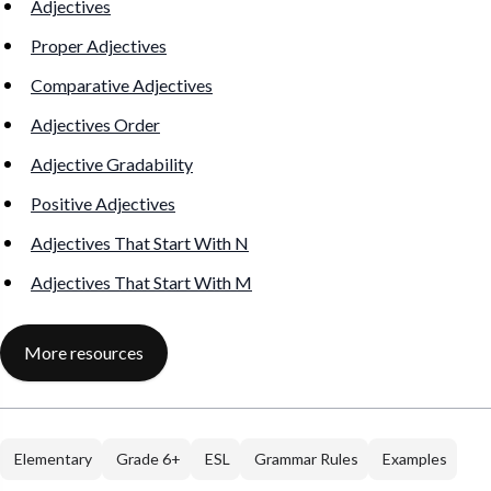
Adjectives
Proper Adjectives
Comparative Adjectives
Adjectives Order
Adjective Gradability
Positive Adjectives
Adjectives That Start With N
Adjectives That Start With M
More resources
Elementary
Grade 6+
ESL
Grammar Rules
Examples