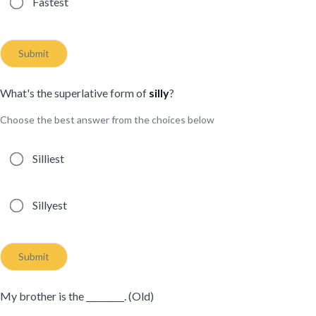
Fastest
Submit
What's the superlative form of
silly
?
Choose the best answer from the choices below
Possible answers
Silliest
Sillyest
Submit
My brother is the _________. (Old)