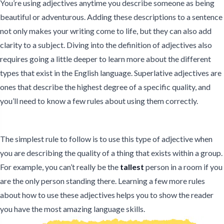
You’re using adjectives anytime you describe someone as being
beautiful or adventurous. Adding these descriptions to a sentence
not only makes your writing come to life, but they can also add
clarity to a subject. Diving into the definition of adjectives also
requires going a little deeper to learn more about the different
types that exist in the English language. Superlative adjectives are
ones that describe the highest degree of a specific quality, and
you’ll need to know a few rules about using them correctly.
The simplest rule to follow is to use this type of adjective when
you are describing the quality of a thing that exists within a group.
For example, you can’t really be the
tallest
person in a room if you
are the only person standing there. Learning a few more rules
about how to use these adjectives helps you to show the reader
you have the most amazing language skills.