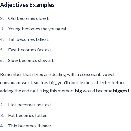
Adjectives Examples
Old becomes oldest.
Young becomes the youngest.
Tall becomes tallest.
Fast becomes fastest.
Slow becomes slowest.
Remember that if you are dealing with a consonant-vowel-
consonant word, such as big, you’ll double the last letter before
adding the ending. Using this method,
big
would become
biggest
.
Hot becomes hottest.
Fat becomes fatter.
Thin becomes thinner.