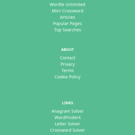
Wordle Unlimited
Mini Crossword
Articles
Popular Pages
Top Searches
ABOUT
Contact
Privacy
Terms
Cookie Policy
LINKS
Anagram Solver
WordFinderX
Letter Solver
Crossword Solver