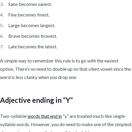
Sane becomes sanest.
Fine becomes finest.
Large becomes largest.
Brave becomes bravest.
Late becomes the latest.
A simple way to remember this rule is to go with the easiest
option. There’s no need to double up on that silent vowel since the
word is less clunky when you drop one.
Adjective ending in “Y”
Two-syllable
words that end in
“y” are treated much like single-
syllable words. However, you do need to make one of the simplest