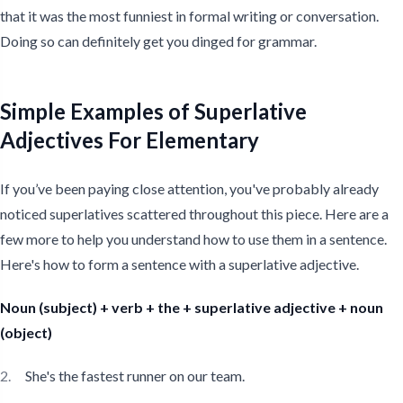
that it was the most funniest in formal writing or conversation.
Doing so can definitely get you dinged for grammar.
Simple Examples of Superlative
Adjectives For Elementary
If you’ve been paying close attention, you've probably already
noticed superlatives scattered throughout this piece. Here are a
few more to help you understand how to use them in a sentence.
Here's how to form a sentence with a superlative adjective.
Noun (subject) + verb + the + superlative adjective + noun
(object)
She's the fastest runner on our team.