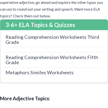
superlative adjective, go ahead and explore the other types you
can use to round out your writing and speech. Want more ELA
topics? Check them out below.
3-6+ ELA Topics & Quizzes
Reading Comprehension Worksheets Third
Grade
Reading Comprehension Worksheets Fifth
Grade
Metaphors Similes Worksheets
More Adjective Topics: