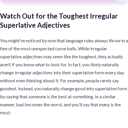
Watch Out for the Toughest Irregular
Superlative Adjectives
You might’ve noticed by now that language rules always throw in a
few of the most unexpected curve balls. While irregular
superlative adjectives may seem like the toughest, they actually
aren’t if you know what to look for. In fact, you likely naturally
change irregular adjectives into their superlative form every day
without even thinking about it. For example, people rarely say
goodest. Instead, you naturally change good into superlative form
by saying that someone is the best at something. In a similar
manner, bad becomes the worst, and you’ll say that many is the
most.