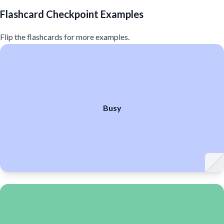
Flashcard Checkpoint Examples
Flip the flashcards for more examples.
Busy