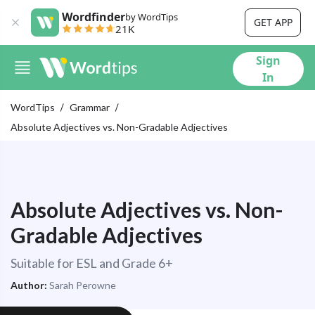
Wordfinder
by WordTips
GET APP
21K
Sign
In
WordTips
Grammar
Absolute Adjectives vs. Non-Gradable Adjectives
Absolute Adjectives vs. Non-
Gradable Adjectives
Suitable for ESL and Grade 6+
Author:
Sarah Perowne