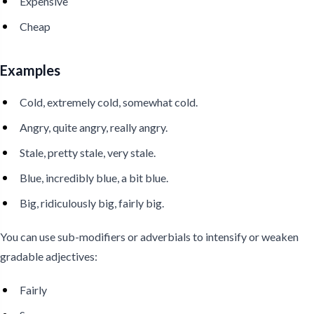
Expensive
Cheap
Examples
Cold, extremely cold, somewhat cold.
Angry, quite angry, really angry.
Stale, pretty stale, very stale.
Blue, incredibly blue, a bit blue.
Big, ridiculously big, fairly big.
You can use sub-modifiers or adverbials to intensify or weaken
gradable adjectives:
Fairly