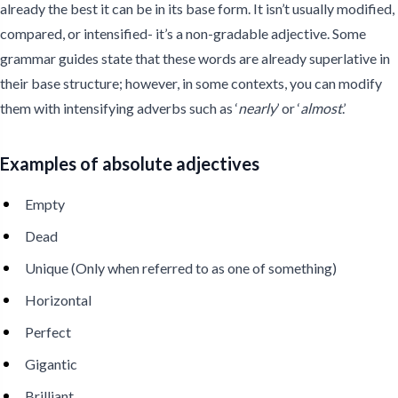
already the best it can be in its base form. It isn’t usually modified,
compared, or intensified- it’s a non-gradable adjective. Some
grammar guides state that these words are already superlative in
their base structure; however, in some contexts, you can modify
them with intensifying adverbs such as ‘
nearly
’ or ‘
almost
.’
Examples of absolute adjectives
Empty
Dead
Unique (Only when referred to as one of something)
Horizontal
Perfect
Gigantic
Brilliant