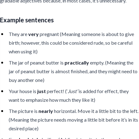
gradable adjectives because, in most cases, it’s unnecessary.
Example sentences
They are
very
pregnant (Meaning someone is about to give
birth; however, this could be considered rude, so be careful
when using it)
The jar of peanut butter is
practically
empty. (Meaning the
jar of peanut butter is almost finished, and they might need to
buy another one)
Your house is
just
perfect! (‘
Just’
is added for effect, they
want to emphasize how much they like it)
The picture is
nearly
horizontal. Move it a little bit to the left.
(Meaning the picture needs moving a little bit before it’s in its
desired place)