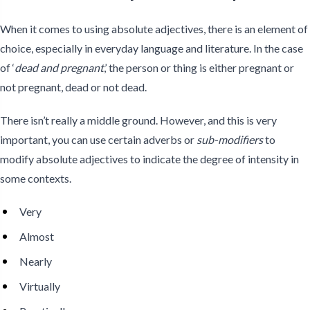
When it comes to using absolute adjectives, there is an element of
choice, especially in everyday language and literature. In the case
of ‘
dead and pregnant
,’ the person or thing is either pregnant or
not pregnant, dead or not dead.
There isn’t really a middle ground. However, and this is very
important, you can use certain adverbs or
sub-modifiers
to
modify absolute adjectives to indicate the degree of intensity in
some contexts.
Very
Almost
Nearly
Virtually