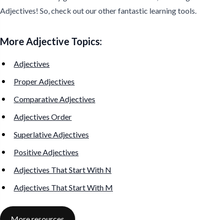
Adjectives! So, check out our other fantastic learning tools.
More Adjective Topics:
Adjectives
Proper Adjectives
Comparative Adjectives
Adjectives Order
Superlative Adjectives
Positive Adjectives
Adjectives That Start With N
Adjectives That Start With M
More resources