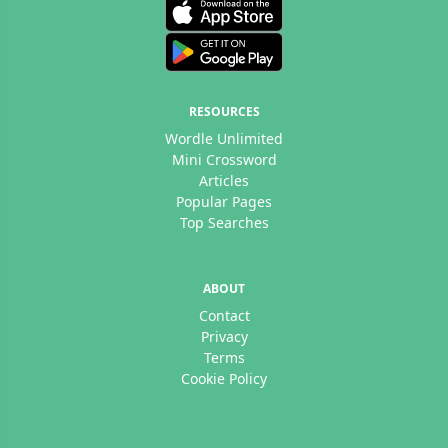
RESOURCES
Wordle Unlimited
Mini Crossword
Articles
Popular Pages
Top Searches
ABOUT
Contact
Privacy
Terms
Cookie Policy