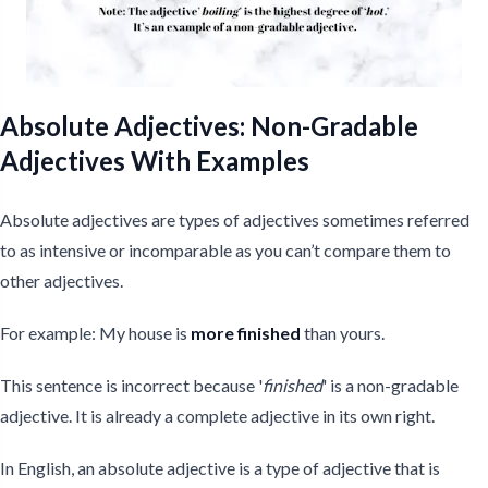
Absolute Adjectives: Non-Gradable
Adjectives With Examples
Absolute adjectives are types of adjectives sometimes referred
to as intensive or incomparable as you can’t compare them to
other adjectives.
For example: My house is
more finished
than yours.
This sentence is incorrect because '
finished
' is a non-gradable
adjective. It is already a complete adjective in its own right.
In English, an absolute adjective is a type of adjective that is