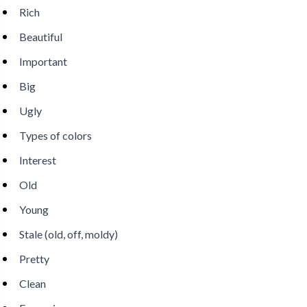
Rich
Beautiful
Important
Big
Ugly
Types of colors
Interest
Old
Young
Stale (old, off, moldy)
Pretty
Clean