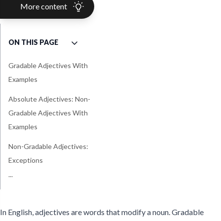
More content
ON THIS PAGE
Gradable Adjectives With
Examples
Absolute Adjectives: Non-
Gradable Adjectives With
Examples
Non-Gradable Adjectives:
Exceptions
...
Tips and Tricks: Summary
In English, adjectives are words that modify a noun. Gradable