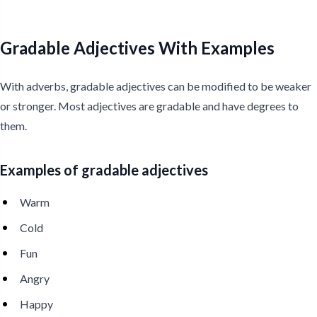
Gradable Adjectives With Examples
With adverbs, gradable adjectives can be modified to be weaker
or stronger. Most adjectives are gradable and have degrees to
them.
Examples of gradable adjectives
Warm
Cold
Fun
Angry
Happy