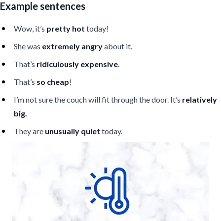
Example sentences
Wow, it’s
pretty hot
today!
She was
extremely angry
about it.
That’s
ridiculously expensive
.
That’s
so cheap
!
I’m not sure the couch will fit through the door. It’s
relatively
big.
They are
unusually quiet
today.