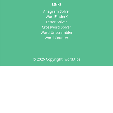
LINKS
Anagram Solver
WordFinderX
Letter Solver
Crossword Solver
Word Unscrambler
Word Counter
© 2026 Copyright: word.tips