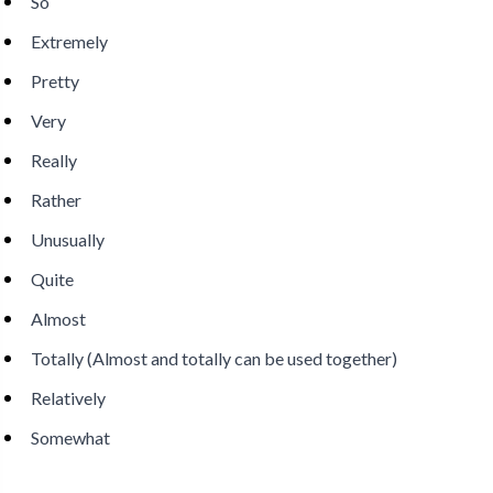
So
Extremely
Pretty
Very
Really
Rather
Unusually
Quite
Almost
Totally (Almost and totally can be used together)
Relatively
Somewhat