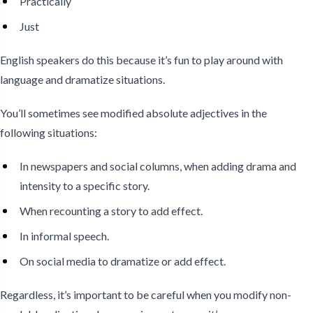
Practically
Just
English speakers do this because it’s fun to play around with
language and dramatize situations.
You’ll sometimes see modified absolute adjectives in the
following situations:
In newspapers and social columns, when adding drama and
intensity to a specific story.
When recounting a story to add effect.
In informal speech.
On social media to dramatize or add effect.
Regardless, it’s important to be careful when you modify non-