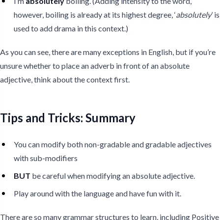
I’m
absolutely
boiling. (Adding intensity to the word,
however, boiling is already at its highest degree, ‘
absolutely
’ is
used to add drama in this context.)
As you can see, there are many exceptions in English, but if you’re
unsure whether to place an adverb in front of an absolute
adjective, think about the context first.
Tips and Tricks: Summary
You can modify both non-gradable and gradable adjectives
with sub-modifiers
BUT
be careful when modifying an absolute adjective.
Play around with the language and have fun with it.
There are so many grammar structures to learn, including Positive