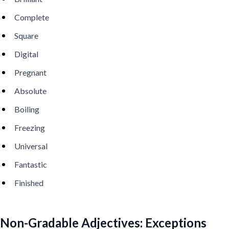
Complete
Square
Digital
Pregnant
Absolute
Boiling
Freezing
Universal
Fantastic
Finished
Non-Gradable Adjectives: Exceptions