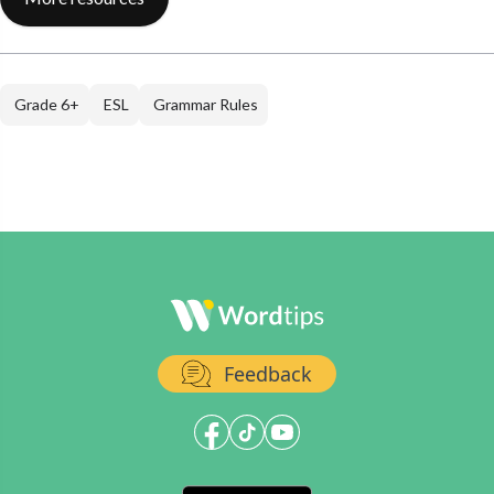
Grade 6+
ESL
Grammar Rules
Feedback