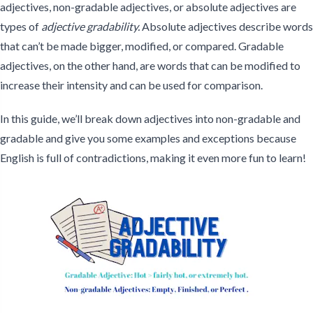
adjectives, non-gradable adjectives, or absolute adjectives are
types of
adjective gradability.
Absolute adjectives describe words
that can’t be made bigger, modified, or compared. Gradable
adjectives, on the other hand, are words that can be modified to
increase their intensity and can be used for comparison.
In this guide, we’ll break down adjectives into non-gradable and
gradable and give you some examples and exceptions because
English is full of contradictions, making it even more fun to learn!