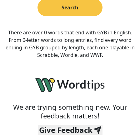
Search
There are over 0 words that end with GYB in English.
From 0-letter words to long entries, find every word
ending in GYB grouped by length, each one playable in
Scrabble, Wordle, and WWF.
We are trying something new. Your
feedback matters!
Give Feedback