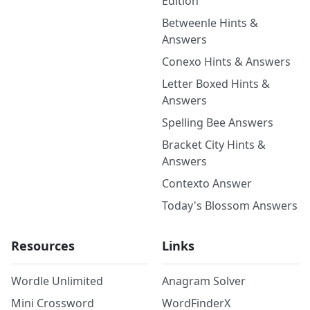
Edition
Betweenle Hints &
Answers
Conexo Hints & Answers
Letter Boxed Hints &
Answers
Spelling Bee Answers
Bracket City Hints &
Answers
Contexto Answer
Today's Blossom Answers
Resources
Links
Wordle Unlimited
Anagram Solver
Mini Crossword
WordFinderX