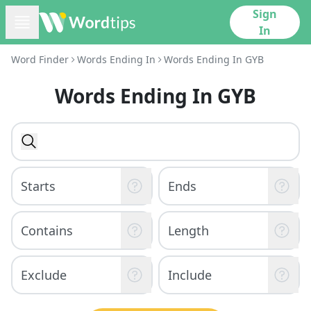
Sign
In
Word Finder
Words Ending In
Words Ending In GYB
Words Ending In GYB