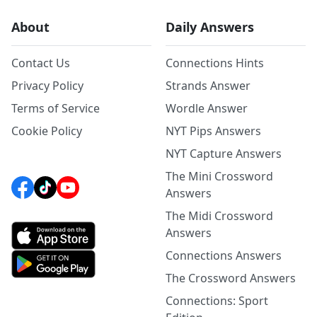
About
Daily Answers
Contact Us
Connections Hints
Privacy Policy
Strands Answer
Terms of Service
Wordle Answer
Cookie Policy
NYT Pips Answers
NYT Capture Answers
The Mini Crossword
Answers
The Midi Crossword
Answers
Connections Answers
The Crossword Answers
Connections: Sport