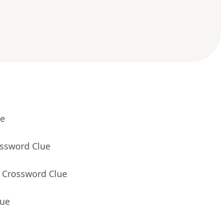
ue
ossword Clue
- Crossword Clue
lue