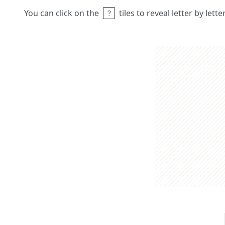
You can click on the
tiles to reveal letter by lett