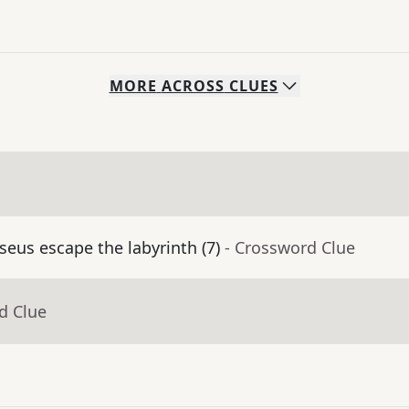
MORE
ACROSS
CLUES
eus escape the labyrinth (7)
- Crossword Clue
d Clue