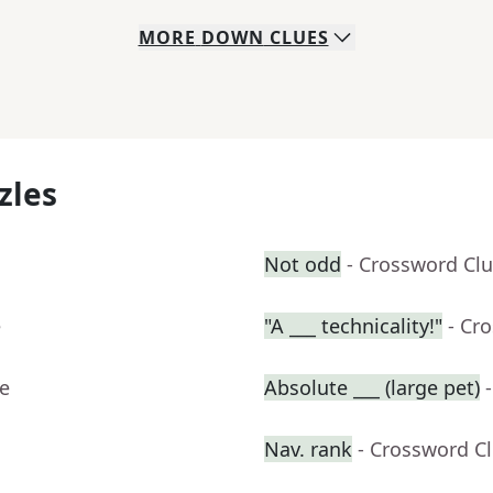
MORE
DOWN
CLUES
zles
Not odd
- Crossword Cl
e
"A ___ technicality!"
- Cr
ue
Absolute ___ (large pet)
Nav. rank
- Crossword C