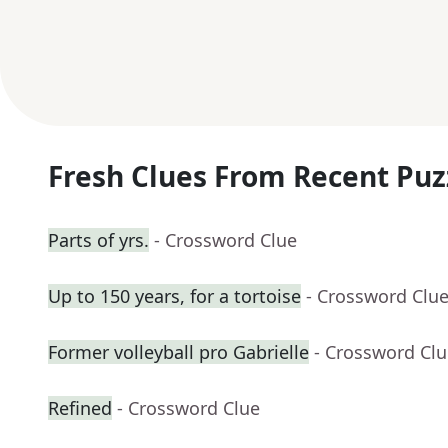
Fresh Clues From Recent Puz
Parts of yrs.
- Crossword Clue
Up to 150 years, for a tortoise
- Crossword Clu
Former volleyball pro Gabrielle
- Crossword Cl
Refined
- Crossword Clue