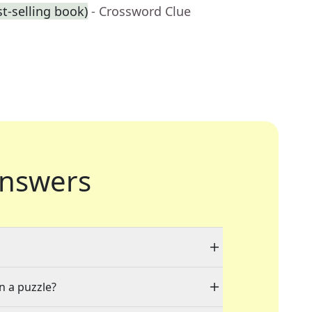
st-selling book)
- Crossword Clue
nswers
n a puzzle?