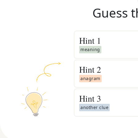
Guess t
Hint
1
meaning
Hint
2
anagram
Hint
3
another clue