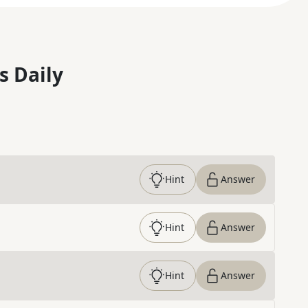
s Daily
Hint
Answer
Hint
Answer
Hint
Answer