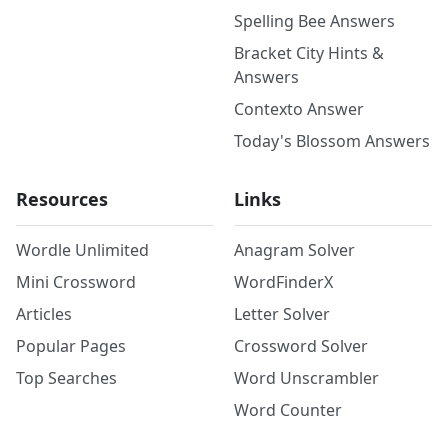
Spelling Bee Answers
Bracket City Hints &
Answers
Contexto Answer
Today's Blossom Answers
Resources
Links
Wordle Unlimited
Anagram Solver
Mini Crossword
WordFinderX
Articles
Letter Solver
Popular Pages
Crossword Solver
Top Searches
Word Unscrambler
Word Counter