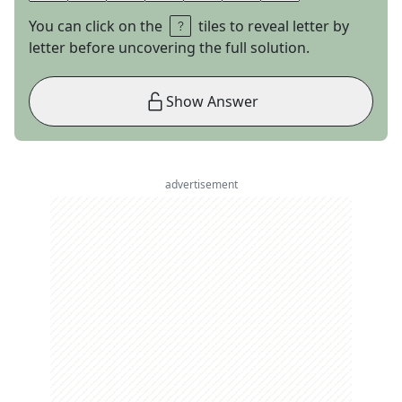
You can click on the
tiles to reveal letter by
letter before uncovering the full solution.
Show Answer
advertisement