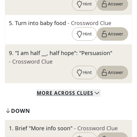
Hint
Answer
5
.
Turn into baby food
- Crossword Clue
Hint
Answer
9
.
"I am half __, half hope": "Persuasion"
- Crossword Clue
Hint
Answer
MORE
ACROSS
CLUES
DOWN
1
.
Brief "More info soon"
- Crossword Clue