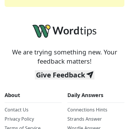
We are trying something new. Your
feedback matters!
Give Feedback
About
Daily Answers
Contact Us
Connections Hints
Privacy Policy
Strands Answer
Terms of Service
Wordle Answer