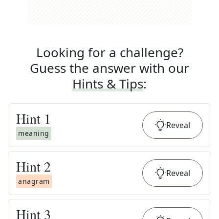
Looking for a challenge?
Guess the answer with our
Hints & Tips
:
Hint
1
Reveal
meaning
Hint
2
Reveal
anagram
Hint
3