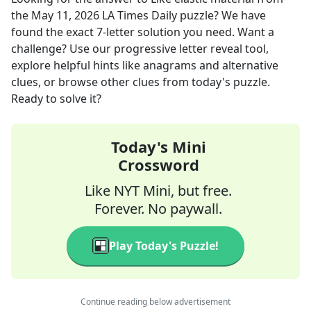
the
May 11, 2026
LA Times Daily
puzzle? We have
found the exact
7
-letter solution you need. Want a
challenge? Use our progressive letter reveal tool,
explore helpful hints like anagrams and alternative
clues, or browse other clues from today's puzzle.
Ready to solve it?
Today's Mini
Crossword
Like NYT Mini, but free.
Forever. No paywall.
Play Today's Puzzle!
Continue reading below advertisement