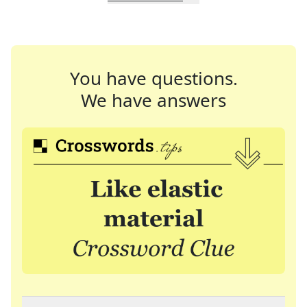
You have questions.
We have answers