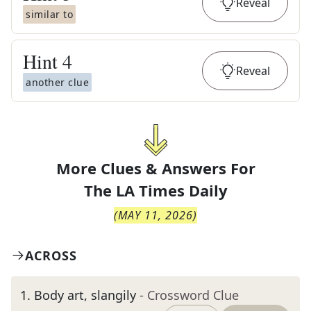
Reveal
similar to
Hint
4
Reveal
another clue
More Clues & Answers For
The
LA Times Daily
(
MAY 11, 2026
)
ACROSS
1
.
Body art, slangily
- Crossword Clue