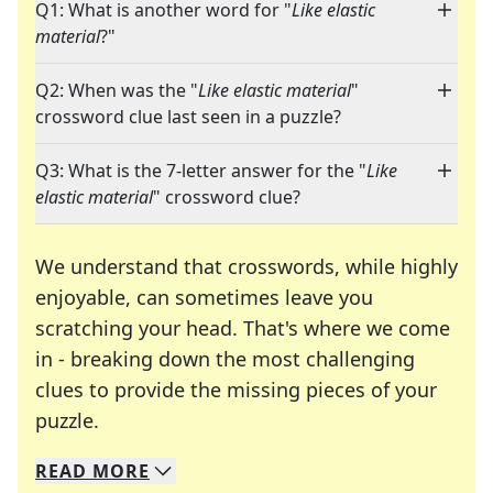
Q1: What is another word for "
Like elastic
material
?"
Q2: When was the "
Like elastic material
"
crossword clue last seen in a puzzle?
Q3: What is the 7-letter answer for the "
Like
elastic material
" crossword clue?
We understand that crosswords, while highly
enjoyable, can sometimes leave you
scratching your head. That's where we come
in - breaking down the most challenging
clues to provide the missing pieces of your
Crosswords are linguistic mazes that chal
puzzle.
READ
MORE
We specialize in solving many of your favorite 
Whether you're a daily crossword enthusiast or a