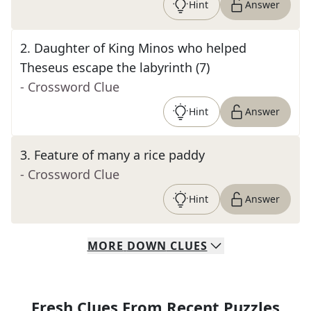
Hint
Answer
2
.
Daughter of King Minos who helped
Theseus escape the labyrinth (7)
- Crossword Clue
Hint
Answer
3
.
Feature of many a rice paddy
- Crossword Clue
Hint
Answer
MORE
DOWN
CLUES
Fresh Clues From Recent Puzzles