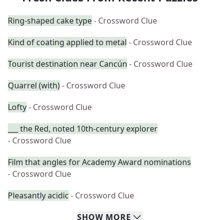
Ring-shaped cake type
- Crossword Clue
Kind of coating applied to metal
- Crossword Clue
Tourist destination near Cancún
- Crossword Clue
Quarrel (with)
- Crossword Clue
Lofty
- Crossword Clue
___ the Red, noted 10th-century explorer
- Crossword Clue
Film that angles for Academy Award nominations
- Crossword Clue
Pleasantly acidic
- Crossword Clue
SHOW
MORE