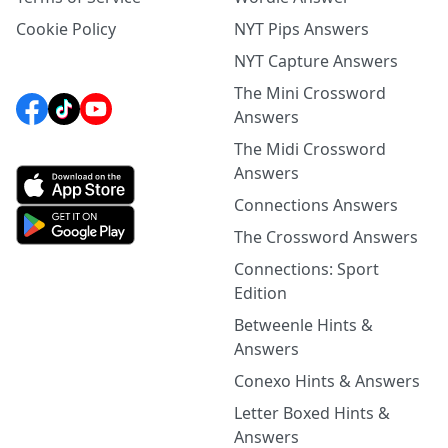
Cookie Policy
NYT Pips Answers
NYT Capture Answers
The Mini Crossword
Answers
The Midi Crossword
Answers
Connections Answers
The Crossword Answers
Connections: Sport
Edition
Betweenle Hints &
Answers
Conexo Hints & Answers
Letter Boxed Hints &
Answers