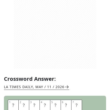
Crossword Answer:
LA TIMES DAILY
,
MAY / 11 / 2026
1
1
2
2
3
3
4
4
5
5
6
6
7
7
T
E
N
S
I
L
E