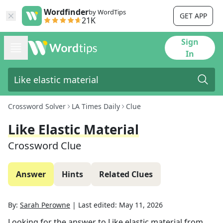
Wordfinder
by WordTips
GET APP
21K
Sign
In
Crossword Solver
LA Times Daily
Clue
Like Elastic Material
Crossword Clue
Answer
Hints
Related Clues
By:
Sarah Perowne
|
Last edited:
May 11, 2026
Looking for the answer to
Like elastic material
from