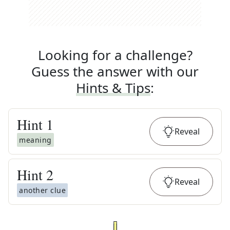
Looking for a challenge?
Guess the answer with our
Hints & Tips
:
Hint
1
Reveal
meaning
Hint
2
Reveal
another clue