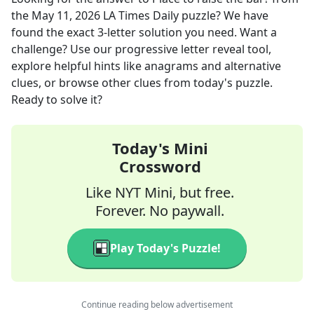
the
May 11, 2026
LA Times Daily
puzzle? We have
found the exact
3
-letter solution you need. Want a
challenge? Use our progressive letter reveal tool,
explore helpful hints like anagrams and alternative
clues, or browse other clues from today's puzzle.
Ready to solve it?
Today's Mini
Crossword
Like NYT Mini, but free.
Forever. No paywall.
Play Today's Puzzle!
Continue reading below advertisement