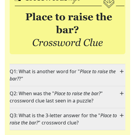
Q1: What is another word for "
Place to raise the
bar?
?"
Q2: When was the "
Place to raise the bar?
"
crossword clue last seen in a puzzle?
Q3: What is the 3-letter answer for the "
Place to
raise the bar?
" crossword clue?