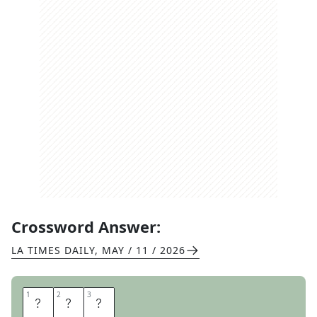
Crossword Answer:
LA TIMES DAILY
,
MAY / 11 / 2026
1
1
2
2
3
3
G
Y
M