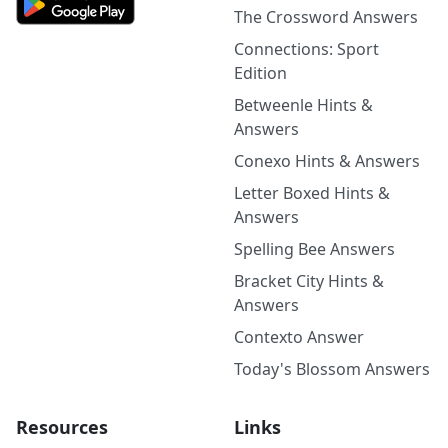
The Crossword Answers
Connections: Sport
Edition
Betweenle Hints &
Answers
Conexo Hints & Answers
Letter Boxed Hints &
Answers
Spelling Bee Answers
Bracket City Hints &
Answers
Contexto Answer
Today's Blossom Answers
Resources
Links