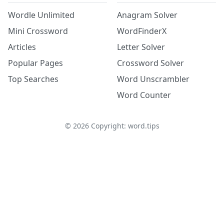
Wordle Unlimited
Anagram Solver
Mini Crossword
WordFinderX
Articles
Letter Solver
Popular Pages
Crossword Solver
Top Searches
Word Unscrambler
Word Counter
©
2026
Copyright: word.tips