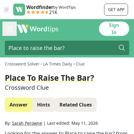
Wordfinder
by WordTips
GET APP
21K
Sign
In
Crossword Solver
LA Times Daily
Clue
Place To Raise The Bar?
Crossword Clue
Answer
Hints
Related Clues
By:
Sarah Perowne
|
Last edited:
May 11, 2026
Looking for the answer to
Place to raise the bar?
from