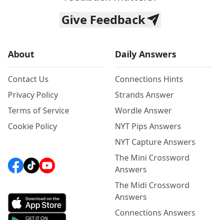
Give Feedback
About
Daily Answers
Contact Us
Connections Hints
Privacy Policy
Strands Answer
Terms of Service
Wordle Answer
Cookie Policy
NYT Pips Answers
NYT Capture Answers
The Mini Crossword
Answers
The Midi Crossword
Answers
Connections Answers