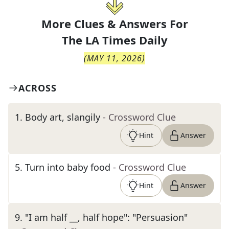
More Clues & Answers For
The
LA Times Daily
(
MAY 11, 2026
)
ACROSS
1
.
Body art, slangily
- Crossword Clue
Hint
Answer
5
.
Turn into baby food
- Crossword Clue
Hint
Answer
9
.
"I am half __, half hope": "Persuasion"