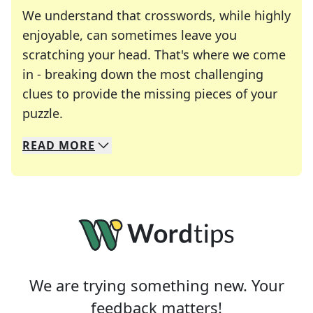
We understand that crosswords, while highly
enjoyable, can sometimes leave you
scratching your head. That's where we come
in - breaking down the most challenging
clues to provide the missing pieces of your
Crosswords are linguistic mazes that chal
puzzle.
READ
MORE
We specialize in solving many of your favorite 
Whether you're a daily crossword enthusiast or a
We are trying something new. Your
feedback matters!