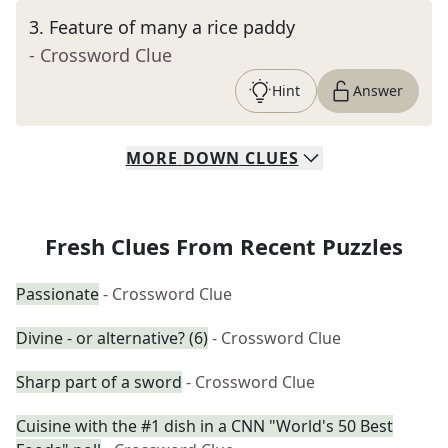
3
.
Feature of many a rice paddy
- Crossword Clue
Hint
Answer
MORE
DOWN
CLUES
Fresh Clues From Recent Puzzles
Passionate
- Crossword Clue
Divine - or alternative? (6)
- Crossword Clue
Sharp part of a sword
- Crossword Clue
Cuisine with the #1 dish in a CNN "World's 50 Best