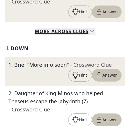
- Crossword Clue
Hint
Answer
MORE
ACROSS
CLUES
DOWN
1
.
Brief "More info soon"
- Crossword Clue
Hint
Answer
2
.
Daughter of King Minos who helped
Theseus escape the labyrinth (7)
- Crossword Clue
Hint
Answer