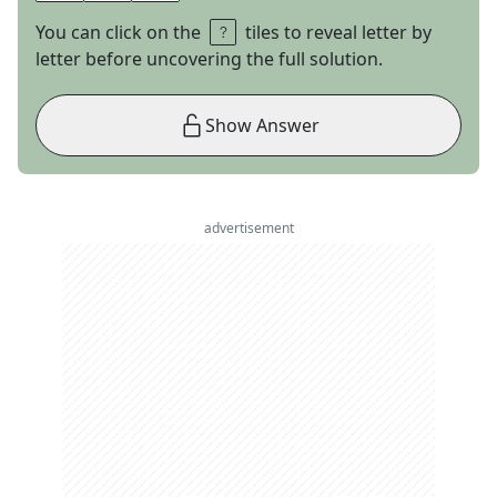
You can click on the
tiles to reveal letter by
letter before uncovering the full solution.
Show Answer
advertisement