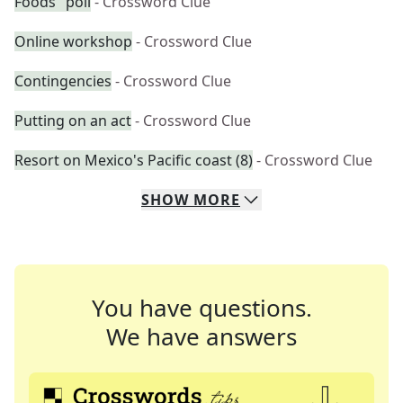
Foods" poll
- Crossword Clue
Online workshop
- Crossword Clue
Contingencies
- Crossword Clue
Putting on an act
- Crossword Clue
Resort on Mexico's Pacific coast (8)
- Crossword Clue
SHOW
MORE
You have questions.
We have answers