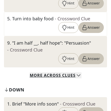
Hint
Answer
5
.
Turn into baby food
- Crossword Clue
Hint
Answer
9
.
"I am half __, half hope": "Persuasion"
- Crossword Clue
Hint
Answer
MORE
ACROSS
CLUES
DOWN
1
.
Brief "More info soon"
- Crossword Clue