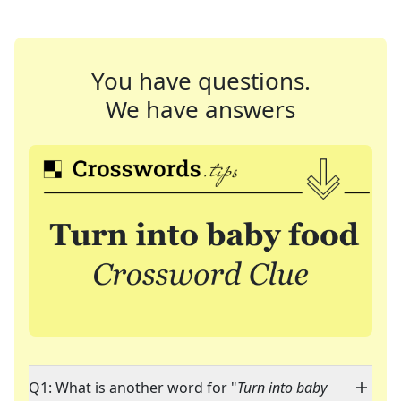
You have questions.
We have answers
Q1: What is another word for "
Turn into baby