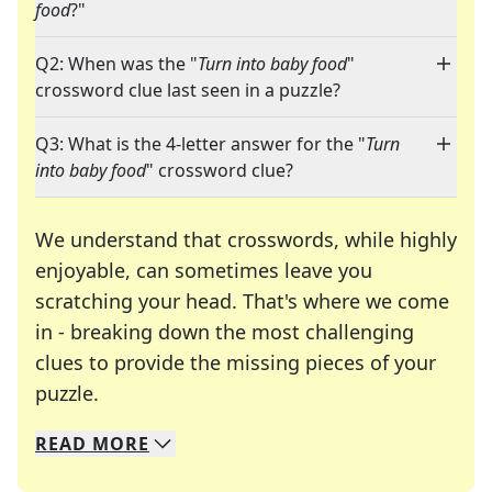
food
?"
Q2: When was the "
Turn into baby food
"
crossword clue last seen in a puzzle?
Q3: What is the 4-letter answer for the "
Turn
into baby food
" crossword clue?
We understand that crosswords, while highly
enjoyable, can sometimes leave you
scratching your head. That's where we come
in - breaking down the most challenging
clues to provide the missing pieces of your
Crosswords are linguistic mazes that chal
puzzle.
READ
MORE
We specialize in solving many of your favorite 
Whether you're a daily crossword enthusiast or a