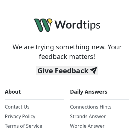
We are trying something new. Your
feedback matters!
Give Feedback
About
Daily Answers
Contact Us
Connections Hints
Privacy Policy
Strands Answer
Terms of Service
Wordle Answer