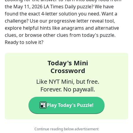
the
May 11, 2026
LA Times Daily
puzzle? We have
found the exact
4
-letter solution you need. Want a
challenge? Use our progressive letter reveal tool,
explore helpful hints like anagrams and alternative
clues, or browse other clues from today's puzzle.
Ready to solve it?
Today's Mini
Crossword
Like NYT Mini, but free.
Forever. No paywall.
Play Today's Puzzle!
Continue reading below advertisement