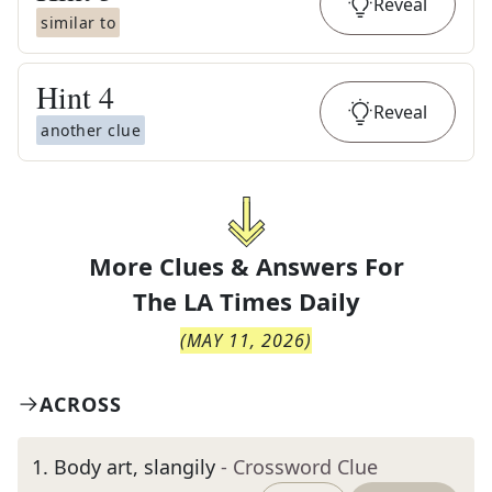
Reveal
similar to
Hint
4
Reveal
another clue
More Clues & Answers For
The
LA Times Daily
(
MAY 11, 2026
)
ACROSS
1
.
Body art, slangily
- Crossword Clue