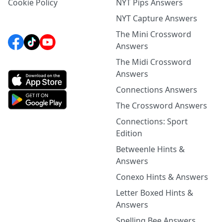
Cookie Policy
NYT Pips Answers
NYT Capture Answers
The Mini Crossword
Answers
The Midi Crossword
Answers
Connections Answers
The Crossword Answers
Connections: Sport
Edition
Betweenle Hints &
Answers
Conexo Hints & Answers
Letter Boxed Hints &
Answers
Spelling Bee Answers