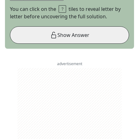
You can click on the
tiles to reveal letter by
letter before uncovering the full solution.
Show Answer
advertisement