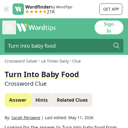
Wordfinder
by WordTips
GET APP
21K
Sign
In
Crossword Solver
LA Times Daily
Clue
Turn Into Baby Food
Crossword Clue
Answer
Hints
Related Clues
By:
Sarah Perowne
|
Last edited:
May 11, 2026
Looking for the answer to
Turn into baby food
from