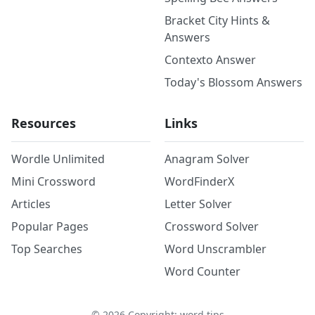
Bracket City Hints &
Answers
Contexto Answer
Today's Blossom Answers
Resources
Links
Wordle Unlimited
Anagram Solver
Mini Crossword
WordFinderX
Articles
Letter Solver
Popular Pages
Crossword Solver
Top Searches
Word Unscrambler
Word Counter
©
2026
Copyright: word.tips