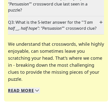
"Persuasion"
" crossword clue last seen in a
puzzle?
Q3: What is the 5-letter answer for the "
"I am
half __, half hope": "Persuasion"
" crossword clue?
We understand that crosswords, while highly
enjoyable, can sometimes leave you
scratching your head. That's where we come
in - breaking down the most challenging
clues to provide the missing pieces of your
Crosswords are linguistic mazes that chal
puzzle.
READ
MORE
We specialize in solving many of your favorite 
Whether you're a daily crossword enthusiast or a