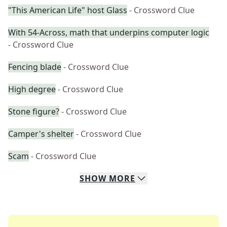
"This American Life" host Glass
- Crossword Clue
With 54-Across, math that underpins computer logic
- Crossword Clue
Fencing blade
- Crossword Clue
High degree
- Crossword Clue
Stone figure?
- Crossword Clue
Camper's shelter
- Crossword Clue
Scam
- Crossword Clue
SHOW
MORE