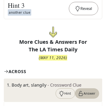
Hint
3
Reveal
another clue
More Clues & Answers For
The
LA Times Daily
(
MAY 11, 2026
)
ACROSS
1
.
Body art, slangily
- Crossword Clue
Hint
Answer