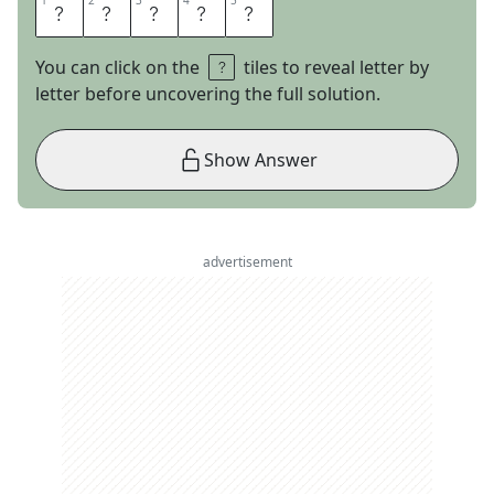
1
1
2
2
3
3
4
4
5
5
A
G
O
N
Y
You can click on the
tiles to reveal letter by
letter before uncovering the full solution.
Show Answer
advertisement