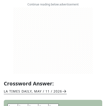
Continue reading below advertisement
Crossword Answer:
LA TIMES DAILY
,
MAY / 11 / 2026