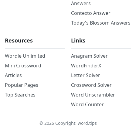
Answers
Contexto Answer
Today's Blossom Answers
Resources
Links
Wordle Unlimited
Anagram Solver
Mini Crossword
WordFinderX
Articles
Letter Solver
Popular Pages
Crossword Solver
Top Searches
Word Unscrambler
Word Counter
©
2026
Copyright: word.tips