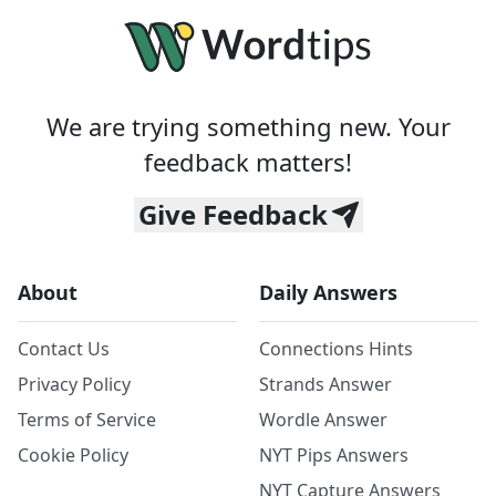
We are trying something new. Your
feedback matters!
Give Feedback
About
Daily Answers
Contact Us
Connections Hints
Privacy Policy
Strands Answer
Terms of Service
Wordle Answer
Cookie Policy
NYT Pips Answers
NYT Capture Answers