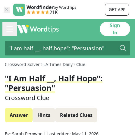
Wordfinder
by WordTips
GET APP
21K
Sign
In
Crossword Solver
LA Times Daily
Clue
"I Am Half __, Half Hope":
"Persuasion"
Crossword Clue
Answer
Hints
Related Clues
By:
Sarah Perowne
|
Last edited:
May 11, 2026