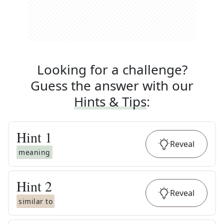
Looking for a challenge?
Guess the answer with our
Hints & Tips
:
Hint
1
Reveal
meaning
Hint
2
Reveal
similar to