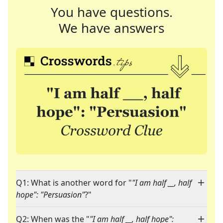
You have questions.
We have answers
Q1: What is another word for "
"I am half __, half
hope": "Persuasion"
?"
Q2: When was the "
"I am half __, half hope":