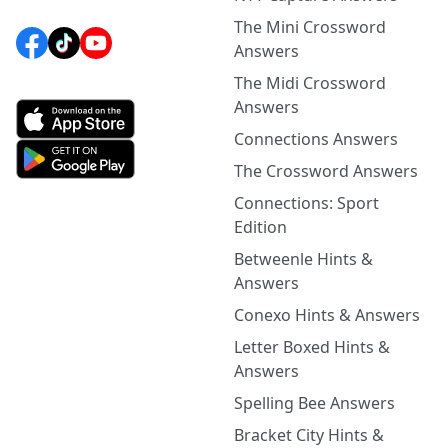
The Mini Crossword
Answers
The Midi Crossword
Answers
Connections Answers
The Crossword Answers
Connections: Sport
Edition
Betweenle Hints &
Answers
Conexo Hints & Answers
Letter Boxed Hints &
Answers
Spelling Bee Answers
Bracket City Hints &