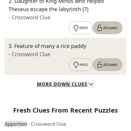
2
.
Daughter of King Minos who helped
Theseus escape the labyrinth (7)
- Crossword Clue
Hint
Answer
3
.
Feature of many a rice paddy
- Crossword Clue
Hint
Answer
MORE
DOWN
CLUES
Fresh Clues From Recent Puzzles
Apportion
- Crossword Clue