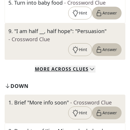
5
.
Turn into baby food
- Crossword Clue
Hint
Answer
9
.
"I am half __, half hope": "Persuasion"
- Crossword Clue
Hint
Answer
MORE
ACROSS
CLUES
DOWN
1
.
Brief "More info soon"
- Crossword Clue
Hint
Answer