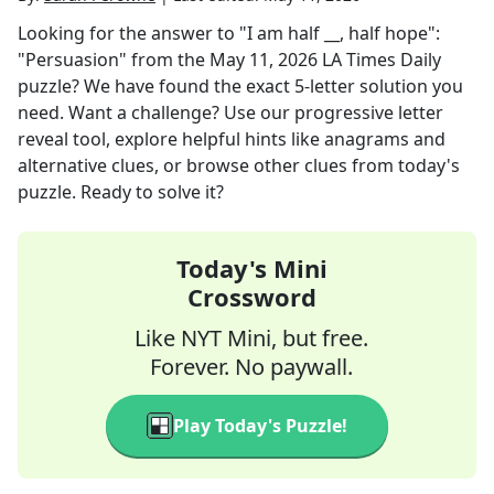
Looking for the answer to
"I am half __, half hope":
"Persuasion"
from the
May 11, 2026
LA Times Daily
puzzle? We have found the exact
5
-letter solution you
need. Want a challenge? Use our progressive letter
reveal tool, explore helpful hints like anagrams and
alternative clues, or browse other clues from today's
puzzle. Ready to solve it?
Today's Mini
Crossword
Like NYT Mini, but free.
Forever. No paywall.
Play Today's Puzzle!