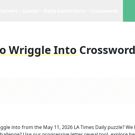
Solvers
Games
Daily Game Hints
Crosswords
o Wriggle Into
Crosswor
ggle into
from the
May 11, 2026
LA Times Daily
puzzle? We 
hallenge? Use our progressive letter reveal tool, explore he