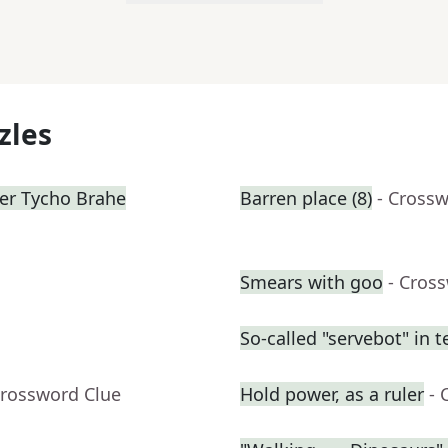
zles
mer Tycho Brahe
Barren place (8)
- Cross
Smears with goo
- Cros
So-called "servebot" in t
Crossword Clue
Hold power, as a ruler
- 