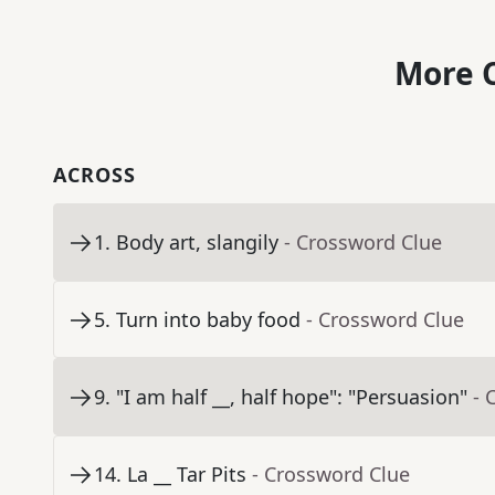
More C
ACROSS
1
.
Body art, slangily
- Crossword Clue
5
.
Turn into baby food
- Crossword Clue
9
.
"I am half __, half hope": "Persuasion"
- 
14
.
La __ Tar Pits
- Crossword Clue