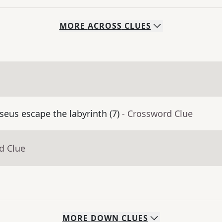
MORE
ACROSS
CLUES
eus escape the labyrinth (7)
- Crossword Clue
d Clue
MORE
DOWN
CLUES