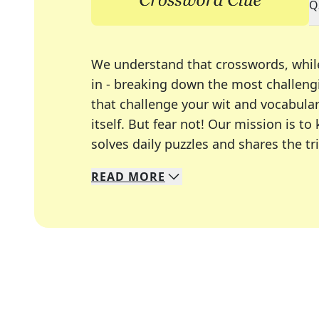
Q
We understand that crosswords, whil
in - breaking down the most challengi
that challenge your wit and vocabula
itself. But fear not! Our mission is
solves daily puzzles and shares the tr
READ
MORE
We specialize in solving many of you
Whether you're a daily crossword enth