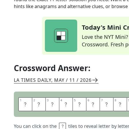
hints like anagrams and alternative clues, or browse 
Today's Mini 
Love the NYT Mini? Y
Crossword. Fresh pu
Crossword Answer:
LA TIMES DAILY
,
MAY / 11 / 2026
1
1
2
2
3
3
4
4
5
5
6
6
7
7
8
8
S
K
I
N
N
Y
J
E
You can click on the
tiles to reveal letter by lett