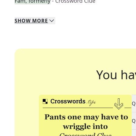
Fam, formerly
- Crossword Clue
SHOW
MORE
You ha
Q
Q