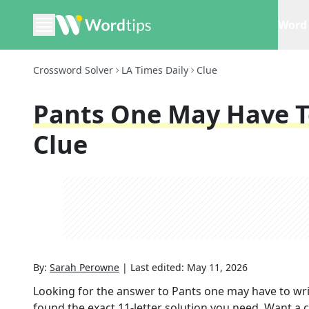
Word 
Crossword Solver
LA Times Daily
Clue
Pants One May Have T
Clue
By:
Sarah Perowne
|
Last edited:
May 11, 2026
Looking for the answer to
Pants one may have to wri
found the exact
11
-letter solution you need. Want a c