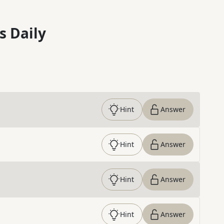
s Daily
Hint
Answer
Hint
Answer
Hint
Answer
Hint
Answer