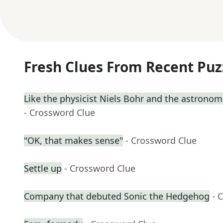
Fresh Clues From Recent Puz
Like the physicist Niels Bohr and the astrono
- Crossword Clue
"OK, that makes sense"
- Crossword Clue
Settle up
- Crossword Clue
Company that debuted Sonic the Hedgehog
- 