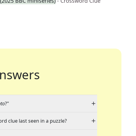
 (2025 BBC miniseries)
- Crossword Clue
nswers
nto
?"
rd clue last seen in a puzzle?