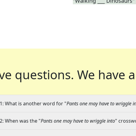
"Walking ___ Dinosaurs"
ve questions.
We have a
1: What is another word for "
Pants one may have to wriggle i
2: When was the "
Pants one may have to wriggle into
" crosswo