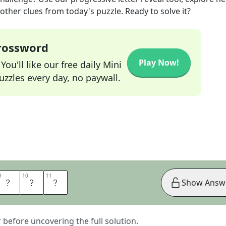
other clues from today's puzzle. Ready to solve it?
Crossword
Play Now!
ou'll like our free daily Mini
zzles every day, no paywall.
9
9
10
10
11
11
A
N
S
Show Answ
er before uncovering the full solution.