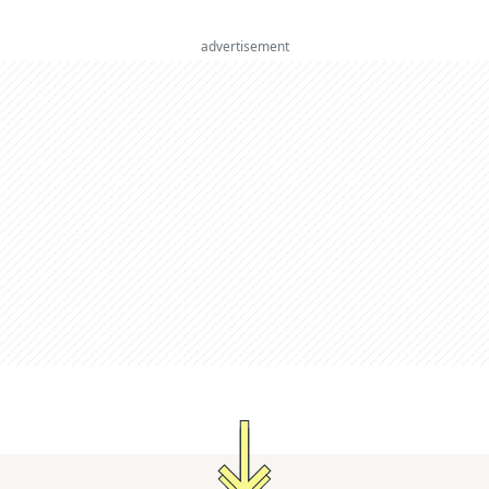
advertisement