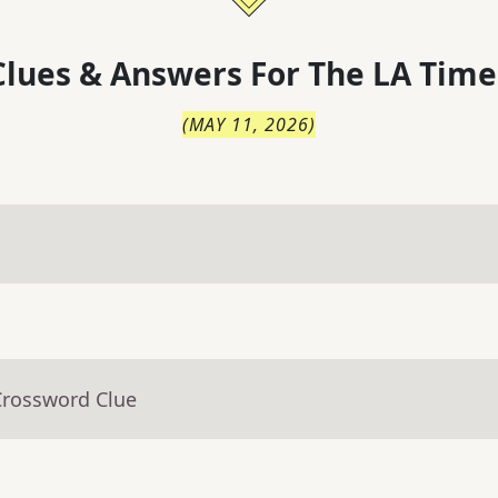
lues & Answers For
The
LA Time
(
MAY 11, 2026
)
Crossword Clue