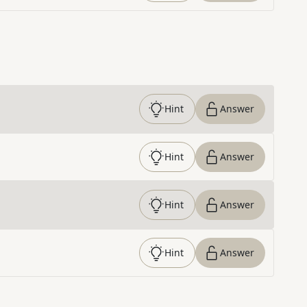
Hint
Answer
Hint
Answer
Hint
Answer
Hint
Answer