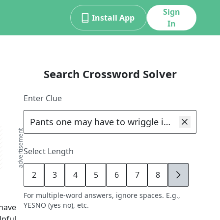
Sign
Install App
In
Search Crossword Solver
d
Enter Clue
advertisement
Select Length
2
3
4
5
6
7
8
9
For multiple-word answers, ignore spaces. E.g.,
YESNO (yes no), etc.
have
lpful