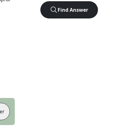
Find Answer
er