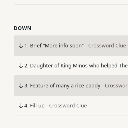
DOWN
1
.
Brief "More info soon"
- Crossword Clue
2
.
Daughter of King Minos who helped Thes
3
.
Feature of many a rice paddy
- Crosswor
4
.
Fill up
- Crossword Clue