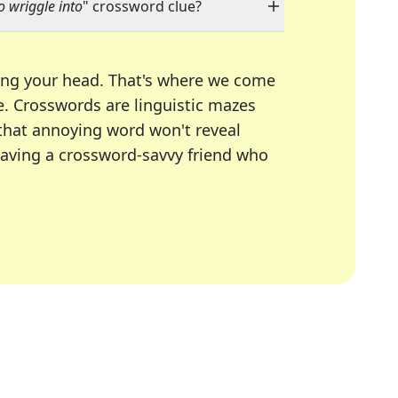
 wriggle into
" crossword clue?
ing your head. That's where we come
e.
Crosswords are linguistic mazes
 that annoying word won't reveal
having a crossword-savvy friend who
A Today, LA Times, Daily Themed Crosswords, and mor
ner in overcoming the trickiest moments.