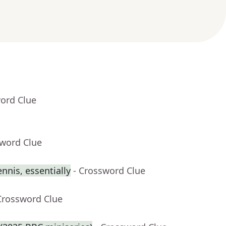
word Clue
sword Clue
ennis, essentially
- Crossword Clue
Crossword Clue