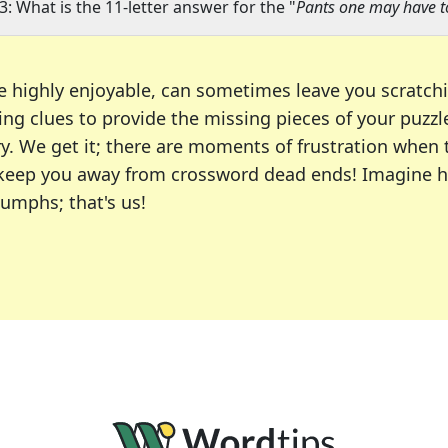
3: What is the 11-letter answer for the "
Pants one may have to
e highly enjoyable, can sometimes leave you scratch
ng clues to provide the missing pieces of your puzzl
ry. We get it; there are moments of frustration when
 to keep you away from crossword dead ends! Imagine 
iumphs; that's us!
r favorite puzzles, including the New York Times, US
usiast or an occasional solver, our tool is your part