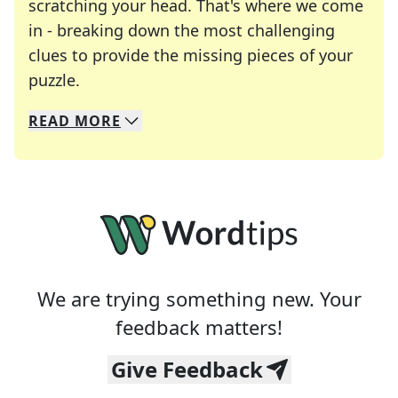
scratching your head. That's where we come
in - breaking down the most challenging
clues to provide the missing pieces of your
Crosswords are linguistic mazes that chal
puzzle.
READ
MORE
We specialize in solving many of your favorite 
Whether you're a daily crossword enthusiast or a
We are trying something new. Your
feedback matters!
Give Feedback