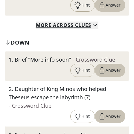
Hint
Answer
MORE
ACROSS
CLUES
DOWN
1
.
Brief "More info soon"
- Crossword Clue
Hint
Answer
2
.
Daughter of King Minos who helped
Theseus escape the labyrinth (7)
- Crossword Clue
Hint
Answer