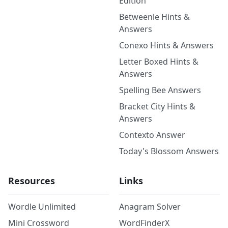
Edition
Betweenle Hints &
Answers
Conexo Hints & Answers
Letter Boxed Hints &
Answers
Spelling Bee Answers
Bracket City Hints &
Answers
Contexto Answer
Today's Blossom Answers
Resources
Links
Wordle Unlimited
Anagram Solver
Mini Crossword
WordFinderX