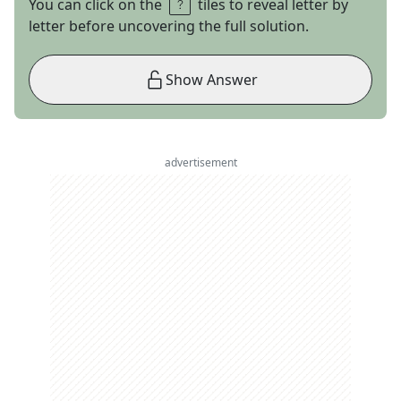
You can click on the
tiles to reveal letter by
letter before uncovering the full solution.
Show Answer
advertisement