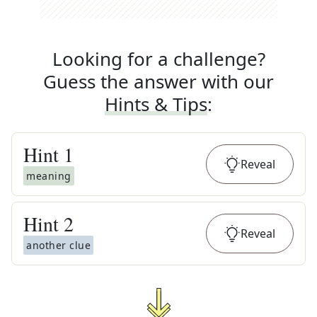
Looking for a challenge?
Guess the answer with our
Hints & Tips
:
Hint
1
Reveal
meaning
Hint
2
Reveal
another clue