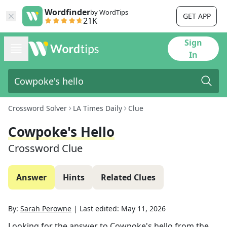
Wordfinder
by WordTips
GET APP
21K
Sign
In
Crossword Solver
LA Times Daily
Clue
Cowpoke's Hello
Crossword Clue
Answer
Hints
Related Clues
By:
Sarah Perowne
|
Last edited:
May 11, 2026
Looking for the answer to
Cowpoke's hello
from the