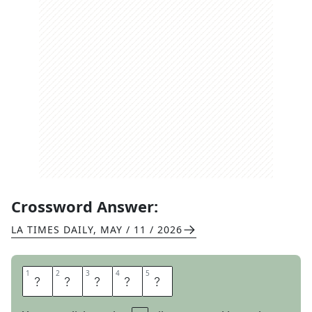
Crossword Answer:
LA TIMES DAILY
,
MAY / 11 / 2026
1
1
2
2
3
3
4
4
5
5
H
O
W
D
Y