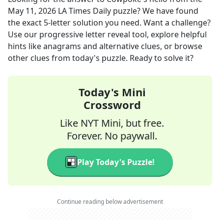
May 11, 2026
LA Times Daily
puzzle? We have found
the exact
5
-letter solution you need. Want a challenge?
Use our progressive letter reveal tool, explore helpful
hints like anagrams and alternative clues, or browse
other clues from today's puzzle. Ready to solve it?
Today's Mini
Crossword
Like NYT Mini, but free.
Forever. No paywall.
Play Today's Puzzle!
Continue reading below advertisement