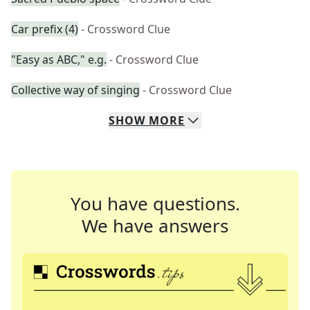
Car prefix (4)
- Crossword Clue
"Easy as ABC," e.g.
- Crossword Clue
Collective way of singing
- Crossword Clue
SHOW
MORE
You have questions.
We have answers