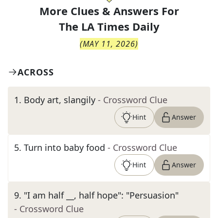
More Clues & Answers For
The
LA Times Daily
(
MAY 11, 2026
)
ACROSS
1
.
Body art, slangily
- Crossword Clue
Hint
Answer
5
.
Turn into baby food
- Crossword Clue
Hint
Answer
9
.
"I am half __, half hope": "Persuasion"
- Crossword Clue