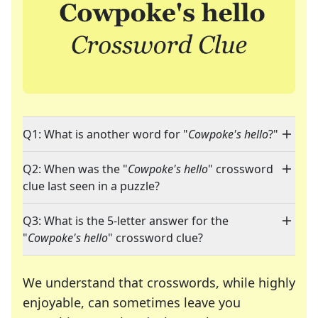
Q1: What is another word for "
Cowpoke's hello
?"
Q2: When was the "
Cowpoke's hello
" crossword
clue last seen in a puzzle?
Q3: What is the 5-letter answer for the
"
Cowpoke's hello
" crossword clue?
We understand that crosswords, while highly
enjoyable, can sometimes leave you