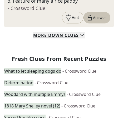
3
.
Feature of many a rice paddy
- Crossword Clue
Hint
Answer
MORE
DOWN
CLUES
Fresh Clues From Recent Puzzles
What to let sleeping dogs do
- Crossword Clue
Determination
- Crossword Clue
Woodard with multiple Emmys
- Crossword Clue
1818 Mary Shelley novel (12)
- Crossword Clue
Sacred Pueblo space
- Crossword Clue