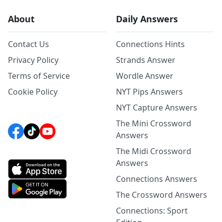
About
Daily Answers
Contact Us
Connections Hints
Privacy Policy
Strands Answer
Terms of Service
Wordle Answer
Cookie Policy
NYT Pips Answers
NYT Capture Answers
The Mini Crossword
Answers
The Midi Crossword
Answers
Connections Answers
The Crossword Answers
Connections: Sport